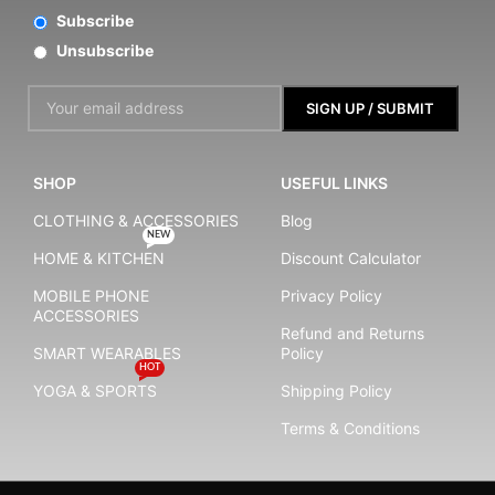
Subscribe
Unsubscribe
SHOP
USEFUL LINKS
CLOTHING & ACCESSORIES
Blog
NEW
HOME & KITCHEN
Discount Calculator
MOBILE PHONE
Privacy Policy
ACCESSORIES
Refund and Returns
SMART WEARABLES
Policy
HOT
YOGA & SPORTS
Shipping Policy
Terms & Conditions