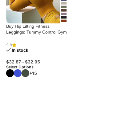
Buy Hip Lifting Fitness
Leggings: Tummy Control Gym
Pants
4.6
In stock
$
32.87
–
$
32.95
Select Options
+15