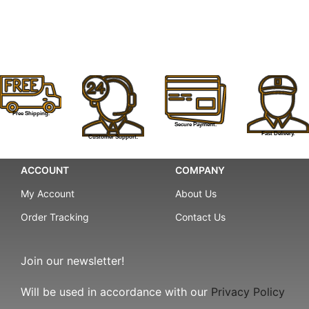
Free Shipping.
Secure Payment.
Fast Delivery.
Customer Support.
ACCOUNT
COMPANY
My Account
About Us
Order Tracking
Contact Us
Join our newsletter!
Will be used in accordance with our
Privacy Policy