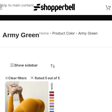
Skip to main content
Categories
Home
-
Product Color
-
Army Green
Army Green
Show sidebar
Clear filters
Rated 5 out of 5