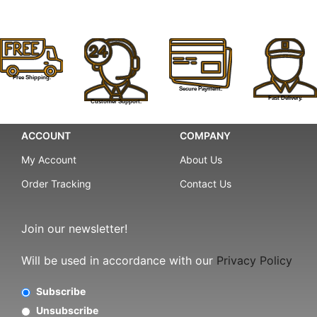
Free Shipping.
Secure Payment.
Fast Delivery.
Customer Support.
ACCOUNT
COMPANY
My Account
About Us
Order Tracking
Contact Us
Join our newsletter!
Will be used in accordance with our
Privacy Policy
Subscribe
Unsubscribe