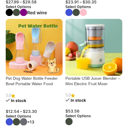
$
27.99
–
$
29.58
$
23.91
–
$
30.35
Select Options
Select Options
Red wine
Pet Dog Water Bottle Feeder
Portable USB Juicer Blender –
Bowl Portable Water Food
Mini Electric Fruit Mixer
Bottle Pets Outdoor Travel
Drinking Dog Bowls Water Bowl
5.0
5.0
For Dogs
In stock
In stock
$
53.56
$
12.54
–
$
23.30
Select Options
Select Options
+13