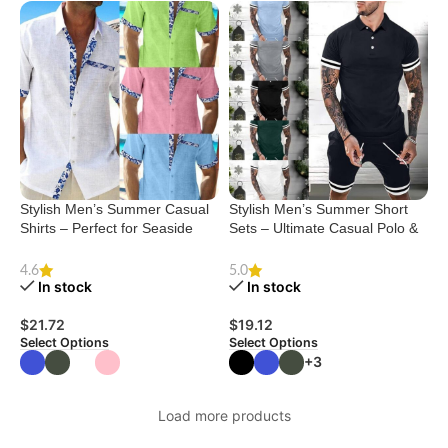
Stylish Men’s Summer Casual
Stylish Men’s Summer Short
Shirts – Perfect for Seaside
Sets – Ultimate Casual Polo &
Vacations
Shorts Combo
4.6
5.0
In stock
In stock
$
21.72
$
19.12
Select Options
Select Options
+3
Load more products