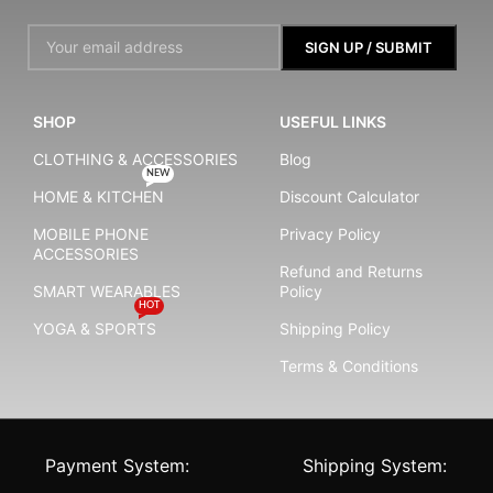
SHOP
USEFUL LINKS
CLOTHING & ACCESSORIES
Blog
NEW
HOME & KITCHEN
Discount Calculator
MOBILE PHONE
Privacy Policy
ACCESSORIES
Refund and Returns
SMART WEARABLES
Policy
HOT
YOGA & SPORTS
Shipping Policy
Terms & Conditions
Payment System:
Shipping System: