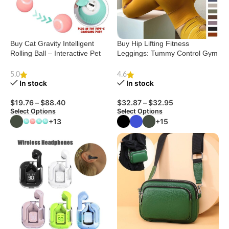
Buy Cat Gravity Intelligent
Buy Hip Lifting Fitness
Rolling Ball – Interactive Pet
Leggings: Tummy Control Gym
Toy
Pants
5.0
4.6
In stock
In stock
$
19.76
–
$
88.40
$
32.87
–
$
32.95
Select Options
Select Options
+13
+15