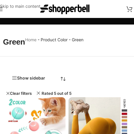
Skip to main content
Categories
Home
-
Product Color
-
Green
Green
Show sidebar
Clear filters
Rated 5 out of 5