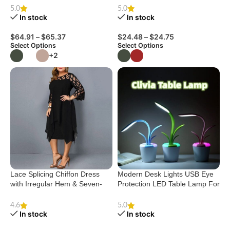
House Shoes
5.0
5.0
In stock
In stock
$
64.91
–
$
65.37
$
24.48
–
$
24.75
Select Options
Select Options
+2
Lace Splicing Chiffon Dress
Modern Desk Lights USB Eye
with Irregular Hem & Seven-
Protection LED Table Lamp For
Minute Sleeves
Living Room Bedroom End
Tables Office
4.6
5.0
In stock
In stock