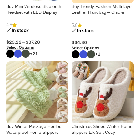
Buy Mini Wireless Bluetooth
Buy Trendy Fashion Multi-layer
Headset with LED Display
Leather Handbag – Chic &
Versatile
4.9
5.0
In stock
In stock
$
29.22
–
$
37.28
$
34.80
Select Options
Select Options
+21
+2
Buy Winter Package Heeled
Christmas Shoes Winter Home
Waterproof Home Slippers –
Slippers Elk Soft Cozy
Cute & Cozy
Bedroom Slipper Slip On