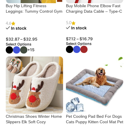
Buy Hip Lifting Fitness
Buy Mobile Phone Elbow Fast
Leggings: Tummy Control Gym
Charging Data Cable – Type-C
Pants
5.0
4.6
In stock
In stock
$
7.12
–
$
16.79
$
32.87
–
$
32.95
Select Options
Select Options
+15
Christmas Shoes Winter Home
Pet Cooling Pad Bed For Dogs
Slippers Elk Soft Cozy
Cats Puppy Kitten Cool Mat Pet
Bedroom Slipper Slip On
Blanket Ice Silk Material Soft