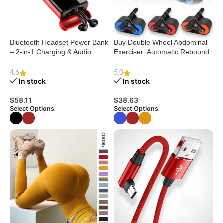
Bluetooth Headset Power Bank
Buy Double Wheel Abdominal
– 2-in-1 Charging & Audio
Exerciser: Automatic Rebound
Solution
Ab Roller
4.6
5.0
In stock
In stock
$
58.11
$
38.63
Select Options
Select Options