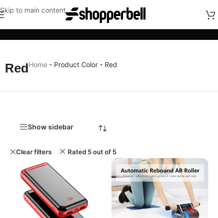
Skip to main content
Categories
Home
-
Product Color
-
Red
Red
Show sidebar
Clear filters
Rated 5 out of 5