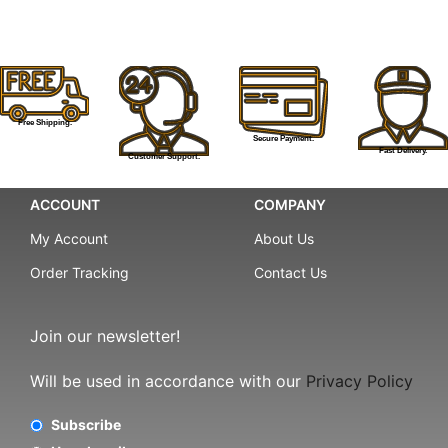
Free Shipping.
Secure Payment.
Fast Delivery.
Customer Support.
ACCOUNT
COMPANY
My Account
About Us
Order Tracking
Contact Us
Join our newsletter!
Will be used in accordance with our
Privacy Policy
Subscribe