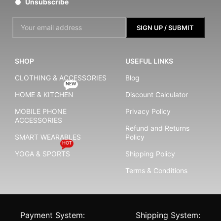
Unsubscribe
SHOP
USEFUL LINKS
CLOTHING & ACCESSORIES
Blog
NEW
HOME & KITCHEN
Discount Calculator
MOBILE PHONE
Privacy Policy
ACCESSORIES
Refund and Returns
SMART WEARABLES
Policy
HOT
YOGA & SPORTS
Shipping Policy
Terms & Conditions
Payment System:
Shipping System: