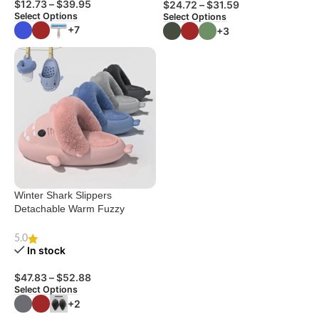
$
12.73
–
$
39.95
$
24.72
–
$
31.59
Select Options
Select Options
+7
+3
Winter Shark Slippers
Detachable Warm Fuzzy
Slippers Bedroom House
Shoes Women
5.0
In stock
$
47.83
–
$
52.88
Select Options
+2