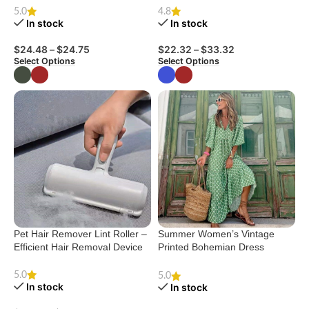
House Shoes
For Summer Sleeping Pink
5.0
4.8
Blue Breathable
In stock
In stock
$
24.48
–
$
24.75
$
22.32
–
$
33.32
Select Options
Select Options
Pet Hair Remover Lint Roller –
Summer Women’s Vintage
Efficient Hair Removal Device
Printed Bohemian Dress
Elegant Ladies Casual Loose
V-Neck Short Sleeve Long
5.0
5.0
In stock
Dresses
In stock