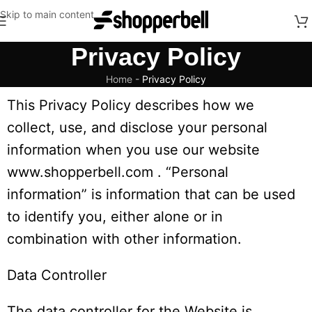
Skip to main content
Privacy Policy
Home
-
Privacy Policy
This Privacy Policy describes how we
collect, use, and disclose your personal
information when you use our website
www.shopperbell.com . “Personal
information” is information that can be used
to identify you, either alone or in
combination with other information.
Data Controller
The data controller for the Website is