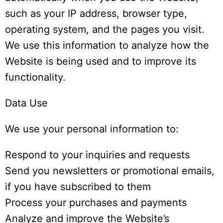
such as your IP address, browser type,
operating system, and the pages you visit.
We use this information to analyze how the
Website is being used and to improve its
functionality.
Data Use
We use your personal information to:
Respond to your inquiries and requests
Send you newsletters or promotional emails,
if you have subscribed to them
Process your purchases and payments
Analyze and improve the Website’s