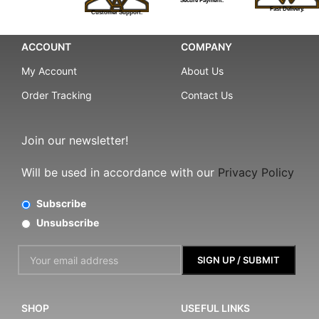
Secure Payment.
Fast Delivery.
Customer Support.
ACCOUNT
COMPANY
My Account
About Us
Order Tracking
Contact Us
Join our newsletter!
Will be used in accordance with our
Privacy Policy
Subscribe
Unsubscribe
SHOP
USEFUL LINKS