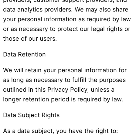
data analytics providers. We may also share
your personal information as required by law
or as necessary to protect our legal rights or
those of our users.
Data Retention
We will retain your personal information for
as long as necessary to fulfill the purposes
outlined in this Privacy Policy, unless a
longer retention period is required by law.
Data Subject Rights
As a data subject, you have the right to: