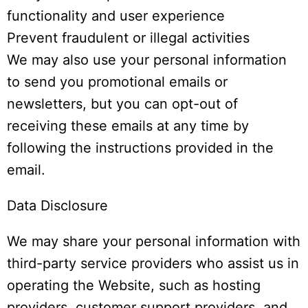
functionality and user experience
Prevent fraudulent or illegal activities
We may also use your personal information
to send you promotional emails or
newsletters, but you can opt-out of
receiving these emails at any time by
following the instructions provided in the
email.
Data Disclosure
We may share your personal information with
third-party service providers who assist us in
operating the Website, such as hosting
providers, customer support providers, and