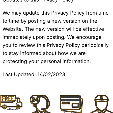
We may update this Privacy Policy from time
to time by posting a new version on the
Website. The new version will be effective
immediately upon posting. We encourage
you to review this Privacy Policy periodically
to stay informed about how we are
protecting your personal information.
Last Updated: 14/02/2023
Free Shipping.