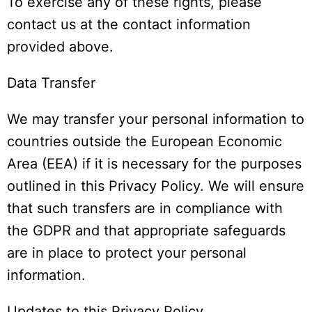
To exercise any of these rights, please
contact us at the contact information
provided above.
Data Transfer
We may transfer your personal information to
countries outside the European Economic
Area (EEA) if it is necessary for the purposes
outlined in this Privacy Policy. We will ensure
that such transfers are in compliance with
the GDPR and that appropriate safeguards
are in place to protect your personal
information.
Updates to this Privacy Policy