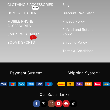
CLOTHING & ACCESSORIES
Blog
NEW
HOME & KITCHEN
Discount Calculator
MOBILE PHONE
Privacy Policy
ACCESSORIES
Refund and Returns
SMART WEARABLES
Policy
HOT
YOGA & SPORTS
Shipping Policy
Terms & Conditions
Payment System:
Shipping System:
Our Social Links: