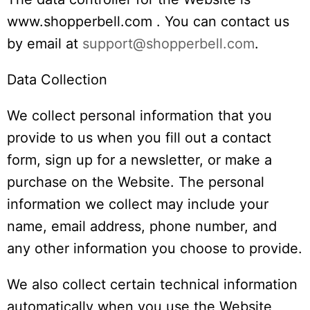
www.shopperbell.com . You can contact us
by email at
support@shopperbell.com
.
Data Collection
We collect personal information that you
provide to us when you fill out a contact
form, sign up for a newsletter, or make a
purchase on the Website. The personal
information we collect may include your
name, email address, phone number, and
any other information you choose to provide.
We also collect certain technical information
automatically when you use the Website,