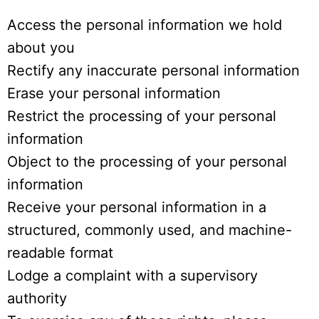
Access the personal information we hold
about you
Rectify any inaccurate personal information
Erase your personal information
Restrict the processing of your personal
information
Object to the processing of your personal
information
Receive your personal information in a
structured, commonly used, and machine-
readable format
Lodge a complaint with a supervisory
authority