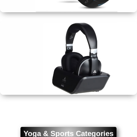
Wristbands
Earphones
&
Headphones
Yoga & Sports Categories