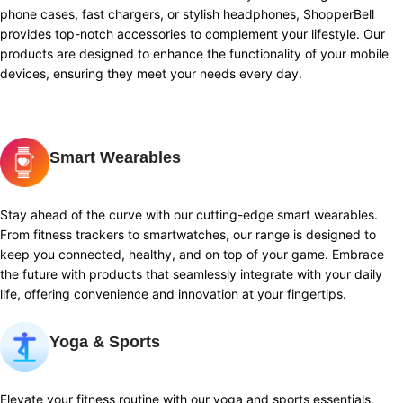
phone cases, fast chargers, or stylish headphones, ShopperBell
provides top-notch accessories to complement your lifestyle. Our
products are designed to enhance the functionality of your mobile
devices, ensuring they meet your needs every day.
Smart Wearables
Stay ahead of the curve with our cutting-edge smart wearables.
From fitness trackers to smartwatches, our range is designed to
keep you connected, healthy, and on top of your game. Embrace
the future with products that seamlessly integrate with your daily
life, offering convenience and innovation at your fingertips.
Yoga & Sports
Elevate your fitness routine with our yoga and sports essentials.