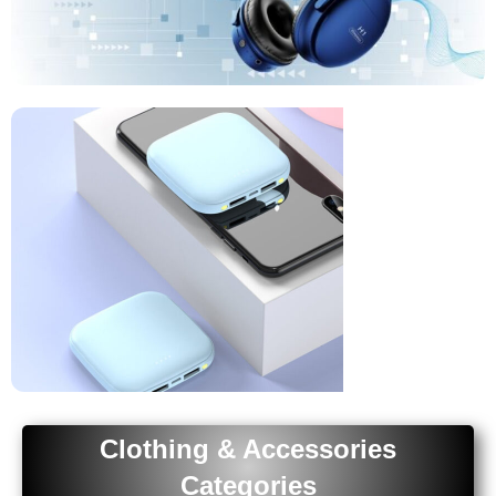
Headphones
Upgrade Your
Audio
Buy Now
Phone
Clothing & Accessories
Accessories
Categories
Upgrade