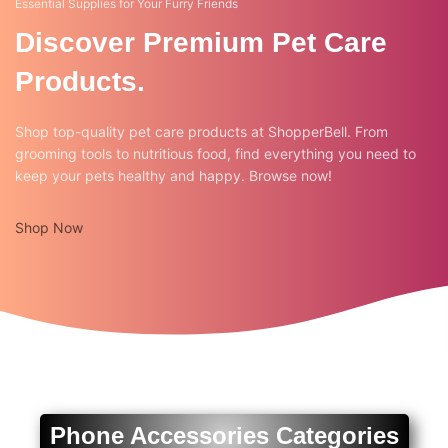
Essential Supplies for Your Furry Friends
Discover Premium Pet Care
Products.
Shop top-quality pet care products at ShopperBell. From
grooming tools to nutritious food, find everything you need to
keep your pets healthy and happy. Browse now!
Shop Now
Phone Accessories Categories