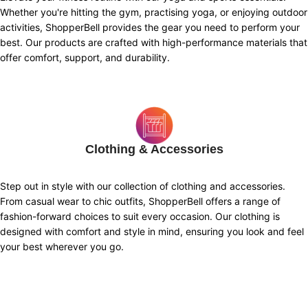
Whether you're hitting the gym, practising yoga, or enjoying outdoor
activities, ShopperBell provides the gear you need to perform your
best. Our products are crafted with high-performance materials that
offer comfort, support, and durability.
Clothing & Accessories
Step out in style with our collection of clothing and accessories.
From casual wear to chic outfits, ShopperBell offers a range of
fashion-forward choices to suit every occasion. Our clothing is
designed with comfort and style in mind, ensuring you look and feel
your best wherever you go.