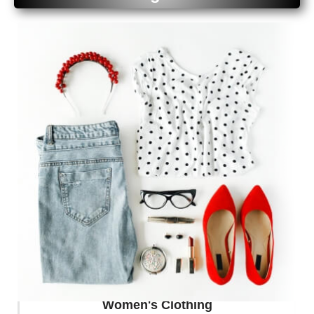
Your Tech Style
Buy Now
Women's Clothing