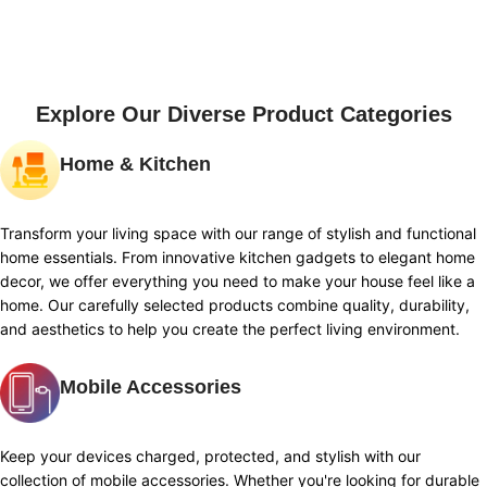
Explore Our Diverse Product Categories
Home & Kitchen
Transform your living space with our range of stylish and functional
home essentials. From innovative kitchen gadgets to elegant home
decor, we offer everything you need to make your house feel like a
home. Our carefully selected products combine quality, durability,
and aesthetics to help you create the perfect living environment.
Mobile Accessories
Keep your devices charged, protected, and stylish with our
collection of mobile accessories. Whether you're looking for durable