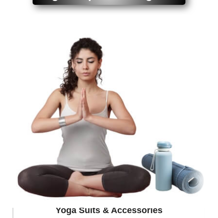
Yoga Suits & Accessories