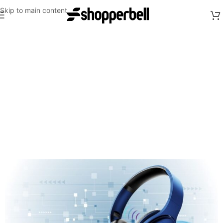
Skip to main content
Up to 60% off
on selected
Bags
Shop Now