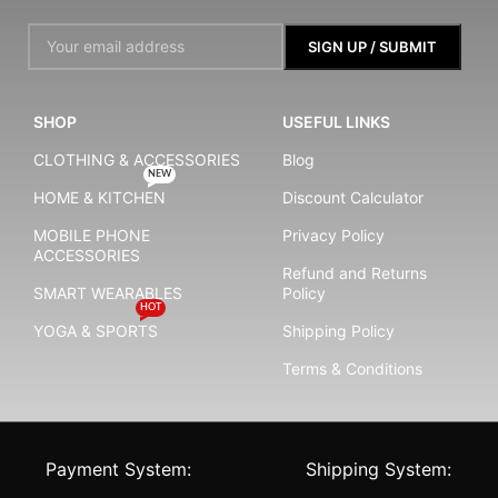
SHOP
USEFUL LINKS
CLOTHING & ACCESSORIES
Blog
NEW
HOME & KITCHEN
Discount Calculator
MOBILE PHONE
Privacy Policy
ACCESSORIES
Refund and Returns
SMART WEARABLES
Policy
HOT
YOGA & SPORTS
Shipping Policy
Terms & Conditions
Payment System:
Shipping System: