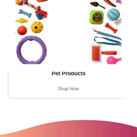
Pet Products
Shop Now