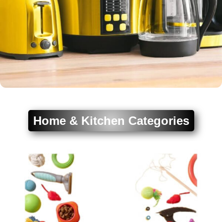
Home & Kitchen Categories