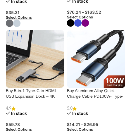
In stock
In stock
$
76.24
–
$
163.52
$
35.31
Select Options
Select Options
Buy 5-in-1 Type-C to HDMI
Buy Aluminum Alloy Quick
USB Expansion Dock – 4K
Charge Cable PD100W- Type-
Support
C USB
4.9
5.0
In stock
In stock
$
59.78
$
14.21
–
$
26.95
Select Options
Select Options