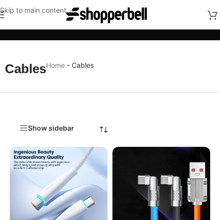
Skip to main content
Categories
Home
-
Cables
Cables
Show sidebar