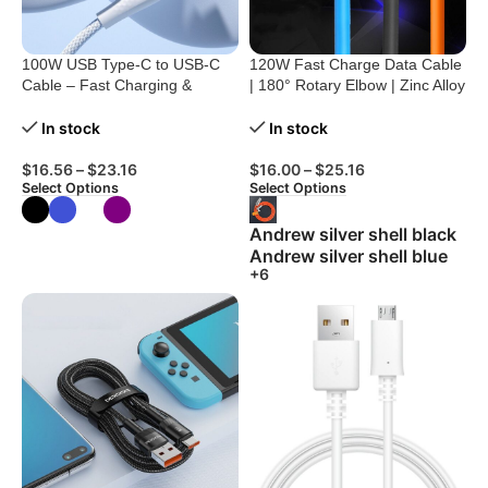
100W USB Type-C to USB-C
120W Fast Charge Data Cable
Cable – Fast Charging &
| 180° Rotary Elbow | Zinc Alloy
Durable
Silicone
In stock
In stock
$
16.56
–
$
23.16
$
16.00
–
$
25.16
Select Options
Select Options
Andrew silver shell black
Andrew silver shell blue
+6