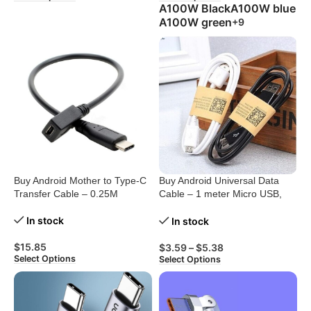
A100W Black
A100W blue
A100W green
+9
Buy Android Mother to Type-C
Buy Android Universal Data
Transfer Cable – 0.25M
Cable – 1 meter Micro USB,
Black/White
In stock
In stock
$
15.85
$
3.59
–
$
5.38
Select Options
Select Options