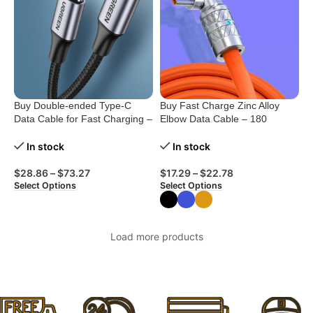
Buy Double-ended Type-C
Buy Fast Charge Zinc Alloy
Data Cable for Fast Charging –
Elbow Data Cable – 180
0.5M to 2M
Degree Rotation
In stock
In stock
$
28.86
–
$
73.27
$
17.29
–
$
22.78
Select Options
Select Options
Load more products