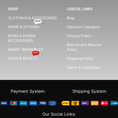
SHOP
USEFUL LINKS
CLOTHING & ACCESSORIES
Blog
NEW
HOME & KITCHEN
Discount Calculator
MOBILE PHONE
Privacy Policy
ACCESSORIES
Refund and Returns
SMART WEARABLES
Policy
HOT
YOGA & SPORTS
Shipping Policy
Terms & Conditions
Payment System:
Shipping System:
Our Social Links: