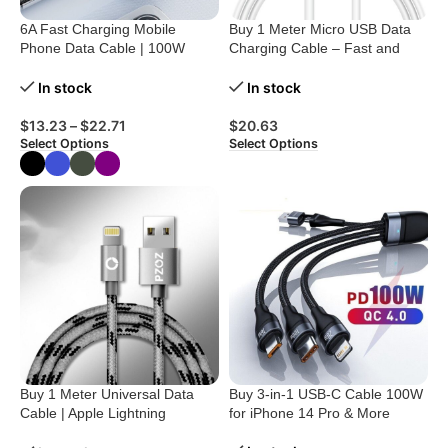
6A Fast Charging Mobile
Buy 1 Meter Micro USB Data
Phone Data Cable | 100W
Charging Cable – Fast and
Power
Reliable
In stock
In stock
$
13.23
–
$
22.71
$
20.63
Select Options
Select Options
Buy 1 Meter Universal Data
Buy 3-in-1 USB-C Cable 100W
Cable | Apple Lightning
for iPhone 14 Pro & More
Charging Cable