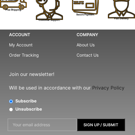
Free Shipping.
Secure Payment.
Fast Delivery.
Customer Support.
ACCOUNT
COMPANY
My Account
About Us
Order Tracking
Contact Us
Join our newsletter!
Will be used in accordance with our
Privacy Policy
Subscribe
Unsubscribe