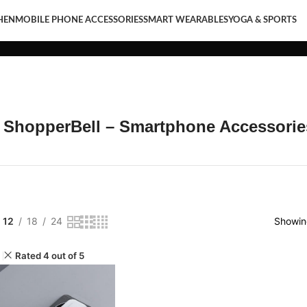
HEN
MOBILE PHONE ACCESSORIES
SMART WEARABLES
YOGA & SPORTS
LE PHONE ACCESSORIES
SMART WEARABLES
YOGA & SPORTS
t ShopperBell – Smartphone Accessorie
12
18
24
Showing
Rated 4 out of 5