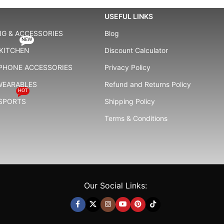
USEFUL LINKS
G & ACCESSORIES
Blog
NEW
KITCHEN
Discount Calculator
 PHONE ACCESSORIES
Privacy Policy
WEARABLES
Refund and Returns Policy
HOT
 SPORTS
Shipping Policy
Terms & Conditions
Our Social Links: