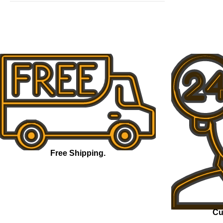
Free Shipping.
Cu