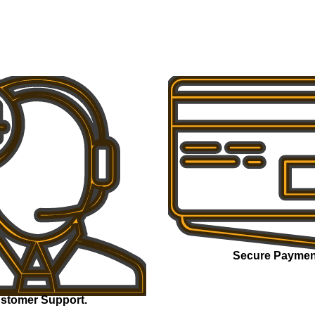
Secure Paymen
stomer Support.