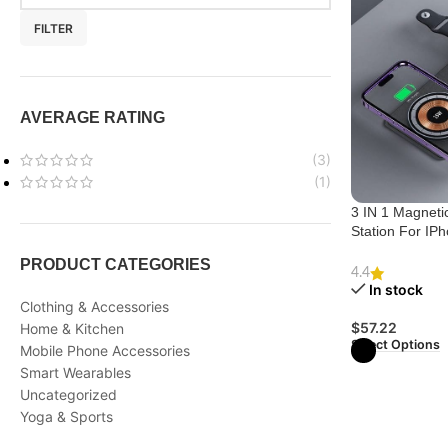
FILTER
AVERAGE RATING
(3)
(1)
3 IN 1 Magneti
Station For IP
For IWatch And
PRODUCT CATEGORIES
4.4
In stock
Clothing & Accessories
$
57.22
Home & Kitchen
Select Options
Mobile Phone Accessories
Smart Wearables
Uncategorized
Yoga & Sports