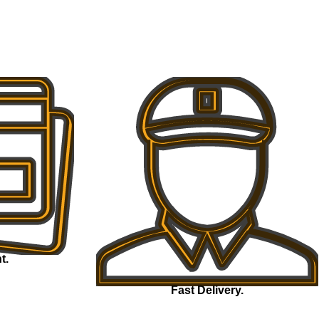
t.
Fast Delivery.