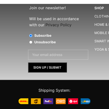
Join our newsletter!
SHOP
CLOTHIN
Will be used in accordance
with our
Privacy Policy
HOME & 
MOBILE
Subscribe
SMART 
Unsubscribe
YOGA &
Shipping System: