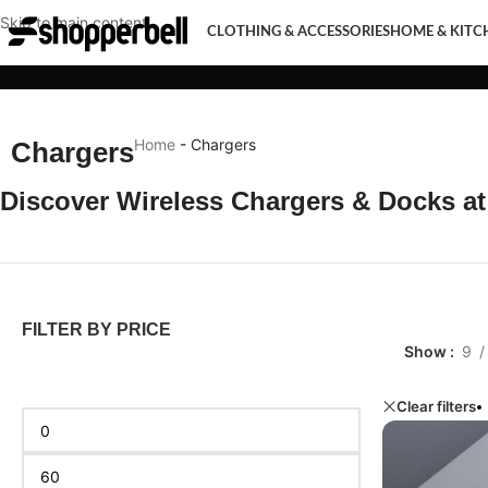
Skip to main content
CLOTHING & ACCESSORIES
HOME & KITC
CLOTHING & ACCESSORIES
HOME & KITCHEN
MOBI
Home
-
Chargers
Chargers
Discover Wireless Chargers & Docks a
FILTER BY PRICE
Show
9
Clear filters