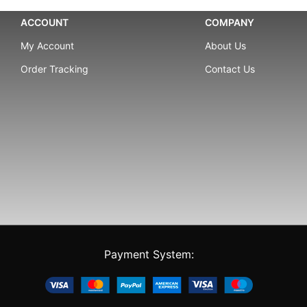
ACCOUNT
COMPANY
My Account
About Us
Order Tracking
Contact Us
Payment System: