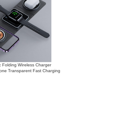
c Folding Wireless Charger
hone Transparent Fast Charging
 Airpods