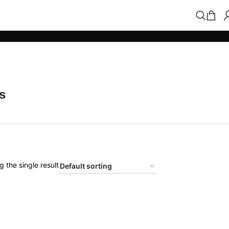
s
 the single result