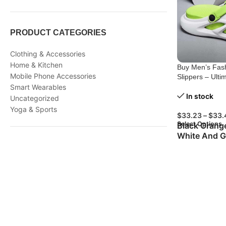
PRODUCT CATEGORIES
Clothing & Accessories
Home & Kitchen
Buy Men’s Fash
Mobile Phone Accessories
Slippers – Ulti
Smart Wearables
In stock
Uncategorized
Yoga & Sports
$
33.23
–
$
33.
Select Options
Black Orang
White And G