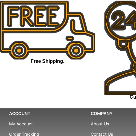
Free Shipping.
Cu
ACCOUNT
COMPANY
My Account
About Us
Order Tracking
Contact Us