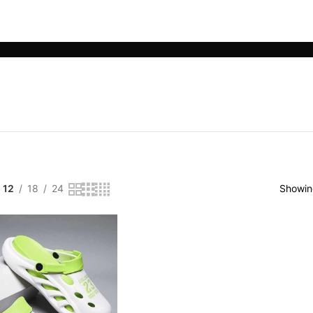
LE PHONE ACCESSORIES
SMART WEARABLES
YOGA & SPORTS
12
18
24
Showing