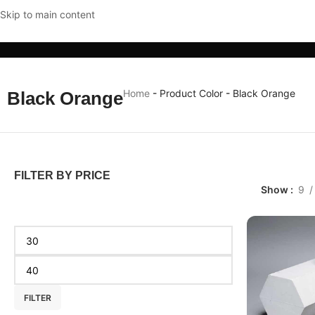
Skip to main content
CLOTHING & ACCESSORIES
HOME & KITCHEN
MOBI
Home
-
Product Color
-
Black Orange
Black Orange
FILTER BY PRICE
Show
9
FILTER