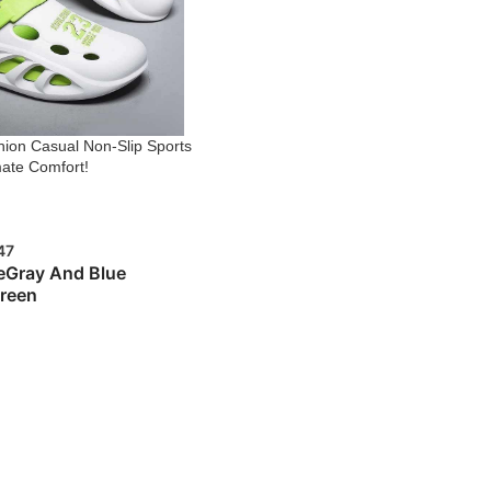
ion Casual Non-Slip Sports
mate Comfort!
47
e
Gray And Blue
reen