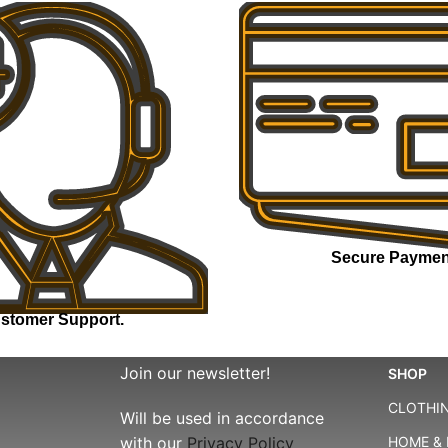
Secure Paymen
stomer Support.
Join our newsletter!
SHOP
CLOTHIN
Will be used in accordance
with our
Privacy Policy
HOME & 