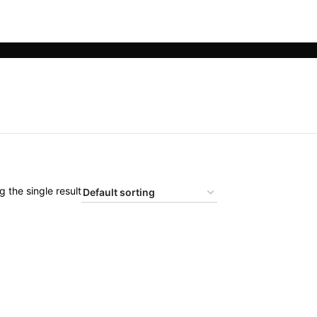
 the single result