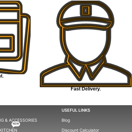
t.
Fast Delivery.
USEFUL LINKS
G & ACCESSORIES
Blog
NEW
KITCHEN
Discount Calculator