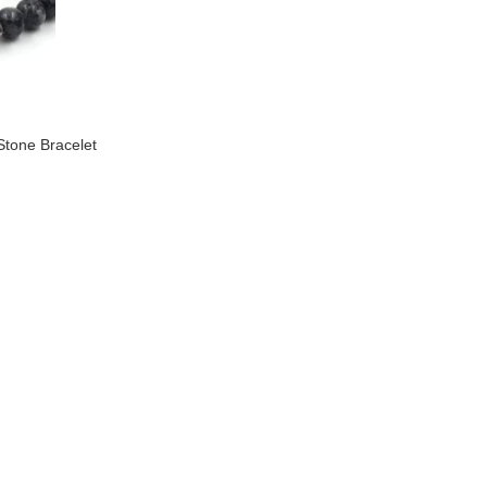
Stone Bracelet