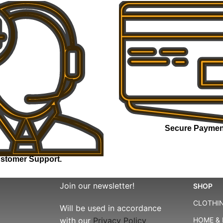
Secure Paymen
stomer Support.
Join our newsletter!
SHOP
CLOTHIN
Will be used in accordance
with our
Privacy Policy
HOME & 