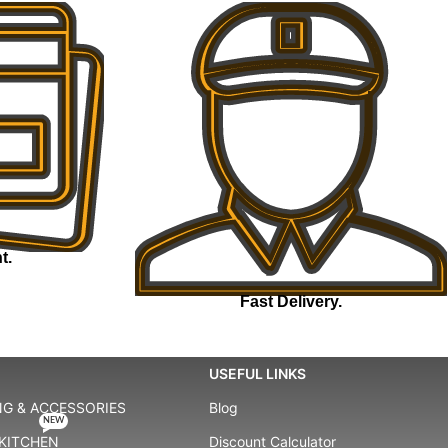
t.
Fast Delivery.
USEFUL LINKS
G & ACCESSORIES
Blog
NEW
KITCHEN
Discount Calculator