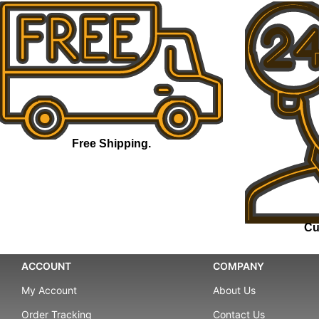
Free Shipping.
Cu
ACCOUNT
COMPANY
My Account
About Us
Order Tracking
Contact Us