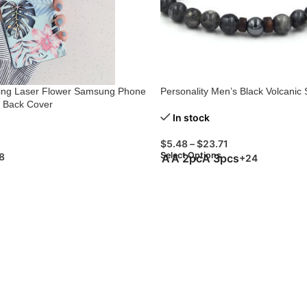
ting Laser Flower Samsung Phone
Personality Men’s Black Volcanic 
t Back Cover
In stock
$
5.48
–
$
23.71
Select Options
8
A
A 2pc
A 3pcs
+24