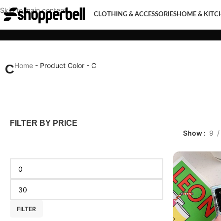
Skip to main content
CLOTHING & ACCESSORIES
HOME & KITC
CLOTHING & ACCESSORIES
HOME & KITCHEN
MOBI
Home
-
Product Color
-
C
C
FILTER BY PRICE
Show
9
FILTER