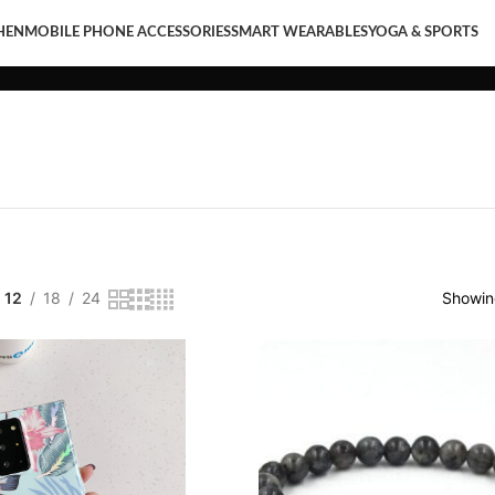
HEN
MOBILE PHONE ACCESSORIES
SMART WEARABLES
YOGA & SPORTS
LE PHONE ACCESSORIES
SMART WEARABLES
YOGA & SPORTS
12
18
24
Showing