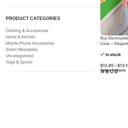
PRODUCT CATEGORIES
Clothing & Accessories
Home & Kitchen
Buy Electropla
Mobile Phone Accessories
Case – Elegan
Smart Wearables
In stock
Uncategorized
Yoga & Sports
$
12.85
–
$
13.1
Select Options
A
B
C
D