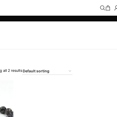
 all 2 results