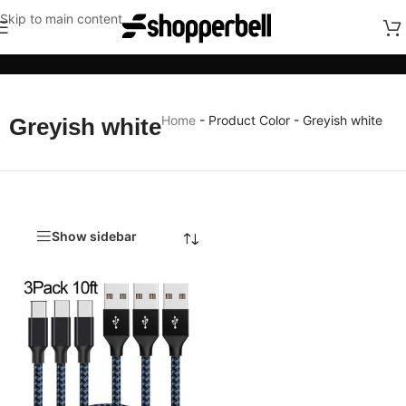
Skip to main content
Categories
Home
-
Product Color
-
Greyish white
Greyish white
Show sidebar