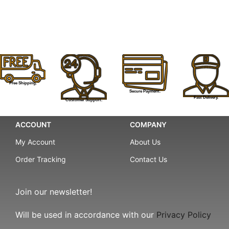
Free Shipping.
Secure Payment.
Fast Delivery.
Customer Support.
ACCOUNT
COMPANY
My Account
About Us
Order Tracking
Contact Us
Join our newsletter!
Will be used in accordance with our
Privacy Policy