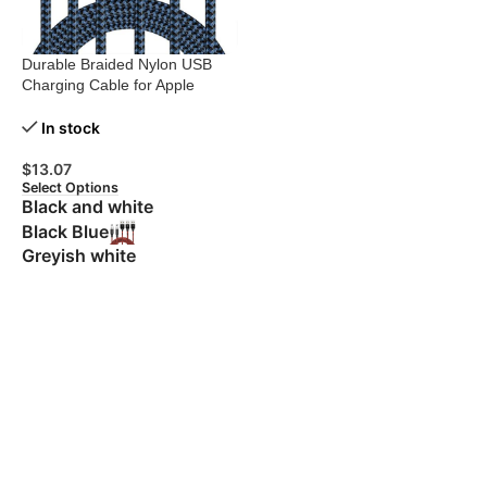
Durable Braided Nylon USB
Charging Cable for Apple
Devices
In stock
$
13.07
Select Options
Black and white
Black Blue
Greyish white