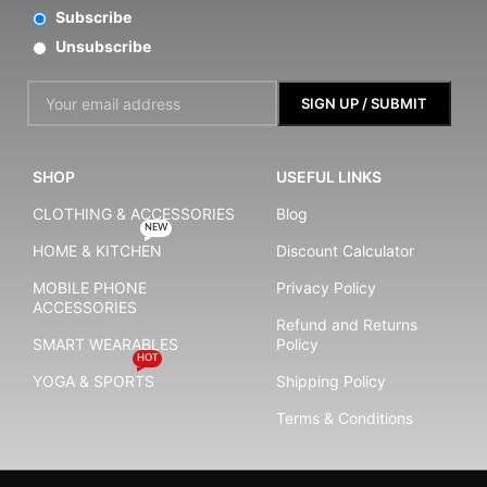
Subscribe
Unsubscribe
SHOP
USEFUL LINKS
CLOTHING & ACCESSORIES
Blog
NEW
HOME & KITCHEN
Discount Calculator
MOBILE PHONE
Privacy Policy
ACCESSORIES
Refund and Returns
SMART WEARABLES
Policy
HOT
YOGA & SPORTS
Shipping Policy
Terms & Conditions