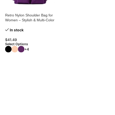
Retro Nylon Shoulder Bag for
Women – Stylish & Multi-Color
In stock
$
41.49
Select Options
+4