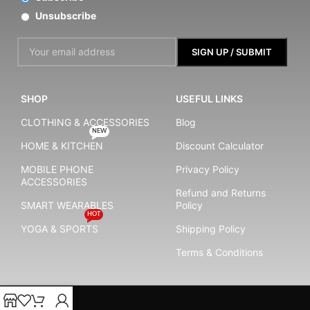
Unsubscribe
SHOP
USEFUL LINKS
CLOTHING & ACCESSORIES
Blog
NEW
HOME & KITCHEN
Discount Calculator
MOBILE PHONE
Privacy Policy
ACCESSORIES
Refund and Returns
SMART WEARABLES
Policy
HOT
YOGA & SPORTS
Shipping Policy
Terms & Conditions