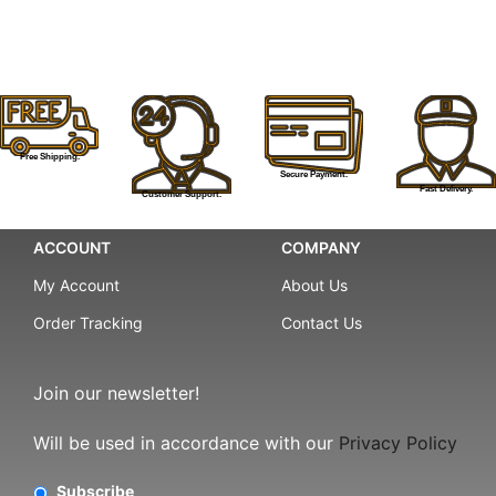
Free Shipping.
Secure Payment.
Fast Delivery.
Customer Support.
ACCOUNT
COMPANY
My Account
About Us
Order Tracking
Contact Us
Join our newsletter!
Will be used in accordance with our
Privacy Policy
Subscribe