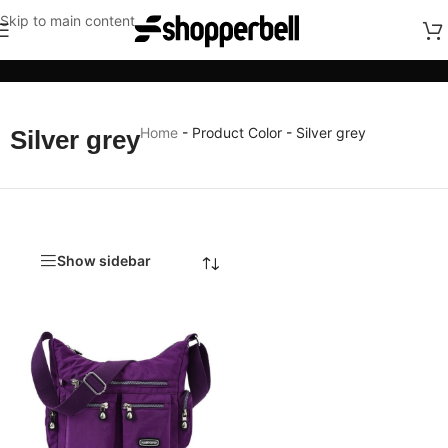
Skip to main content
Categories
Home
-
Product Color
-
Silver grey
Silver grey
Show sidebar