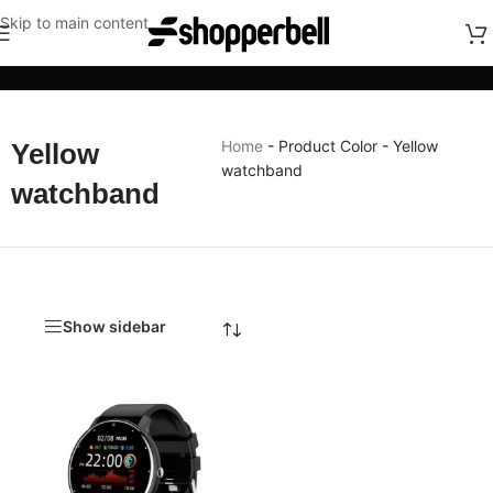
Skip to main content
Categories
Home
-
Product Color
-
Yellow
Yellow
watchband
watchband
Show sidebar