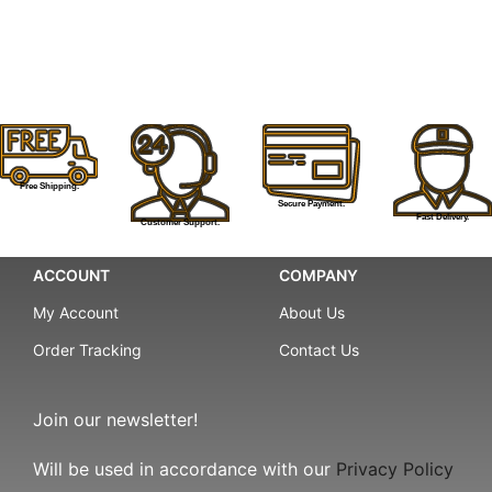
Free Shipping.
Secure Payment.
Fast Delivery.
Customer Support.
ACCOUNT
COMPANY
My Account
About Us
Order Tracking
Contact Us
Join our newsletter!
Will be used in accordance with our
Privacy Policy