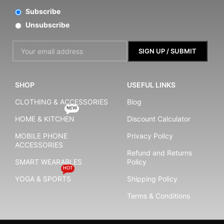
Subscribe
Unsubscribe
SHOP
USEFUL LINKS
CLOTHING & ACCESSORIES
Blog
NEW
HOME & KITCHEN
Discount Calculator
MOBILE PHONE
Privacy Policy
ACCESSORIES
Refund and Returns
SMART WEARABLES
Policy
HOT
YOGA & SPORTS
Shipping Policy
Terms & Conditions