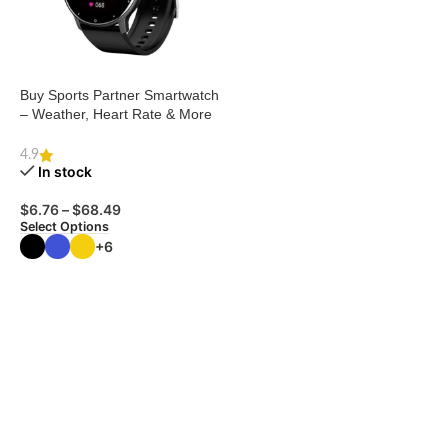
Buy Sports Partner Smartwatch
– Weather, Heart Rate & More
4.9
In stock
$
6.76
–
$
68.49
Select Options
+6