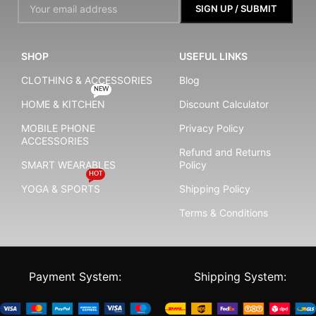
SHOP
USEFUL LINKS
CLOTHING & ACCESSORIES
Blog
NEW
HOME & KITCHEN
Discount Calculator
MOBILE PHONE
Privacy Policy
ACCESSORIES
Refund and Returns
SMART WEARABLES
Policy
HOT
YOGA & SPORTS
Shipping Policy
Terms & Conditions
Payment System:
Shipping System: