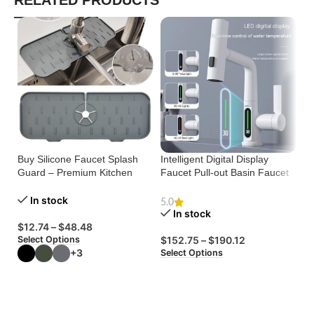
RELATED PRODUCTS
Buy Silicone Faucet Splash
Intelligent Digital Display
Guard – Premium Kitchen
Faucet Pull-out Basin Faucet
Mi
Sink Mat
Temperature Digital Display
Ma
Rotation
In stock
Tr
5.0
In stock
$
12.74
–
$
48.48
Select Options
$
152.75
–
$
190.12
$
+3
Select Options
Se