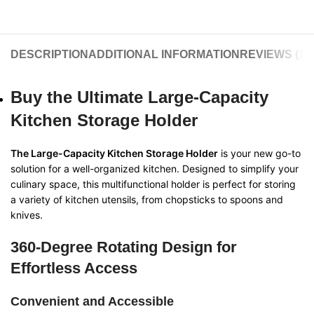
DESCRIPTION
ADDITIONAL INFORMATION
REVIEWS (11)
Buy the Ultimate Large-Capacity
Kitchen Storage Holder
The Large-Capacity Kitchen Storage Holder
is your new go-to
solution for a well-organized kitchen. Designed to simplify your
culinary space, this multifunctional holder is perfect for storing
a variety of kitchen utensils, from chopsticks to spoons and
knives.
360-Degree Rotating Design for
Effortless Access
Convenient and Accessible