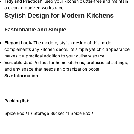
Tidy and Practical
: Keep your kitchen clutter-free and maintain
a clean, organized workspace.
Stylish Design for Modern Kitchens
Fashionable and Simple
Elegant Look
: The modern, stylish design of this holder
complements any kitchen décor. Its simple yet chic appearance
makes it a practical addition to your culinary space.
Versatile Use
: Perfect for home kitchens, professional settings,
and any space that needs an organization boost.
Size Information:
Packing list:
Spice Box *1 / Storage Bucket *1 Spice Box *1