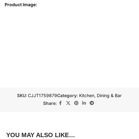
Product Image:
SKU:
CJJT1759879
Category:
Kitchen, Dining & Bar
Share:
YOU MAY ALSO LIKE…