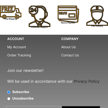
Free Shipping.
Secure Payment.
Fast Delivery.
Customer Support.
ACCOUNT
COMPANY
My Account
About Us
Order Tracking
Contact Us
Join our newsletter!
Will be used in accordance with our
Privacy Policy
Subscribe
Unsubscribe