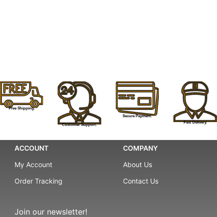
Free Shipping.
Secure Payment.
Fast Delivery.
Customer Support.
ACCOUNT
COMPANY
My Account
About Us
Order Tracking
Contact Us
Join our newsletter!