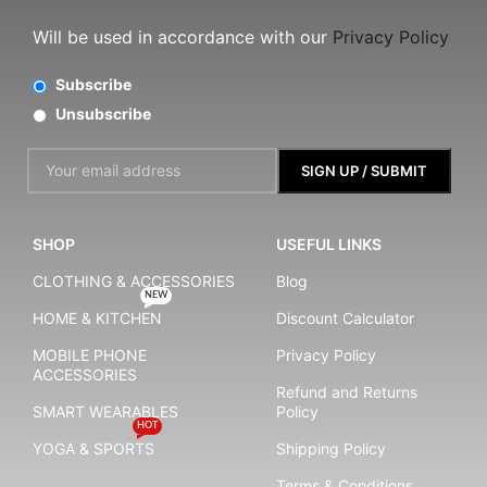
Will be used in accordance with our
Privacy Policy
Subscribe
Unsubscribe
SHOP
USEFUL LINKS
CLOTHING & ACCESSORIES
Blog
NEW
HOME & KITCHEN
Discount Calculator
MOBILE PHONE
Privacy Policy
ACCESSORIES
Refund and Returns
SMART WEARABLES
Policy
HOT
YOGA & SPORTS
Shipping Policy
Terms & Conditions