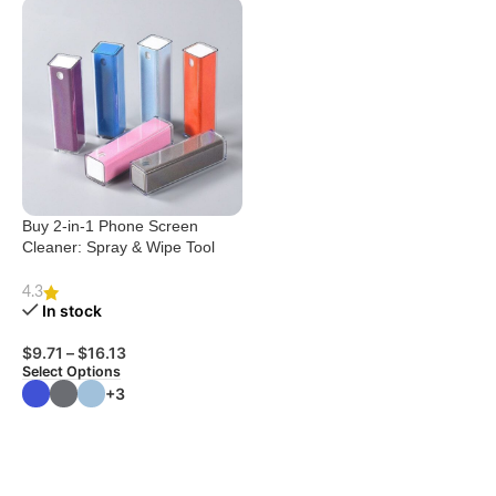
Buy 2-in-1 Phone Screen
Cleaner: Spray & Wipe Tool
4.3
In stock
$
9.71
–
$
16.13
Select Options
+3