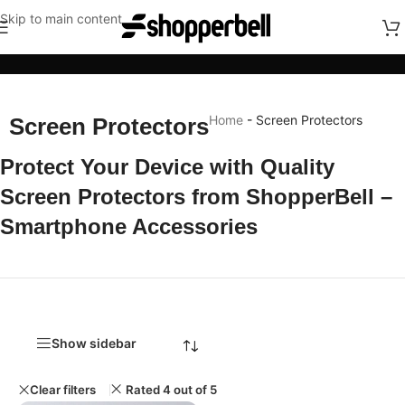
Skip to main content
Categories
Home
-
Screen Protectors
Screen Protectors
Protect Your Device with Quality
Screen Protectors from ShopperBell –
Smartphone Accessories
Show sidebar
Clear filters
Rated 4 out of 5