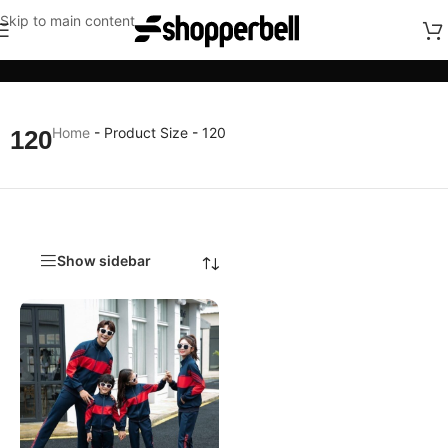
Skip to main content
Categories
Home
-
Product Size
-
120
120
Show sidebar