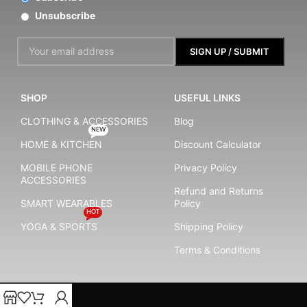
Unsubscribe
SHOP
USEFUL LINKS
CLOTHING & ACCESSORIES
Blog
NEW
HOME & KITCHEN
Discount Calculator
MOBILE PHONE
Privacy Policy
ACCESSORIES
Refund and Returns
SMART WEARABLES
Policy
HOT
YOGA & SPORTS
Shipping Policy
Terms & Conditions