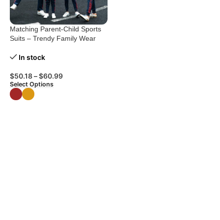
Matching Parent-Child Sports
Suits – Trendy Family Wear
In stock
$
50.18
–
$
60.99
Select Options