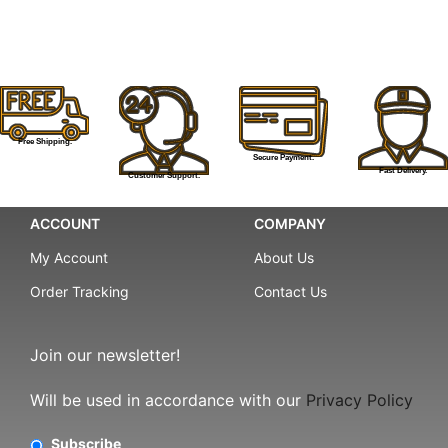
Free Shipping.
Secure Payment.
Fast Delivery.
Customer Support.
ACCOUNT
COMPANY
My Account
About Us
Order Tracking
Contact Us
Join our newsletter!
Will be used in accordance with our
Privacy Policy
Subscribe