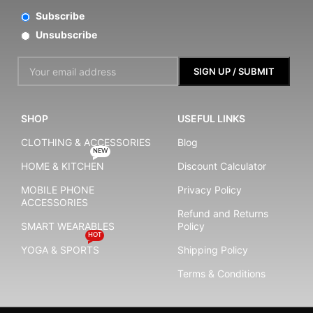
Subscribe
Unsubscribe
SHOP
USEFUL LINKS
CLOTHING & ACCESSORIES
Blog
NEW
HOME & KITCHEN
Discount Calculator
MOBILE PHONE
Privacy Policy
ACCESSORIES
Refund and Returns
SMART WEARABLES
Policy
HOT
YOGA & SPORTS
Shipping Policy
Terms & Conditions