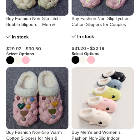
Buy Fashion Non-Slip Litchi
Buy Fashion Non-Slip Lychee
Bubble Slippers – Men &
Cotton Slippers for Couples
Women
In stock
In stock
$
31.20
–
$
32.18
$
29.92
–
$
30.50
Select Options
Select Options
Buy Fashion Non-Slip Warm
Buy Men’s and Women’s
Cotton Slippers for Men &
Fashion Non-Slip Indoor