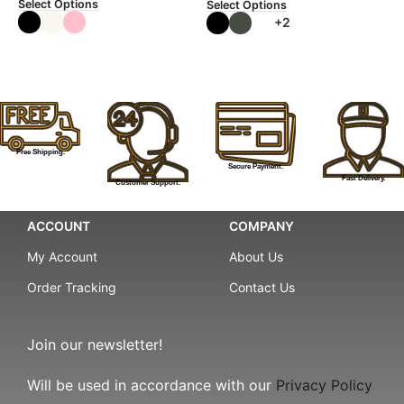
Select Options
Select Options
+2
Free Shipping.
Secure Payment.
Fast Delivery.
Customer Support.
ACCOUNT
COMPANY
My Account
About Us
Order Tracking
Contact Us
Join our newsletter!
Will be used in accordance with our
Privacy Policy