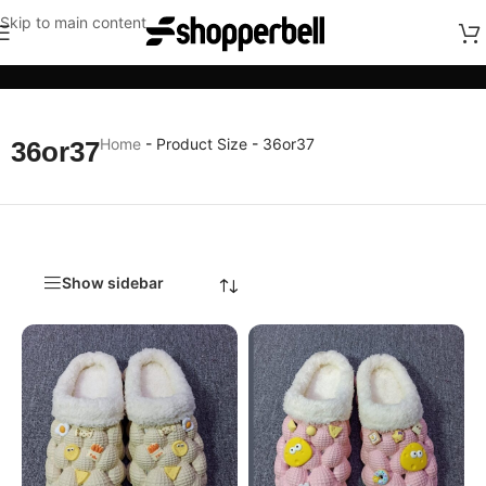
Skip to main content
Categories
Home
-
Product Size
-
36or37
36or37
Show sidebar