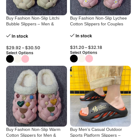
Buy Fashion Non-Slip Litchi
Buy Fashion Non-Slip Lychee
Bubble Slippers – Men &
Cotton Slippers for Couples
Women
In stock
In stock
$
31.20
–
$
32.18
$
29.92
–
$
30.50
Select Options
Select Options
Buy Fashion Non-Slip Warm
Buy Men’s Casual Outdoor
Cotton Slippers for Men &
Sports Platform Slippers –