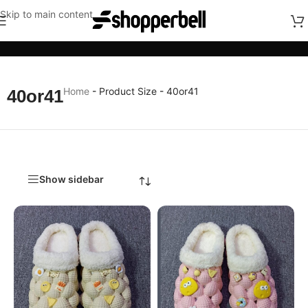
Skip to main content
Categories
Home
-
Product Size
-
40or41
40or41
Show sidebar