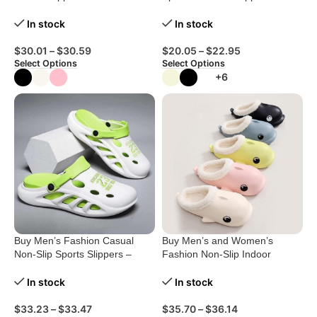
Women
Comfort Redefined!
In stock
In stock
$
30.01
–
$
30.59
$
20.05
–
$
22.95
Select Options
Select Options
+6
Buy Men’s Fashion Casual
Buy Men’s and Women’s
Non-Slip Sports Slippers –
Fashion Non-Slip Indoor
Ultimate Comfort!
Cotton Shoes
In stock
In stock
$
33.23
–
$
33.47
$
35.70
–
$
36.14