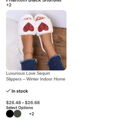
+2
Luxurious Love Sequin
Slippers – Winter Indoor Home
Shoes
In stock
$
26.48
–
$
26.68
Select Options
+2