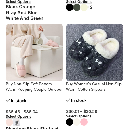
Select Options
Select Options
Black Orange
+2
Gray And Blue
White And Green
Buy Non-Slip Soft Bottom
Buy Women’s Casual Non-Slip
Warm Keeping Couple Outdoor
Warm Cotton Slippers
Slippers
In stock
In stock
$
30.01
–
$
30.59
$
35.45
–
$
36.04
Select Options
Select Options
Phantom Black Shufulei