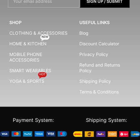
SHOP
USEFUL LINKS
CLOTHING & ACCESSORIES
Blog
NEW
HOME & KITCHEN
Discount Calculator
MOBILE PHONE
Privacy Policy
ACCESSORIES
Refund and Returns
SMART WEARABLES
Policy
HOT
YOGA & SPORTS
Shipping Policy
Terms & Conditions
Payment System:
Shipping System: