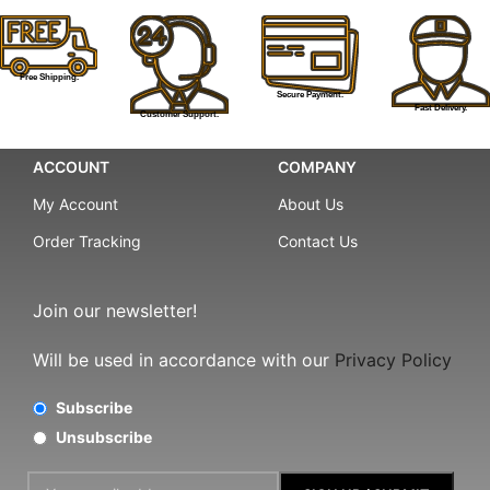
Free Shipping.
Secure Payment.
Fast Delivery.
Customer Support.
ACCOUNT
COMPANY
My Account
About Us
Order Tracking
Contact Us
Join our newsletter!
Will be used in accordance with our
Privacy Policy
Subscribe
Unsubscribe