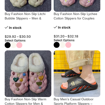
Buy Fashion Non-Slip Litchi
Buy Fashion Non-Slip Lychee
Bubble Slippers – Men &
Cotton Slippers for Couples
Women
In stock
In stock
$
31.20
–
$
32.18
$
29.92
–
$
30.50
Select Options
Select Options
Buy Fashion Non-Slip Warm
Buy Men’s Casual Outdoor
Cotton Slippers for Men &
Sports Platform Slippers –