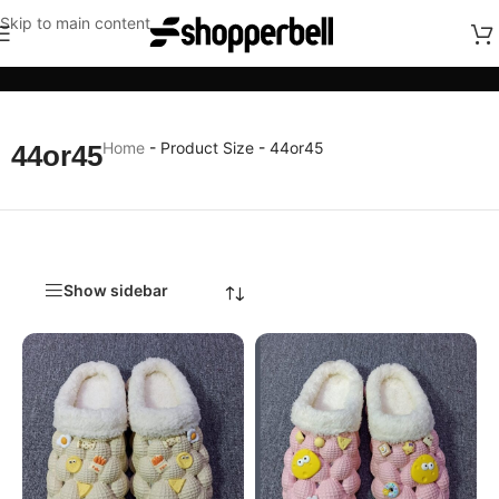
Skip to main content
Categories
Home
-
Product Size
-
44or45
44or45
Show sidebar