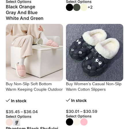
Select Options
Select Options
Black Orange
+2
Gray And Blue
White And Green
Buy Non-Slip Soft Bottom
Buy Women’s Casual Non-Slip
Warm Keeping Couple Outdoor
Warm Cotton Slippers
Slippers
In stock
In stock
$
30.01
–
$
30.59
$
35.45
–
$
36.04
Select Options
Select Options
Phantom Black Shufulei