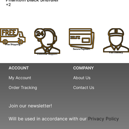
+2
Free Shipping.
Secure Payment.
Fast Delivery.
Customer Support.
ACCOUNT
COMPANY
My Account
About Us
Order Tracking
Contact Us
Join our newsletter!
Will be used in accordance with our
Privacy Policy