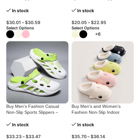
Women
Comfort Redefined!
In stock
In stock
$
30.01
–
$
30.59
$
20.05
–
$
22.95
Select Options
Select Options
+6
Buy Men’s Fashion Casual
Buy Men’s and Women’s
Non-Slip Sports Slippers –
Fashion Non-Slip Indoor
Ultimate Comfort!
Cotton Shoes
In stock
In stock
$
33.23
–
$
33.47
$
35.70
–
$
36.14