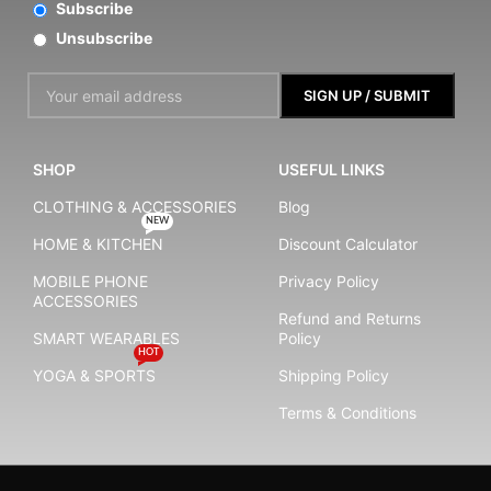
Subscribe
Unsubscribe
SHOP
USEFUL LINKS
CLOTHING & ACCESSORIES
Blog
NEW
HOME & KITCHEN
Discount Calculator
MOBILE PHONE
Privacy Policy
ACCESSORIES
Refund and Returns
SMART WEARABLES
Policy
HOT
YOGA & SPORTS
Shipping Policy
Terms & Conditions