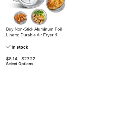
Buy Non-Stick Aluminum Foil
Liners: Durable Air Fryer &
BBQ Trays
In stock
$
8.14
–
$
27.22
Select Options