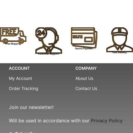
Free Shipping.
Secure Payment.
Fast Delivery.
Customer Support.
ACCOUNT
COMPANY
My Account
About Us
Order Tracking
Contact Us
Join our newsletter!
Will be used in accordance with our
Privacy Policy