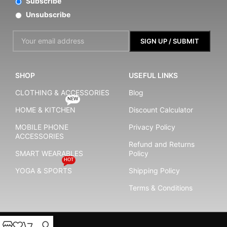
Subscribe
Unsubscribe
SHOP
USEFUL LINKS
CLOTHING & ACCESSORIES
Blog
NEW
HOME & KITCHEN
Discount Calculator
MOBILE PHONE
Privacy Policy
ACCESSORIES
Refund and Returns
SMART WEARABLES
Policy
HOT
YOGA & SPORTS
Shipping Policy
Terms & Conditions