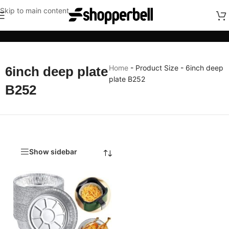
Skip to main content
Categories
Home
-
Product Size
-
6inch deep
6inch deep plate
plate B252
B252
Show sidebar