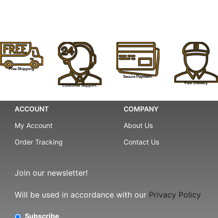
Free Shipping.
Secure Payment.
Fast Delivery.
Customer Support.
ACCOUNT
COMPANY
My Account
About Us
Order Tracking
Contact Us
Join our newsletter!
Will be used in accordance with our
Privacy Policy
Subscribe