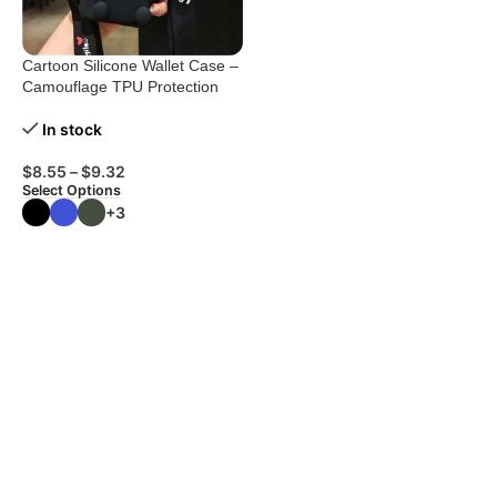
Cartoon Silicone Wallet Case –
Camouflage TPU Protection
In stock
$
8.55
–
$
9.32
Select Options
+3