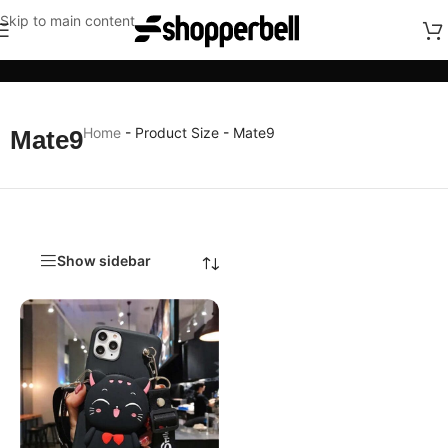
Skip to main content
Categories
Home
-
Product Size
-
Mate9
Mate9
Show sidebar