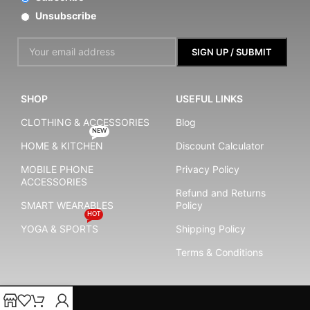
Unsubscribe
SHOP
USEFUL LINKS
CLOTHING & ACCESSORIES
Blog
NEW
HOME & KITCHEN
Discount Calculator
MOBILE PHONE
Privacy Policy
ACCESSORIES
Refund and Returns
SMART WEARABLES
Policy
HOT
YOGA & SPORTS
Shipping Policy
Terms & Conditions