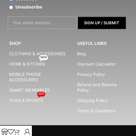
Unsubscribe
SHOP
USEFUL LINKS
CLOTHING & ACCESSORIES
Blog
NEW
HOME & KITCHEN
Discount Calculator
MOBILE PHONE
Privacy Policy
ACCESSORIES
Refund and Returns
SMART WEARABLES
Policy
HOT
YOGA & SPORTS
Shipping Policy
Terms & Conditions