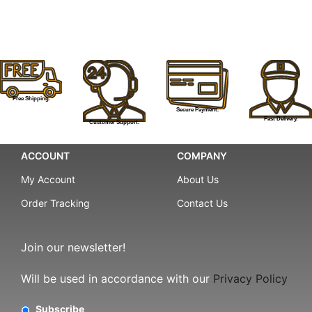
Free Shipping.
Secure Payment.
Fast Delivery.
Customer Support.
ACCOUNT
COMPANY
My Account
About Us
Order Tracking
Contact Us
Join our newsletter!
Will be used in accordance with our
Privacy Policy
Subscribe