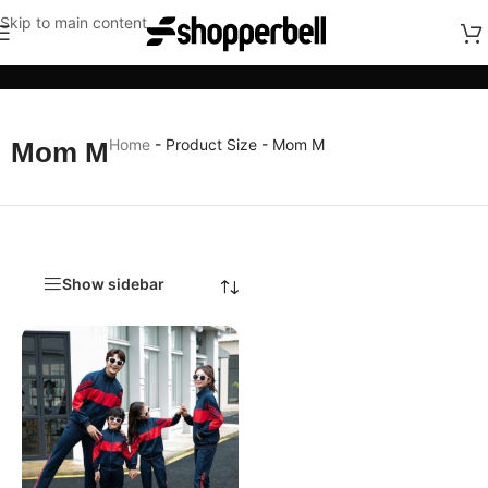
Skip to main content
Categories
Home
-
Product Size
-
Mom M
Mom M
Show sidebar