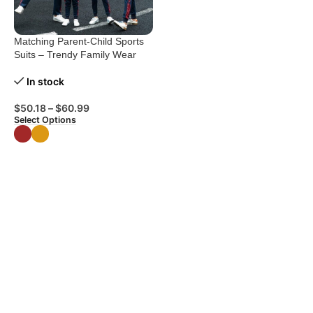
Matching Parent-Child Sports
Suits – Trendy Family Wear
In stock
$
50.18
–
$
60.99
Select Options