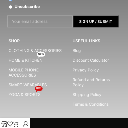
Unsubscribe
SHOP
USEFUL LINKS
CLOTHING & ACCESSORIES
Blog
NEW
HOME & KITCHEN
Discount Calculator
MOBILE PHONE
Privacy Policy
ACCESSORIES
Refund and Returns
SMART WEARABLES
Policy
HOT
YOGA & SPORTS
Shipping Policy
Terms & Conditions