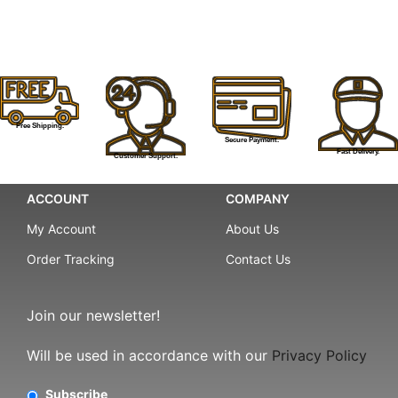
Free Shipping.
Secure Payment.
Fast Delivery.
Customer Support.
ACCOUNT
COMPANY
My Account
About Us
Order Tracking
Contact Us
Join our newsletter!
Will be used in accordance with our
Privacy Policy
Subscribe