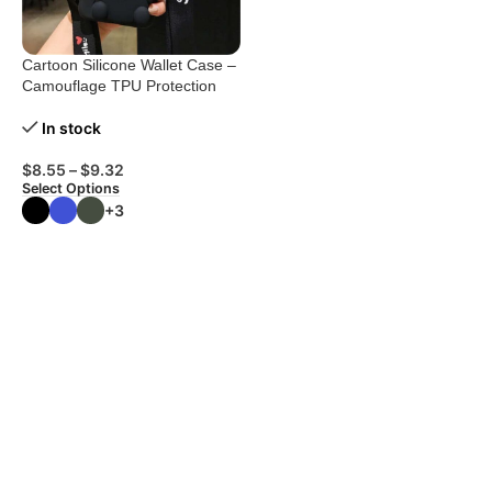
Cartoon Silicone Wallet Case –
Camouflage TPU Protection
In stock
$
8.55
–
$
9.32
Select Options
+3