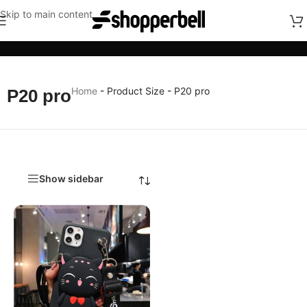
Skip to main content
Categories
Home
-
Product Size
-
P20 pro
P20 pro
Show sidebar