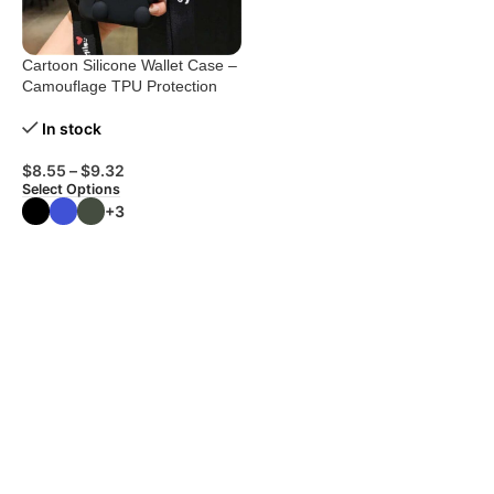
Cartoon Silicone Wallet Case –
Camouflage TPU Protection
In stock
$
8.55
–
$
9.32
Select Options
+3