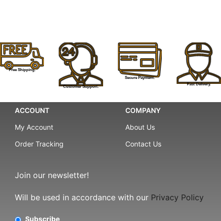
Free Shipping.
Secure Payment.
Fast Delivery.
Customer Support.
ACCOUNT
COMPANY
My Account
About Us
Order Tracking
Contact Us
Join our newsletter!
Will be used in accordance with our
Privacy Policy
Subscribe