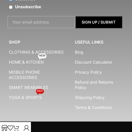
Unsubscribe
SHOP
USEFUL LINKS
CLOTHING & ACCESSORIES
Blog
NEW
HOME & KITCHEN
Discount Calculator
MOBILE PHONE
Privacy Policy
ACCESSORIES
Refund and Returns
SMART WEARABLES
Policy
HOT
YOGA & SPORTS
Shipping Policy
Terms & Conditions