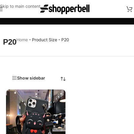
Skip to main content
Categories
Home
-
Product Size
-
P20
P20
Show sidebar