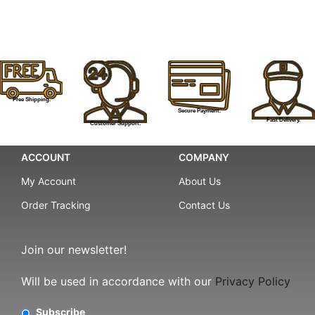
Free Shipping.
Secure Payment.
Fast Delivery.
Customer Support.
ACCOUNT
COMPANY
My Account
About Us
Order Tracking
Contact Us
Join our newsletter!
Will be used in accordance with our
Privacy Policy
Subscribe