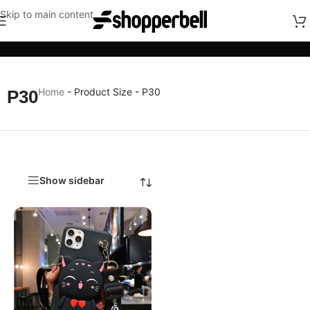
Skip to main content
Categories
Home
-
Product Size
-
P30
P30
Show sidebar