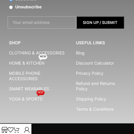
Unsubscribe
SHOP
USEFUL LINKS
CLOTHING & ACCESSORIES
Blog
NEW
HOME & KITCHEN
Discount Calculator
MOBILE PHONE
Privacy Policy
ACCESSORIES
Refund and Returns
SMART WEARABLES
Policy
HOT
YOGA & SPORTS
Shipping Policy
Terms & Conditions