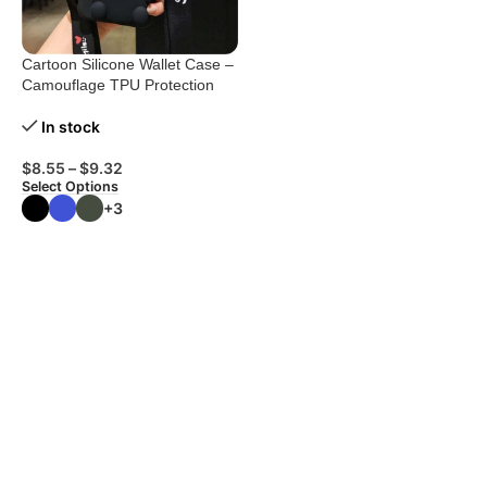
Cartoon Silicone Wallet Case –
Camouflage TPU Protection
In stock
$
8.55
–
$
9.32
Select Options
+3