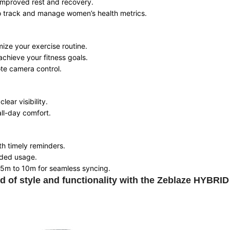
 improved rest and recovery.
to track and manage women’s health metrics.
mize your exercise routine.
achieve your fitness goals.
ote camera control.
lear visibility.
all-day comfort.
ith timely reminders.
nded usage.
f 5m to 10m for seamless syncing.
d of style and functionality with the Zeblaze HYBRI