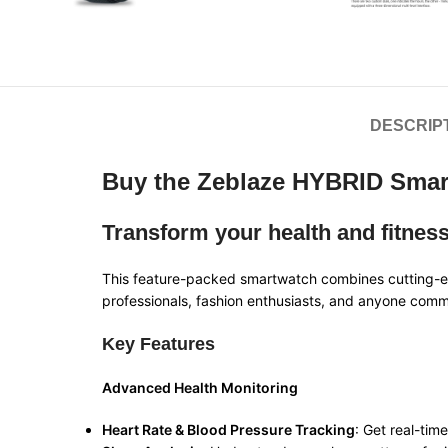
DESCRIP
Buy the Zeblaze HYBRID Smart
Transform your health and fitnes
This feature-packed smartwatch combines cutting-edg
professionals, fashion enthusiasts, and anyone commit
Key Features
Advanced Health Monitoring
Heart Rate & Blood Pressure Tracking
: Get real-tim