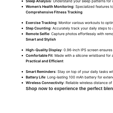
Sleep Analysis
: Understand your sleep patterns for
Women’s Health Monitoring
: Specialized features 
Comprehensive Fitness Tracking
Exercise Tracking
: Monitor various workouts to opti
Step Counting
: Accurately track your daily steps to 
Remote Selfie
: Capture photos effortlessly with rem
Smart and Stylish
High-Quality Display
: 0.96-inch IPS screen ensures c
Comfortable Fit
: Made with a silicone wristband for 
Practical and Efficient
Smart Reminders
: Stay on top of your daily tasks w
Battery Life
: Long-lasting 100 mAh battery for exte
Wireless Connectivity
: Reliable wireless distance o
Shop now to experience the perfect blen