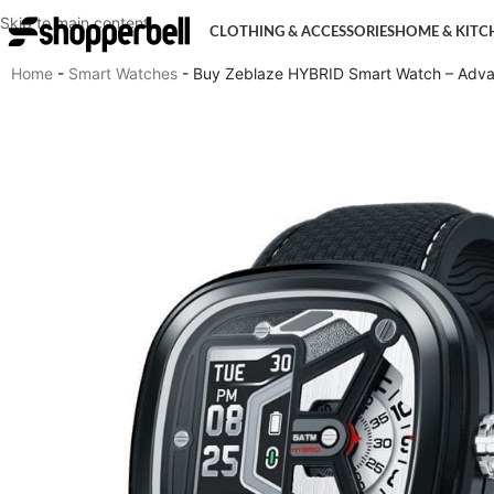
Skip to main content
CLOTHING & ACCESSORIES
HOME & KITC
Home
-
Smart Watches
-
Buy Zeblaze HYBRID Smart Watch – Advan