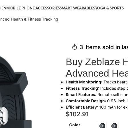
HEN
MOBILE PHONE ACCESSORIES
SMART WEARABLES
YOGA & SPORTS
ced Health & Fitness Tracking
3
Items sold in l
Buy Zeblaze 
Advanced Heal
Health Monitoring
: Tracks heart
Fitness Tracking
: Includes step 
Smart Features
: Remote selfie a
Comfortable Design
: 0.96-inch 
Efficient Battery
: 100 mAh for e
$
102.91
Color