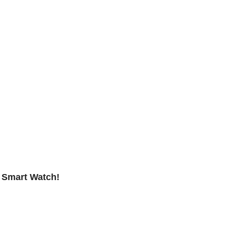
D Smart Watch!