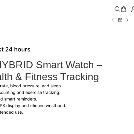
ast 24 hours
HYBRID Smart Watch –
th & Fitness Tracking
 rate, blood pressure, and sleep.
counting and exercise tracking.
nd smart reminders.
IPS display and silicone wristband.
xtended use.