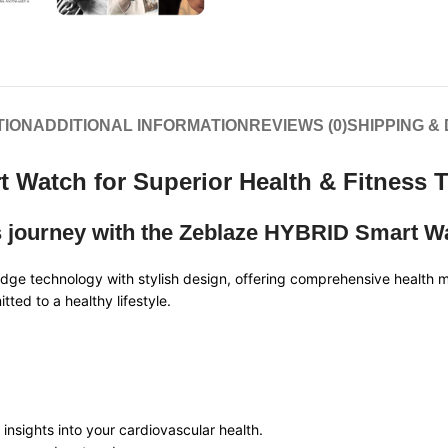
TION
ADDITIONAL INFORMATION
REVIEWS (0)
SHIPPING &
 Watch for Superior Health & Fitness 
s journey with the Zeblaze HYBRID Smart W
e technology with stylish design, offering comprehensive health mon
ted to a healthy lifestyle.
e insights into your cardiovascular health.