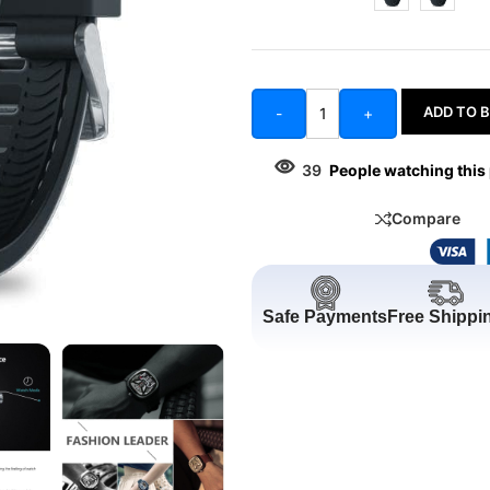
ADD TO 
-
+
39
People watching this
Compare
Safe Payments
Free Shippi