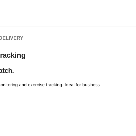
 DELIVERY
Tracking
atch.
itoring and exercise tracking. Ideal for business