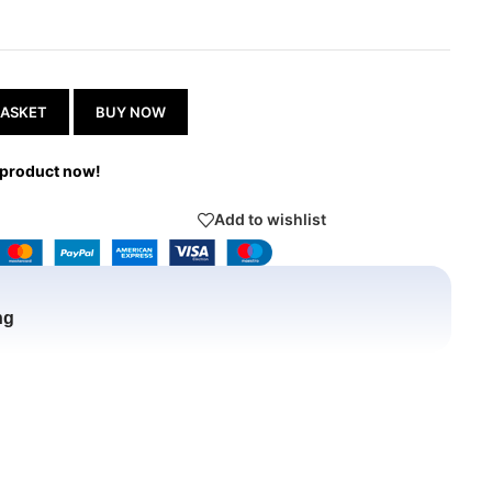
BASKET
BUY NOW
 product now!
Add to wishlist
ng