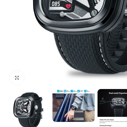
Click to enlarge