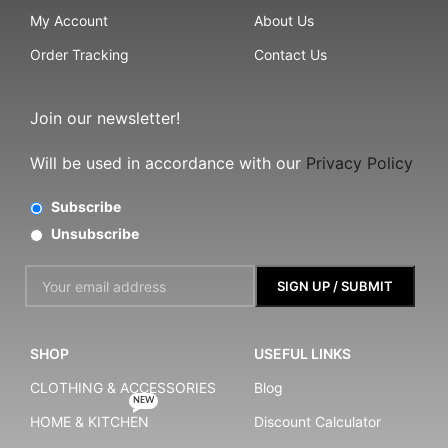
My Account
About Us
Order Tracking
Contact Us
Join our newsletter!
Will be used in accordance with our
Privacy Policy
Subscribe
Unsubscribe
SHOP
USEFUL LINKS
CLOTHING & ACCESSORIES
Blog
NEW
HOME & KITCHEN
Discount Calculator