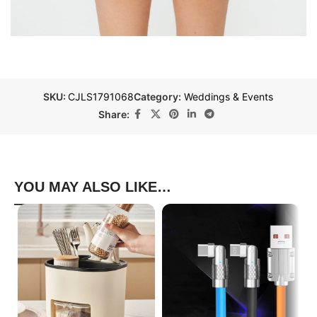
SKU:
CJLS1791068
Category:
Weddings & Events
Share:
YOU MAY ALSO LIKE…