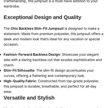
craftsmanship, this jumpsuit is a must-have addition to your
wardrobe.
Exceptional Design and Quality
The
Chic Backless Slim-Fit Jumpsuit
is designed to make a
statement. Made from premium polyester, this jumpsuit offers a
sleek and modern look that’s ideal for any vacation or special
occasion.
Fashion-Forward Backless Design
: Showcase your elegant
side with a daring backless cut that exudes sophistication and
charm.
Slim-Fit Silhouette
: The slim-fit design accentuates your
curves, offering a flattering and contemporary look.
High-Quality Fabric
: Constructed from top-grade polyester,
this jumpsuit is durable, breathable, and perfect for all-day
wear.
Versatile and Stylish