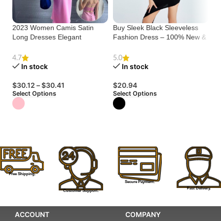
2023 Women Camis Satin
Buy Sleek Black Sleeveless
El
Long Dresses Elegant
Fashion Dress – 100% New &
Sw
Sleeveless Slip Holiday Party
High Quality
Co
Dresses Sexy Casual
4.7
5.0
Backless Summer Dresses
In stock
In stock
$
Se
$
30.12
–
$
30.41
$
20.94
Select Options
Select Options
Free Shipping.
Secure Payment.
Fast Delivery.
Customer Support.
ACCOUNT
COMPANY