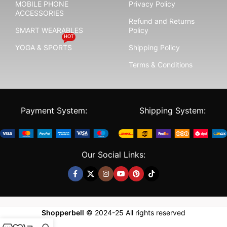
MOBILE PHONE
Privacy Policy
ACCESSORIES
Refund and Returns
SMART WEARABLES
Policy
HOT
YOGA & SPORTS
Shipping Policy
Terms & Conditions
Payment System:
Shipping System:
Our Social Links:
Shopperbell
©
2024-25
All rights reserved