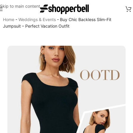
Skip to main content
Home
-
Weddings & Events
-
Buy Chic Backless Slim-Fit
Jumpsuit – Perfect Vacation Outfit