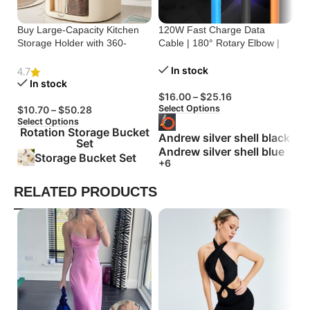
Buy Large-Capacity Kitchen
120W Fast Charge Data
St
Storage Holder with 360-
Cable | 180° Rotary Elbow |
Cr
Degree Rotation
Zinc Alloy Silicone
Bu
In stock
4.7
In stock
$
16.00
–
$
25.16
$
Select Options
Se
$
10.70
–
$
50.28
Select Options
Rotation Storage Bucket
Andrew silver shell black
Set
Andrew silver shell blue
Storage Bucket Set
+6
RELATED PRODUCTS