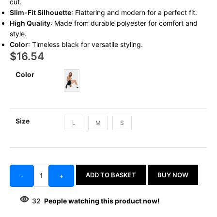
cut.
Slim-Fit Silhouette
: Flattering and modern for a perfect fit.
High Quality
: Made from durable polyester for comfort and
style.
Color
: Timeless black for versatile styling.
$
16.54
Color
Size
L
M
S
ADD TO BASKET
BUY NOW
-
+
32
People watching this product now!