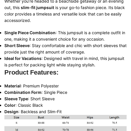
Whether you’re headed to a beachside getaway or an evening
out, this
slim-fit jumpsuit
is your go-to fashion piece. Its black
color provides a timeless and versatile look that can be easily
accessorized.
Single Piece Combination
: This jumpsuit is a complete outfit in
one, making it a convenient choice for any occasion.
Short Sleeve
: Stay comfortable and chic with short sleeves that
provide just the right amount of coverage.
Ideal for Vacations
: Designed with travel in mind, this jumpsuit
is perfect for packing light while staying stylish.
Product Features:
Material
: Premium Polyester
Combination Form
: Single Piece
Sleeve Type
: Short Sleeve
Color
: Classic Black
Design
: Backless and Slim-Fit