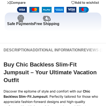
Compare
Add to wishlist
Safe Payments
Free Shipping
DESCRIPTION
ADDITIONAL INFORMATION
REVIEWS (1)
Buy Chic Backless Slim-Fit
Jumpsuit – Your Ultimate Vacation
Outfit
Discover the epitome of style and comfort with our
Chic
Backless Slim-Fit Jumpsuit
. Perfectly tailored for those who
appreciate fashion-forward designs and high-quality