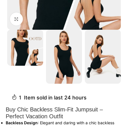
Click to enlarge
1
Item sold in last 24 hours
Buy Chic Backless Slim-Fit Jumpsuit –
Perfect Vacation Outfit
Backless Design
: Elegant and daring with a chic backless