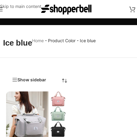
Skip to main content
Categories
Home
-
Product Color
-
Ice blue
Ice blue
Show sidebar