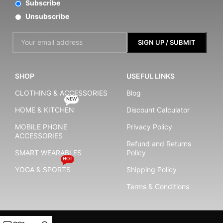
Subscribe
Unsubscribe
SHOP
USEFUL LINKS
CLOTHING & ACCESSORIES
Blog
NEW
HOME & KITCHEN
Discount Calculator
MOBILE PHONE
Privacy Policy
ACCESSORIES
Refund and Returns
SMART WEARABLES
Policy
HOT
YOGA & SPORTS
Shipping Policy
Terms & Conditions