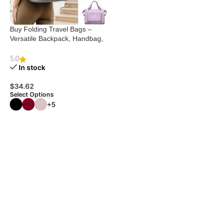
Buy Folding Travel Bags –
Versatile Backpack, Handbag,
Shoulder Bag
5.0
In stock
$
34.62
Select Options
+5