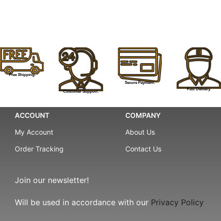
Free Shipping.
Secure Payment.
Fast Delivery.
Customer Support.
ACCOUNT
COMPANY
My Account
About Us
Order Tracking
Contact Us
Join our newsletter!
Will be used in accordance with our
Privacy Policy