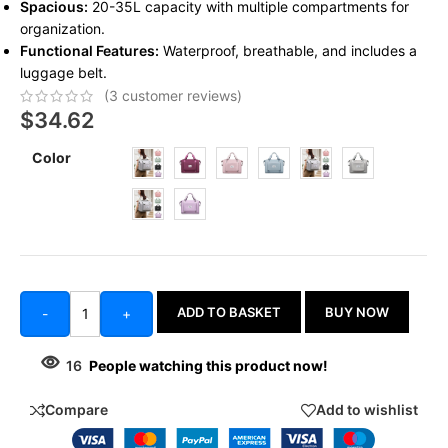
Spacious:
20-35L capacity with multiple compartments for
organization.
Functional Features:
Waterproof, breathable, and includes a
luggage belt.
(
3
customer reviews)
$
34.62
Color
ADD TO BASKET
BUY NOW
-
+
16
People watching this product now!
Compare
Add to wishlist