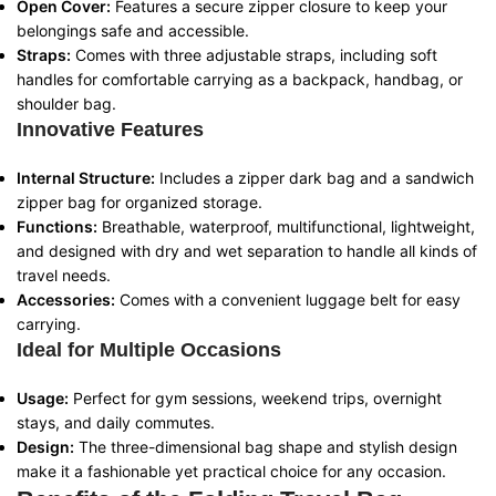
Open Cover:
Features a secure zipper closure to keep your
belongings safe and accessible.
Straps:
Comes with three adjustable straps, including soft
handles for comfortable carrying as a backpack, handbag, or
shoulder bag.
Innovative Features
Internal Structure:
Includes a zipper dark bag and a sandwich
zipper bag for organized storage.
Functions:
Breathable, waterproof, multifunctional, lightweight,
and designed with dry and wet separation to handle all kinds of
travel needs.
Accessories:
Comes with a convenient luggage belt for easy
carrying.
Ideal for Multiple Occasions
Usage:
Perfect for gym sessions, weekend trips, overnight
stays, and daily commutes.
Design:
The three-dimensional bag shape and stylish design
make it a fashionable yet practical choice for any occasion.