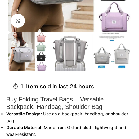
Click to enlarge
1
Item sold in last 24 hours
Buy Folding Travel Bags – Versatile
Backpack, Handbag, Shoulder Bag
Versatile Design:
Use as a backpack, handbag, or shoulder
bag.
Durable Material:
Made from Oxford cloth, lightweight and
wear-resistant.