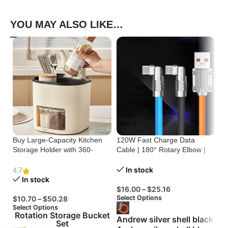
YOU MAY ALSO LIKE…
Buy Large-Capacity Kitchen
120W Fast Charge Data
St
Storage Holder with 360-
Cable | 180° Rotary Elbow |
Cr
Degree Rotation
Zinc Alloy Silicone
Bu
In stock
4.7
In stock
$
16.00
–
$
25.16
$
Select Options
Se
$
10.70
–
$
50.28
Select Options
Rotation Storage Bucket
Andrew silver shell black
Set