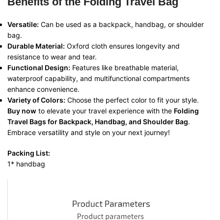
Benefits of the Folding Travel Bag
Versatile:
Can be used as a backpack, handbag, or shoulder
bag.
Durable Material:
Oxford cloth ensures longevity and
resistance to wear and tear.
Functional Design:
Features like breathable material,
waterproof capability, and multifunctional compartments
enhance convenience.
Variety of Colors:
Choose the perfect color to fit your style.
Buy now
to elevate your travel experience with the
Folding
Travel Bags for Backpack, Handbag, and Shoulder Bag
.
Embrace versatility and style on your next journey!
Packing List:
1* handbag