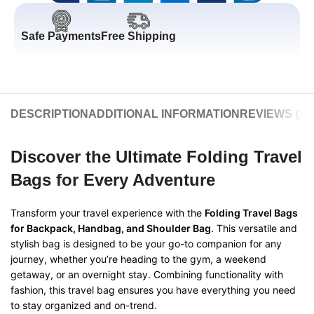
Safe Payments
Free Shipping
DESCRIPTION
ADDITIONAL INFORMATION
REVIEWS (3)
Discover the Ultimate Folding Travel
Bags for Every Adventure
Transform your travel experience with the
Folding Travel Bags
for Backpack, Handbag, and Shoulder Bag
. This versatile and
stylish bag is designed to be your go-to companion for any
journey, whether you’re heading to the gym, a weekend
getaway, or an overnight stay. Combining functionality with
fashion, this travel bag ensures you have everything you need
to stay organized and on-trend.