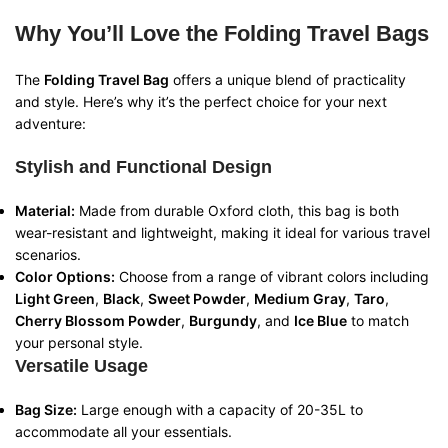
Why You’ll Love the Folding Travel Bags
The
Folding Travel Bag
offers a unique blend of practicality
and style. Here’s why it’s the perfect choice for your next
adventure:
Stylish and Functional Design
Material:
Made from durable Oxford cloth, this bag is both
wear-resistant and lightweight, making it ideal for various travel
scenarios.
Color Options:
Choose from a range of vibrant colors including
Light Green
,
Black
,
Sweet Powder
,
Medium Gray
,
Taro
,
Cherry Blossom Powder
,
Burgundy
, and
Ice Blue
to match
your personal style.
Versatile Usage
Bag Size:
Large enough with a capacity of 20-35L to
accommodate all your essentials.