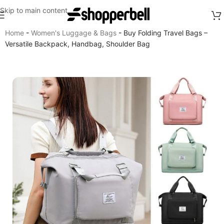
Skip to main content
Home
-
Women's Luggage & Bags
-
Buy Folding Travel Bags –
Versatile Backpack, Handbag, Shoulder Bag