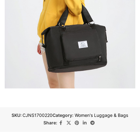
SKU:
CJNS1700220
Category:
Women's Luggage & Bags
Share: