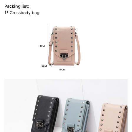
Packing list:
1* Crossbody bag