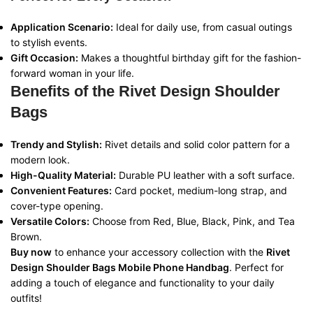
Application Scenario:
Ideal for daily use, from casual outings
to stylish events.
Gift Occasion:
Makes a thoughtful birthday gift for the fashion-
forward woman in your life.
Benefits of the Rivet Design Shoulder
Bags
Trendy and Stylish:
Rivet details and solid color pattern for a
modern look.
High-Quality Material:
Durable PU leather with a soft surface.
Convenient Features:
Card pocket, medium-long strap, and
cover-type opening.
Versatile Colors:
Choose from Red, Blue, Black, Pink, and Tea
Brown.
Buy now
to enhance your accessory collection with the
Rivet
Design Shoulder Bags Mobile Phone Handbag
. Perfect for
adding a touch of elegance and functionality to your daily
outfits!