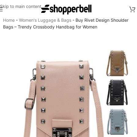
Skip to main content
Home
-
Women's Luggage & Bags
-
Buy Rivet Design Shoulder
Bags – Trendy Crossbody Handbag for Women