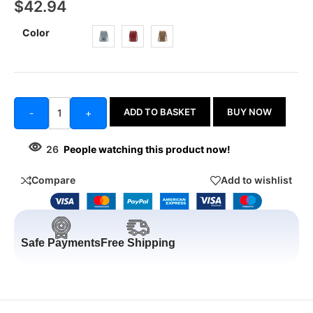
$
42.94
Color
ADD TO BASKET
BUY NOW
-
+
26
People watching this product now!
Compare
Add to wishlist
Safe Payments
Free Shipping