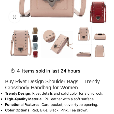
Click to enlarge
4
Items sold in last 24 hours
Buy Rivet Design Shoulder Bags – Trendy
Crossbody Handbag for Women
Trendy Design:
Rivet details and solid color for a chic look.
High-Quality Material:
PU leather with a soft surface.
Functional Features:
Card pocket, cover-type opening.
Color Options:
Red, Blue, Black, Pink, Tea Brown.