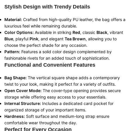
Stylish Design with Trendy Details
Material:
Crafted from high-quality PU leather, the bag offers a
luxurious feel while remaining durable.
Color Options:
Available in striking
Red
, classic
Black
, vibrant
Blue
, playful
Pink
, and elegant
Tea Brown
, allowing you to
choose the perfect shade for any occasion.
Pattern:
Features a solid color design complemented by
fashionable rivets for an added touch of sophistication.
Functional and Convenient Features
Bag Shape:
The vertical square shape adds a contemporary
twist to your look, making it perfect for a variety of outfits.
Open Cover Mode:
The cover-type opening provides secure
storage while offering easy access to your essentials.
Internal Structure:
Includes a dedicated card pocket for
organized storage of your important items.
Hardness:
Soft surface and medium-long strap ensure
comfortable wear throughout the day.
Perfect for Every Occasion