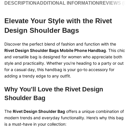
DESCRIPTION
ADDITIONAL INFORMATION
REVIEWS (0)
Elevate Your Style with the Rivet
Design Shoulder Bags
Discover the perfect blend of fashion and function with the
Rivet Design Shoulder Bags Mobile Phone Handbag
. This chic
and versatile bag is designed for women who appreciate both
style and practicality. Whether you’re heading to a party or out
for a casual day, this handbag is your go-to accessory for
adding a trendy edge to any outfit.
Why You’ll Love the Rivet Design
Shoulder Bag
The
Rivet Design Shoulder Bag
offers a unique combination of
modern trends and everyday functionality. Here’s why this bag
is a must-have in your collection: