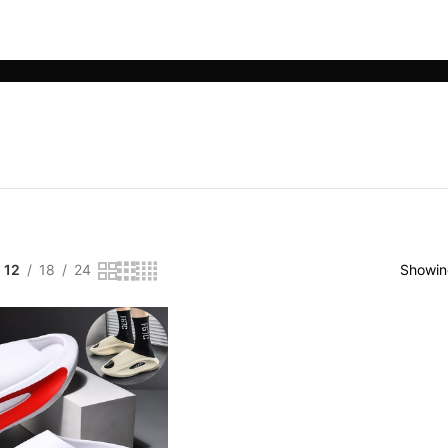
LE PHONE ACCESSORIES
SMART WEARABLES
YOGA & SPORTS
12
18
24
Showing