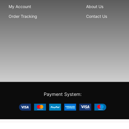
My Account
About Us
Order Tracking
Contact Us
Payment System: