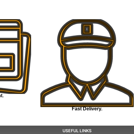
t.
Fast Delivery.
USEFUL LINKS