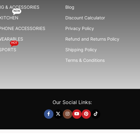
G & ACCESSORIES
Blog
NEW
KITCHEN
Discount Calculator
 PHONE ACCESSORIES
Privacy Policy
WEARABLES
Refund and Returns Policy
HOT
 SPORTS
Shipping Policy
Terms & Conditions
Our Social Links: