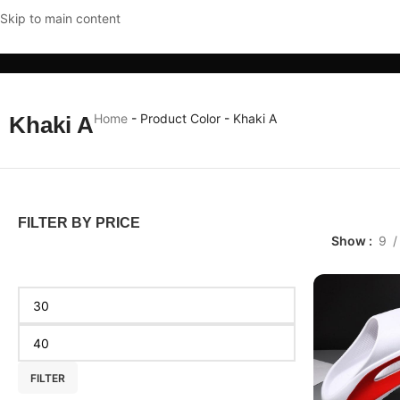
Skip to main content
CLOTHING & ACCESSORIES
HOME & KITCHEN
MOBI
Home
-
Product Color
-
Khaki A
Khaki A
FILTER BY PRICE
Show
9
FILTER