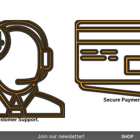
Secure Paymen
stomer Support.
Join our newsletter!
SHOP