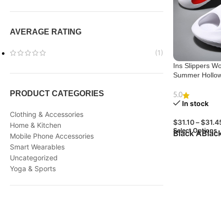
AVERAGE RATING
(1)
Ins Slippers 
Summer Hollow
PRODUCT CATEGORIES
5.0
In stock
Clothing & Accessories
$
31.10
–
$
31.4
Home & Kitchen
Select Options
Black A
Blac
Mobile Phone Accessories
Smart Wearables
Uncategorized
Yoga & Sports