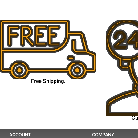
Free Shipping.
Cu
ACCOUNT
COMPANY