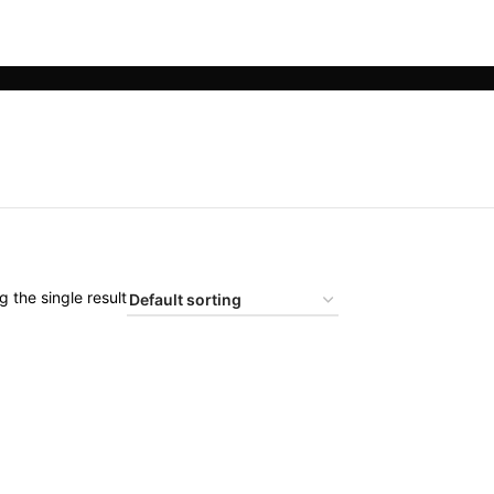
 the single result