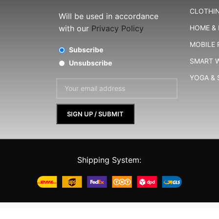
CLOTHIN
Will be used in accordance
with our
Privacy Policy
HOME & 
MOBILE
Subscribe
SMART 
Unsubscribe
YOGA &
Shipping System:
Shopperbell
©
2024-25
All rights reserved