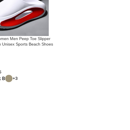
Women Men Peep Toe Slipper
 Unisex Sports Beach Shoes
5
k B
+3