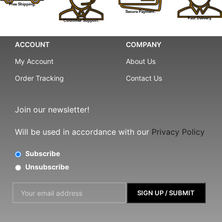
Free Shipping.
Secure Payment.
Fast Delivery.
Customer Support.
ACCOUNT
COMPANY
My Account
About Us
Order Tracking
Contact Us
Join our newsletter!
Will be used in accordance with our
Privacy Policy
Subscribe
Unsubscribe