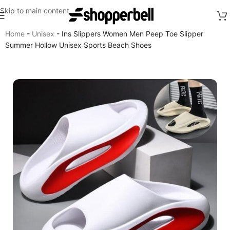
Skip to main content
Home
-
Unisex
-
Ins Slippers Women Men Peep Toe Slipper
Summer Hollow Unisex Sports Beach Shoes