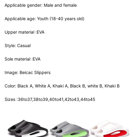
Applicable gender: Male and female
Applicable age: Youth (18-40 years old)
Upper material :EVA
Style: Casual
Sole material :EVA
Image: Beicac Slippers
Color: Black A, White A, Khaki A, Black B, white B, Khaki B
Sizes :36to37,38to39,40to41,42to43,44to45