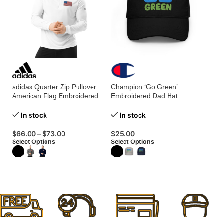
adidas Quarter Zip Pullover:
Champion ‘Go Green’
Ch
American Flag Embroidered
Embroidered Dad Hat:
Ti
for a Patriotic Touch!
Stylishly Support the Planet!
Ad
In stock
In stock
$
66.00
–
$
73.00
$
25.00
$
Select Options
Select Options
Se