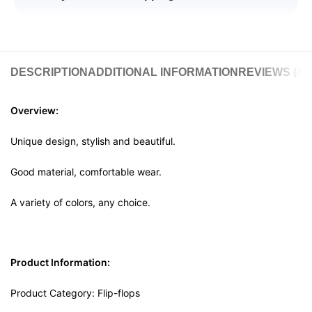
DESCRIPTION
ADDITIONAL INFORMATION
REVIEWS (4)
Overview:
Unique design, stylish and beautiful.
Good material, comfortable wear.
A variety of colors, any choice.
Product Information:
Product Category: Flip-flops