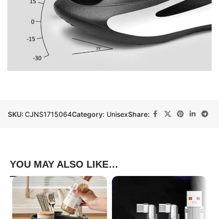
SKU:
CJNS1715064
Category:
Unisex
Share:
YOU MAY ALSO LIKE…