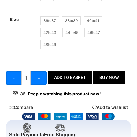
Size
36to37
38to39
40to41
42to43
44to45
46to47
48to49
ADD TO BASKET
BUY NOW
-
+
35
People watching this product now!
Compare
Add to wishlist
Safe Payments
Free Shipping