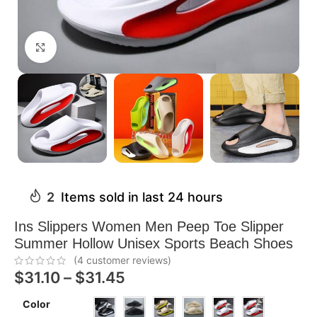
Click to enlarge
2
Items sold in last 24 hours
Ins Slippers Women Men Peep Toe Slipper
Summer Hollow Unisex Sports Beach Shoes
(
4
customer reviews)
$
31.10
–
$
31.45
Color