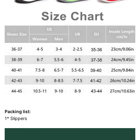
Packing list:
1* Slippers