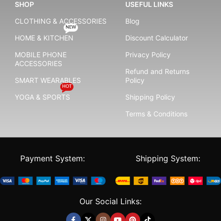
SHOP
USEFUL LINKS
CLOTHING & ACCESSORIES
Blog
NEW
HOME & KITCHEN
Discount Calculator
MOBILE PHONE
Privacy Policy
ACCESSORIES
Refund and Returns
SMART WEARABLES
Policy
HOT
YOGA & SPORTS
Shipping Policy
Terms & Conditions
Payment System:
Shipping System:
Our Social Links: