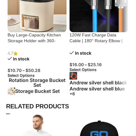
Buy Large-Capacity Kitchen
120W Fast Charge Data
St
Storage Holder with 360-
Cable | 180° Rotary Elbow |
Cr
Degree Rotation
Zinc Alloy Silicone
Bu
In stock
4.7
In stock
$
16.00
–
$
25.16
$
Select Options
Se
$
10.70
–
$
50.28
Select Options
Rotation Storage Bucket
Andrew silver shell black
Set
Andrew silver shell blue
Storage Bucket Set
+6
RELATED PRODUCTS