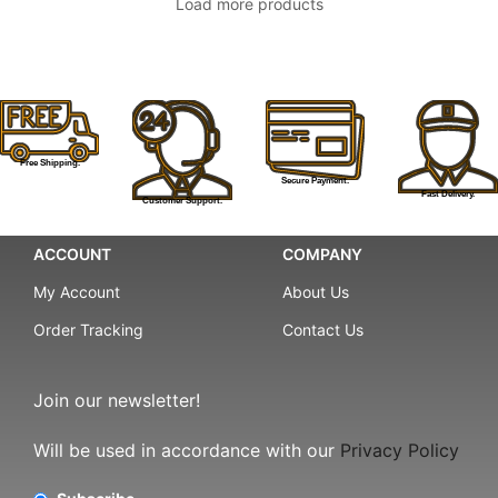
Load more products
Free Shipping.
Secure Payment.
Fast Delivery.
Customer Support.
ACCOUNT
COMPANY
My Account
About Us
Order Tracking
Contact Us
Join our newsletter!
Will be used in accordance with our
Privacy Policy