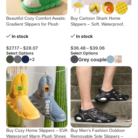
Beautiful Cozy Comfort Awaits:
Buy Cartoon Shark Home
Gradient Slippers for Plush
Slippers – Soft, Waterproof,
Winter Bliss
Stylish
In stock
In stock
$
27.17
–
$
28.07
$
36.48
–
$
39.06
Select Options
Select Options
Grey couple
+2
Buy Cozy Home Slippers – EVA
Buy Men’s Fashion Outdoor
Waterproof Warm Plush Shoes
Removable Sole Slippers –