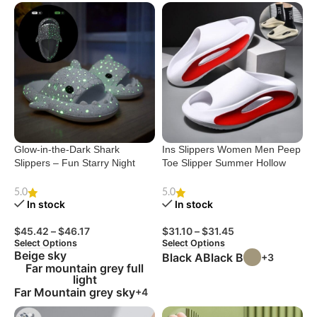
Glow-in-the-Dark Shark
Ins Slippers Women Men Peep
Slippers – Fun Starry Night
Toe Slipper Summer Hollow
Design for Couples
Unisex Sports Beach Shoes
5.0
5.0
In stock
In stock
$
45.42
–
$
46.17
$
31.10
–
$
31.45
Select Options
Select Options
Beige sky
Black A
Black B
+3
Far mountain grey full
light
Far Mountain grey sky
+4