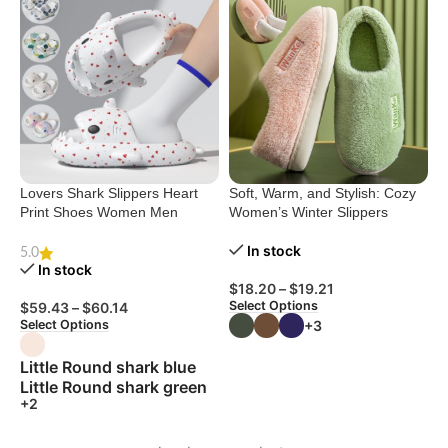
Lovers Shark Slippers Heart
Soft, Warm, and Stylish: Cozy
Print Shoes Women Men
Women’s Winter Slippers
In stock
5.0
In stock
$
18.20
–
$
19.21
Select Options
$
59.43
–
$
60.14
+3
Select Options
Little Round shark blue
Little Round shark green
+2