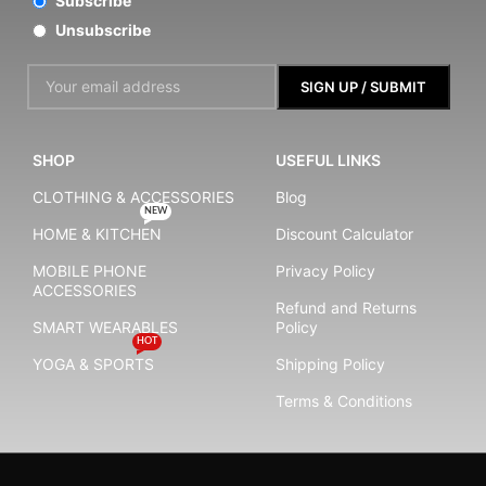
Subscribe
Unsubscribe
SHOP
USEFUL LINKS
CLOTHING & ACCESSORIES
Blog
NEW
HOME & KITCHEN
Discount Calculator
MOBILE PHONE
Privacy Policy
ACCESSORIES
Refund and Returns
SMART WEARABLES
Policy
HOT
YOGA & SPORTS
Shipping Policy
Terms & Conditions