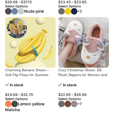
$
36.68
–
$
37.15
$
23.43
–
$
23.85
Select Options
Select Options
Nude pink
+2
Charming Banana Shoes –
Cozy Christmas Shoes: Elk
Soft Flip-Flops for Summer
Plush Slippers for Women and
Beach Fun
Men
In stock
In stock
$
24.69
–
$
32.70
$
22.85
–
$
26.69
Select Options
Select Options
Lemon yellow
+7
Matcha