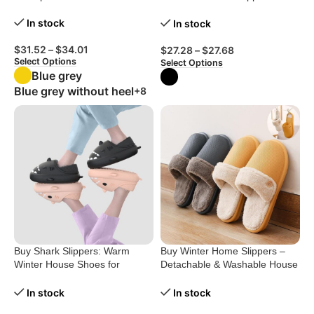
Ultimate Comfort!
In stock
In stock
$
31.52
–
$
34.01
$
27.28
–
$
27.68
Select Options
Select Options
Blue grey
Blue grey without heel
+8
Buy Shark Slippers: Warm
Buy Winter Home Slippers –
Winter House Shoes for
Detachable & Washable House
Couples
Shoes for Women
In stock
In stock