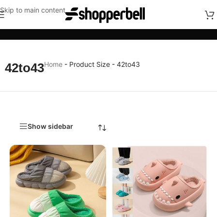
Skip to main content
Categories
Home
-
Product Size
-
42to43
42to43
Show sidebar