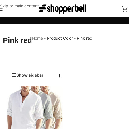
Skip to main content
Categories
Home
-
Product Color
-
Pink red
Pink red
Show sidebar