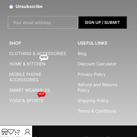
Unsubscribe
SHOP
USEFUL LINKS
CLOTHING & ACCESSORIES
Blog
NEW
HOME & KITCHEN
Discount Calculator
MOBILE PHONE
Privacy Policy
ACCESSORIES
Refund and Returns
SMART WEARABLES
Policy
HOT
YOGA & SPORTS
Shipping Policy
Terms & Conditions