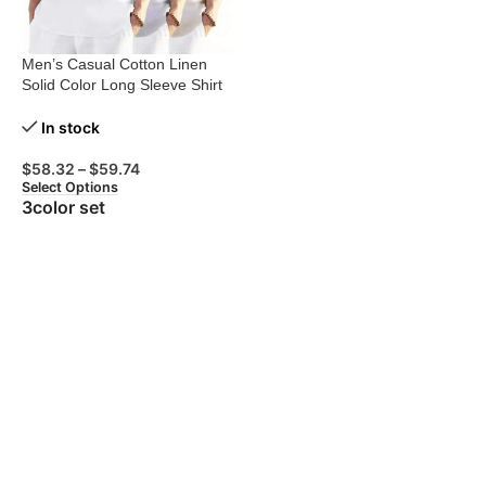
Men’s Casual Cotton Linen
Solid Color Long Sleeve Shirt
Loose Stand Collar
In stock
$
58.32
–
$
59.74
Select Options
3color set