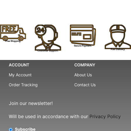
Free Shipping.
Secure Payment.
Fast Delivery.
Customer Support.
ACCOUNT
COMPANY
My Account
About Us
Order Tracking
Contact Us
Join our newsletter!
Will be used in accordance with our
Privacy Policy
Subscribe