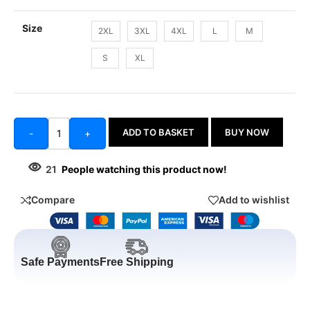
Size
2XL
3XL
4XL
L
M
S
XL
ADD TO BASKET
BUY NOW
-
+
21
People watching this product now!
Compare
Add to wishlist
Safe Payments
Free Shipping