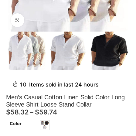
Click to enlarge
10
Items sold in last 24 hours
Men’s Casual Cotton Linen Solid Color Long
Sleeve Shirt Loose Stand Collar
$
58.32
–
$
59.74
Color