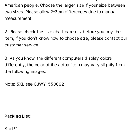
American people. Choose the larger size if your size between
two sizes. Please allow 2-3cm differences due to manual
measurement.
2. Please check the size chart carefully before you buy the
item, if you don’t know how to choose size, please contact our
customer service.
3. As you know, the different computers display colors
differently, the color of the actual item may vary slightly from
the following images.
Note: 5XL see CJWY1550092
Packing List:
Shirt*1