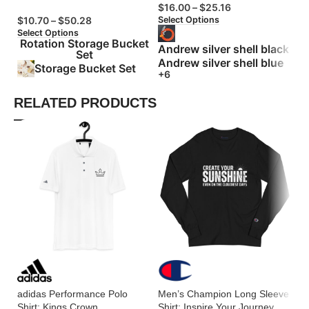
$
16.00
–
$
25.16
$
Select Options
Se
$
10.70
–
$
50.28
Select Options
Rotation Storage Bucket
Andrew silver shell black
Set
Andrew silver shell blue
Storage Bucket Set
+6
RELATED PRODUCTS
adidas Performance Polo
Men’s Champion Long Sleeve
M
Shirt: Kings Crown
Shirt: Inspire Your Journey
Vi