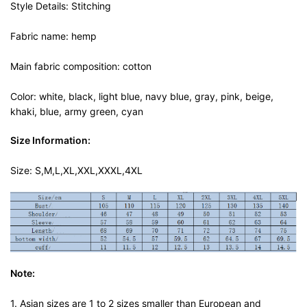
Style Details: Stitching
Fabric name: hemp
Main fabric composition: cotton
Color: white, black, light blue, navy blue, gray, pink, beige,
khaki, blue, army green, cyan
Size Information:
Size: S,M,L,XL,XXL,XXXL,4XL
Note:
1. Asian sizes are 1 to 2 sizes smaller than European and