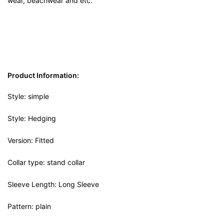
wear, beachwear and etc.
Product Information:
Style: simple
Style: Hedging
Version: Fitted
Collar type: stand collar
Sleeve Length: Long Sleeve
Pattern: plain