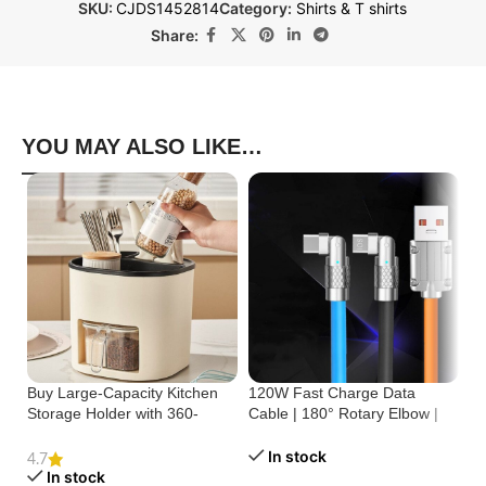
SKU:
CJDS1452814
Category:
Shirts & T shirts
Share:
YOU MAY ALSO LIKE…
Buy Large-Capacity Kitchen
120W Fast Charge Data
St
Storage Holder with 360-
Cable | 180° Rotary Elbow |
Cr
Degree Rotation
Zinc Alloy Silicone
Bu
In stock
4.7
In stock