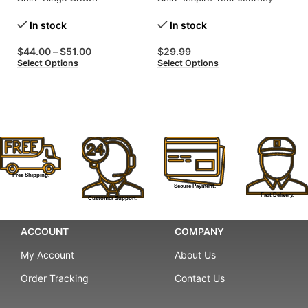
Embroidered for Regal Style!
with Every Wear!
St
In stock
In stock
$
44.00
–
$
51.00
$
29.99
$
Select Options
Select Options
Se
Free Shipping.
Secure Payment.
Fast Delivery.
Customer Support.
ACCOUNT
COMPANY
My Account
About Us
Order Tracking
Contact Us