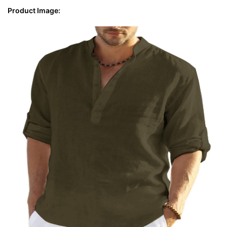
Product Image: