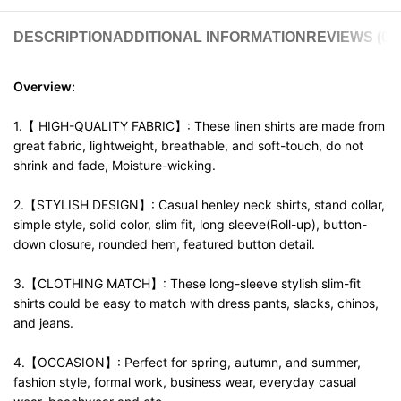
DESCRIPTION
ADDITIONAL INFORMATION
REVIEWS (0)
Overview:
1.【 HIGH-QUALITY FABRIC】: These linen shirts are made from
great fabric, lightweight, breathable, and soft-touch, do not
shrink and fade, Moisture-wicking.
2.【STYLISH DESIGN】: Casual henley neck shirts, stand collar,
simple style, solid color, slim fit, long sleeve(Roll-up), button-
down closure, rounded hem, featured button detail.
3.【CLOTHING MATCH】: These long-sleeve stylish slim-fit
shirts could be easy to match with dress pants, slacks, chinos,
and jeans.
4.【OCCASION】: Perfect for spring, autumn, and summer,
fashion style, formal work, business wear, everyday casual