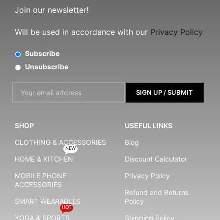
Join our newsletter!
Will be used in accordance with our
Privacy Policy
Subscribe
Unsubscribe
SHOP
USEFUL LINKS
CLOTHING & ACCESSORIES
Blog
NEW
HOME & KITCHEN
Discount Calculator
MOBILE PHONE
Privacy Policy
ACCESSORIES
Refund and Returns
SMART WEARABLES
Policy
HOT
YOGA & SPORTS
Shipping Policy