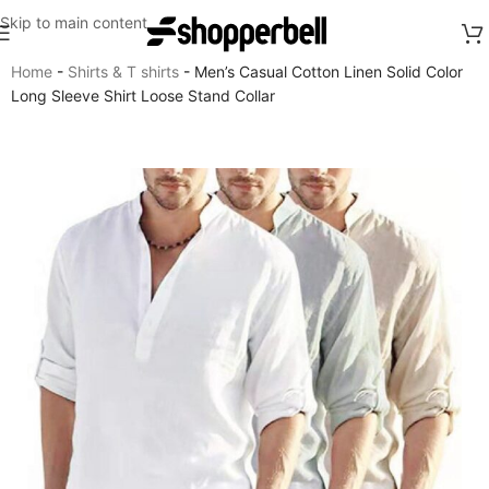
Skip to main content
Home
-
Shirts & T shirts
-
Men’s Casual Cotton Linen Solid Color
Long Sleeve Shirt Loose Stand Collar