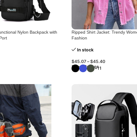
unctional Nylon Backpack with
Ripped Shirt Jacket: Trendy Wom
Port
Fashion
In stock
$
45.07
–
$
45.40
Select Options
+11