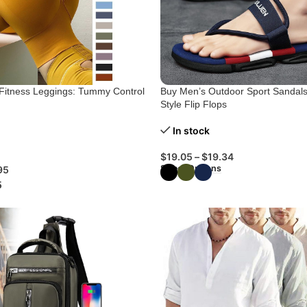
g Fitness Leggings: Tummy Control
Buy Men’s Outdoor Sport Sandals
Style Flip Flops
In stock
$
19.05
–
$
19.34
Select Options
95
5