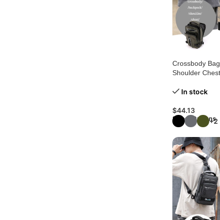
Crossbody Bags
Shoulder Ches
In stock
$
44.13
Select Options
+2