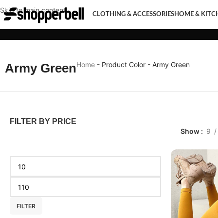
Skip to main content
CLOTHING & ACCESSORIES
HOME & KITC
CLOTHING & ACCESSORIES
HOME & KITCHEN
MOBI
Home
-
Product Color
-
Army Green
Army Green
FILTER BY PRICE
Show
9
FILTER