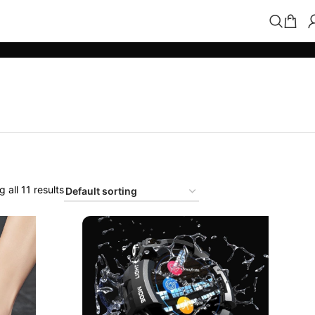
 all 11 results