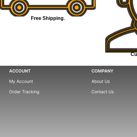
Free Shipping.
Cu
ACCOUNT
COMPANY
My Account
About Us
Order Tracking
Contact Us