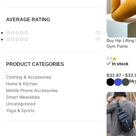
AVERAGE RATING
(1)
(1)
Buy Hip Liftin
Gym Pants
4.6
In stock
PRODUCT CATEGORIES
$
32.87
–
$
32.
Clothing & Accessories
Select Options
+1
Home & Kitchen
Mobile Phone Accessories
Smart Wearables
Uncategorized
Yoga & Sports