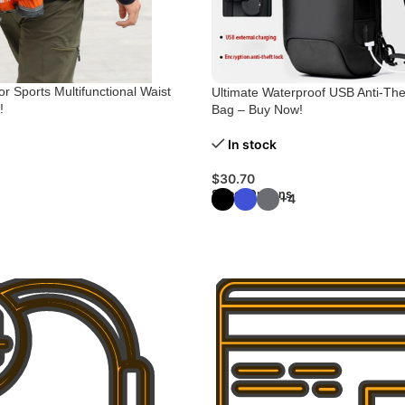
r Sports Multifunctional Waist
Ultimate Waterproof USB Anti-Th
!
Bag – Buy Now!
In stock
$
30.70
Select Options
+4