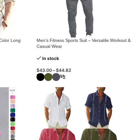
Color Long
Men’s Fitness Sports Suit – Versatile Workout &
Casual Wear
In stock
$
43.00
–
$
44.82
Select Options
+2