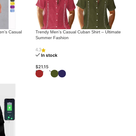
en’s Casual
Trendy Men’s Casual Cuban Shirt – Ultimate
Summer Fashion
4.3
In stock
$
21.15
Select Options