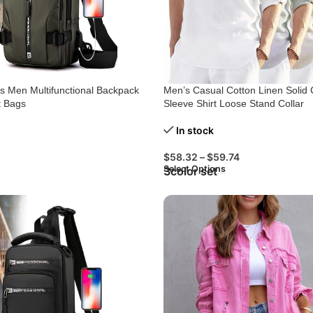
 Men Multifunctional Backpack
Men’s Casual Cotton Linen Solid 
t Bags
Sleeve Shirt Loose Stand Collar
In stock
$
58.32
–
$
59.74
Select Options
3color set