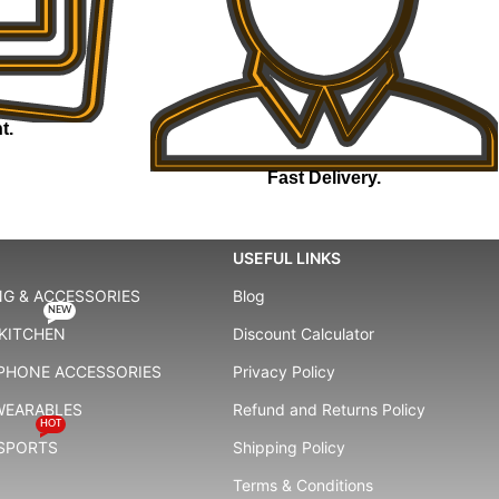
t.
Fast Delivery.
USEFUL LINKS
G & ACCESSORIES
Blog
NEW
KITCHEN
Discount Calculator
 PHONE ACCESSORIES
Privacy Policy
WEARABLES
Refund and Returns Policy
HOT
 SPORTS
Shipping Policy
Terms & Conditions