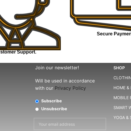
Secure Paymen
stomer Support.
Join our newsletter!
SHOP
CLOTHIN
Will be used in accordance
with our
Privacy Policy
HOME & 
MOBILE
Subscribe
SMART 
Unsubscribe
YOGA &