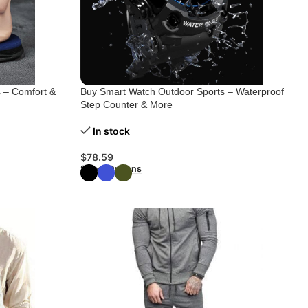
 – Comfort &
Buy Smart Watch Outdoor Sports – Waterproof
Step Counter & More
In stock
$
78.59
Select Options