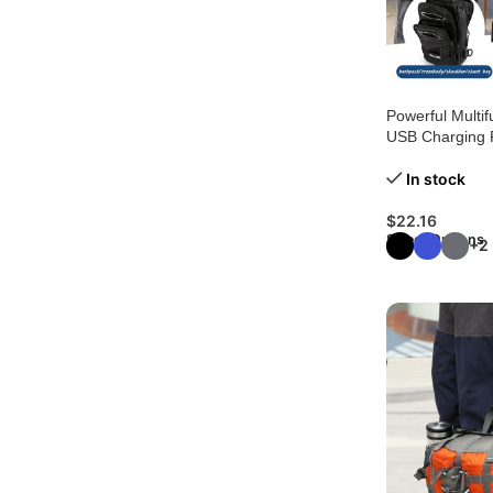
Powerful Multif
USB Charging 
In stock
$
22.16
Select Options
+2