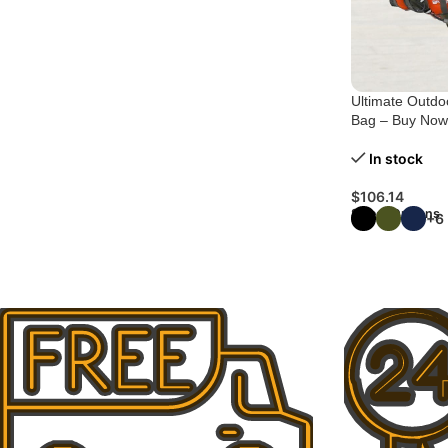
Ultimate Outdoo
Bag – Buy Now
In stock
$
106.14
Select Options
+6