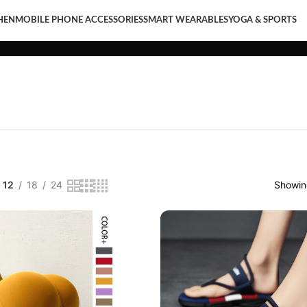
HEN
MOBILE PHONE ACCESSORIES
SMART WEARABLES
YOGA & SPORTS
LE PHONE ACCESSORIES
SMART WEARABLES
YOGA & SPORTS
12
18
24
Showing