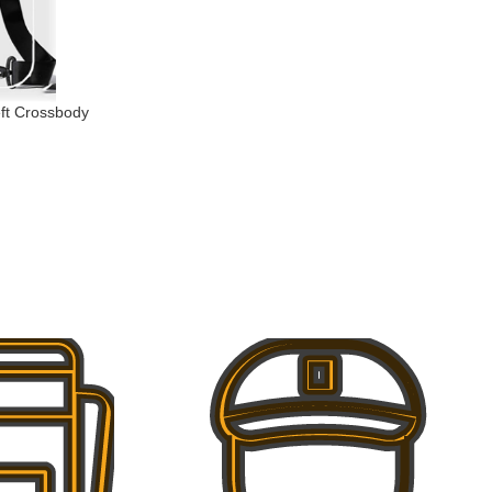
eft Crossbody