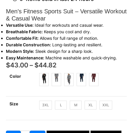
Men’s Fitness Sports Suit – Versatile Workout
& Casual Wear
Versatile Use:
Ideal for workouts and casual wear.
Breathable Fabric:
Keeps you cool and dry.
Comfortable Fit:
Allows for full range of motion.
Durable Construction:
Long-lasting and resilient.
Modern Style:
Sleek design for a sharp look.
Easy Maintenance:
Machine washable and quick-drying.
$
43.00
–
$
44.82
Color
Size
3XL
L
M
XL
XXL