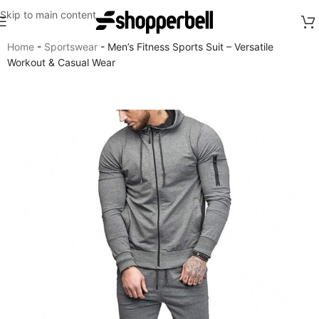
Skip to main content
Home
-
Sportswear
-
Men’s Fitness Sports Suit – Versatile
Workout & Casual Wear