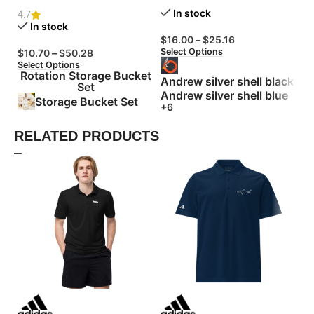
In stock
4.7
In stock
$
16.00
–
$
25.16
$
Select Options
Se
$
10.70
–
$
50.28
Select Options
Rotation Storage Bucket
Andrew silver shell black
Set
Andrew silver shell blue
Storage Bucket Set
+6
RELATED PRODUCTS
Bu
Le