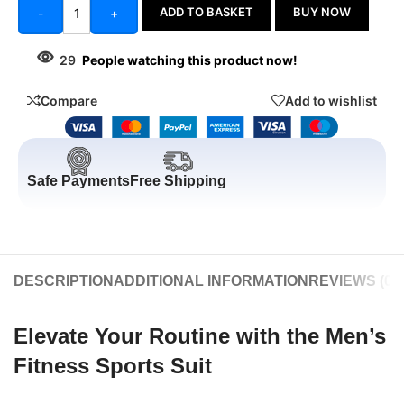
ADD TO BASKET
BUY NOW
-
+
29
People watching this product now!
Compare
Add to wishlist
Safe Payments
Free Shipping
DESCRIPTION
ADDITIONAL INFORMATION
REVIEWS (0)
Elevate Your Routine with the Men’s
Fitness Sports Suit