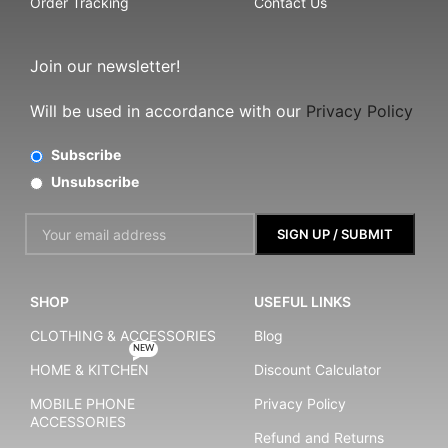
Order Tracking
Contact Us
Join our newsletter!
Will be used in accordance with our
Privacy Policy
Subscribe
Unsubscribe
SHOP
USEFUL LINKS
CLOTHING & ACCESSORIES
Blog
NEW
HOME & KITCHEN
Discount Calculator
MOBILE PHONE
Privacy Policy
ACCESSORIES
Refund and Returns