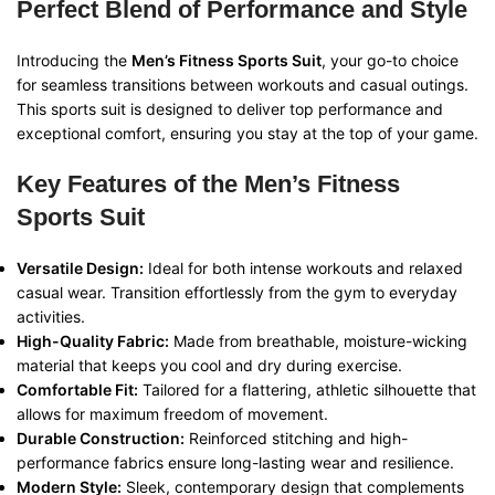
Perfect Blend of Performance and Style
Introducing the
Men’s Fitness Sports Suit
, your go-to choice
for seamless transitions between workouts and casual outings.
This sports suit is designed to deliver top performance and
exceptional comfort, ensuring you stay at the top of your game.
Key Features of the Men’s Fitness
Sports Suit
Versatile Design:
Ideal for both intense workouts and relaxed
casual wear. Transition effortlessly from the gym to everyday
activities.
High-Quality Fabric:
Made from breathable, moisture-wicking
material that keeps you cool and dry during exercise.
Comfortable Fit:
Tailored for a flattering, athletic silhouette that
allows for maximum freedom of movement.
Durable Construction:
Reinforced stitching and high-
performance fabrics ensure long-lasting wear and resilience.
Modern Style:
Sleek, contemporary design that complements