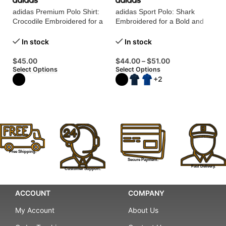
G
adidas Premium Polo Shirt:
adidas Sport Polo: Shark
4.
Crocodile Embroidered for a
Embroidered for a Bold and
Touch of Luxury!
Dynamic Look!
In stock
In stock
$
Se
$
45.00
$
44.00
–
$
51.00
Select Options
Select Options
+2
Free Shipping.
Secure Payment.
Fast Delivery.
Customer Support.
ACCOUNT
COMPANY
My Account
About Us