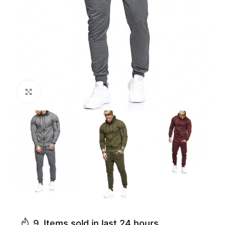
Click to enlarge
9
Items sold in last 24 hours