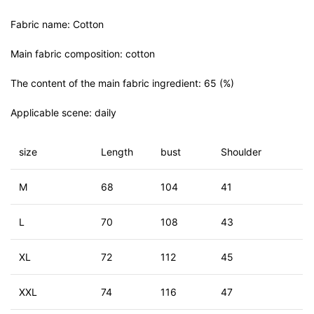
Fabric name: Cotton
Main fabric composition: cotton
The content of the main fabric ingredient: 65 (%)
Applicable scene: daily
size
Length
bust
Shoulder
M
68
104
41
L
70
108
43
XL
72
112
45
XXL
74
116
47