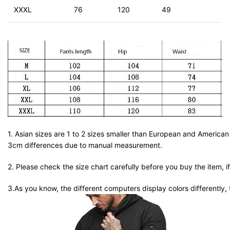
XXXL
76
120
49
1. Asian sizes are 1 to 2 sizes smaller than European and American
3cm differences due to manual measurement.
2. Please check the size chart carefully before you buy the item, 
3.As you know, the different computers display colors differently, 