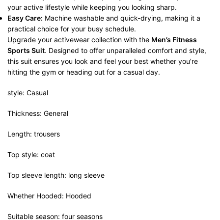
your active lifestyle while keeping you looking sharp.
Easy Care:
Machine washable and quick-drying, making it a
practical choice for your busy schedule.
Upgrade your activewear collection with the
Men’s Fitness
Sports Suit
. Designed to offer unparalleled comfort and style,
this suit ensures you look and feel your best whether you’re
hitting the gym or heading out for a casual day.
style: Casual
Thickness: General
Length: trousers
Top style: coat
Top sleeve length: long sleeve
Whether Hooded: Hooded
Suitable season: four seasons