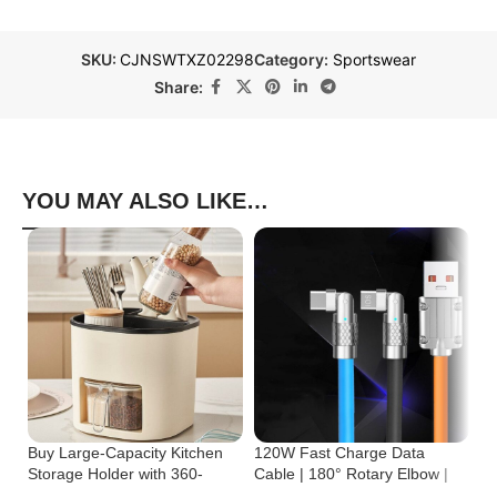
SKU:
CJNSWTXZ02298
Category:
Sportswear
Share:
YOU MAY ALSO LIKE…
Buy Large-Capacity Kitchen
120W Fast Charge Data
St
Storage Holder with 360-
Cable | 180° Rotary Elbow |
Cr
Degree Rotation
Zinc Alloy Silicone
Bu