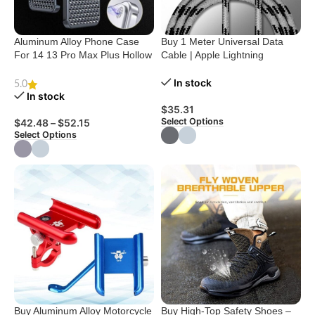
Aluminum Alloy Phone Case
Buy 1 Meter Universal Data
For 14 13 Pro Max Plus Hollow
Cable | Apple Lightning
Heat Dissipation Anti-fall Full
Charging Cable
Body Shockproof Phone Cove
In stock
5.0
In stock
$
35.31
Select Options
$
42.48
–
$
52.15
Select Options
Buy Aluminum Alloy Motorcycle
Buy High-Top Safety Shoes –