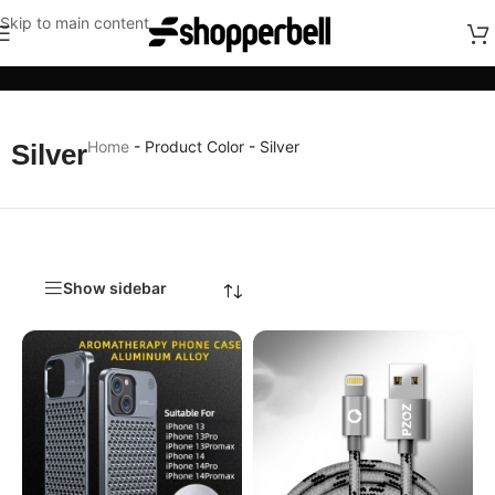
Skip to main content
Categories
Home
-
Product Color
-
Silver
Silver
Show sidebar