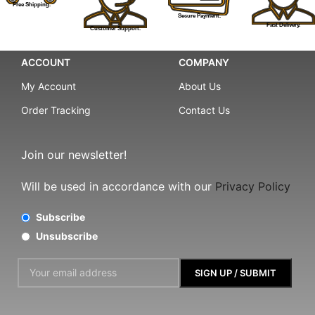
Free Shipping.
Secure Payment.
Fast Delivery.
Customer Support.
ACCOUNT
COMPANY
My Account
About Us
Order Tracking
Contact Us
Join our newsletter!
Will be used in accordance with our
Privacy Policy
Subscribe
Unsubscribe