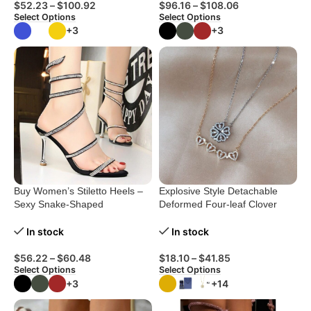
$
52.23
–
$
100.92
$
96.16
–
$
108.06
Select Options
Select Options
+3
+3
Buy Women’s Stiletto Heels –
Explosive Style Detachable
Sexy Snake-Shaped
Deformed Four-leaf Clover
Rhinestone Sandals
Necklace For Women A Multi-
wearing Zircon Small Love
In stock
In stock
Short Clavicle Chain
$
56.22
–
$
60.48
$
18.10
–
$
41.85
Select Options
Select Options
+3
+14