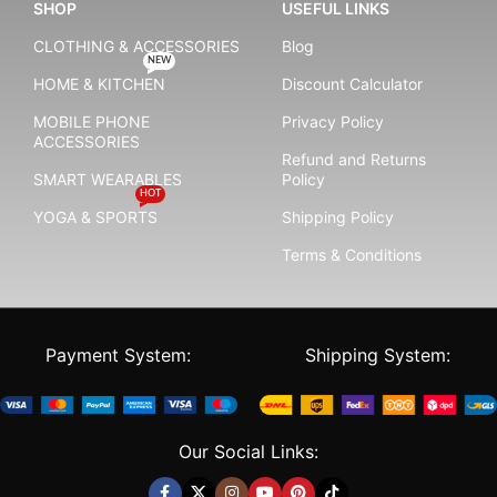
SHOP
USEFUL LINKS
CLOTHING & ACCESSORIES
Blog
NEW
HOME & KITCHEN
Discount Calculator
MOBILE PHONE
Privacy Policy
ACCESSORIES
Refund and Returns
SMART WEARABLES
Policy
HOT
YOGA & SPORTS
Shipping Policy
Terms & Conditions
Payment System:
Shipping System:
Our Social Links: