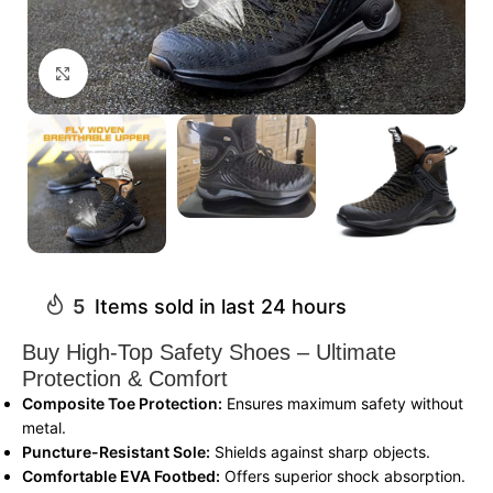
Click to enlarge
5
Items sold in last 24 hours
Buy High-Top Safety Shoes – Ultimate
Protection & Comfort
Composite Toe Protection:
Ensures maximum safety without
metal.
Puncture-Resistant Sole:
Shields against sharp objects.
Comfortable EVA Footbed:
Offers superior shock absorption.