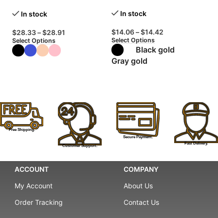
Shoes
Wa
In stock
In stock
$
14.06
–
$
14.42
$
28.33
–
$
28.91
$
Select Options
Select Options
Se
Black gold
Gray gold
Free Shipping.
Secure Payment.
Fast Delivery.
Customer Support.
ACCOUNT
COMPANY
My Account
About Us
Order Tracking
Contact Us