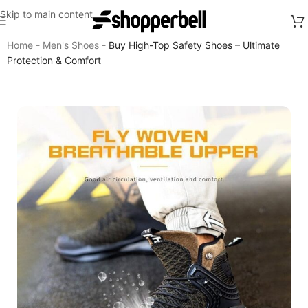
Skip to main content
Home
-
Men's Shoes
-
Buy High-Top Safety Shoes – Ultimate
Protection & Comfort