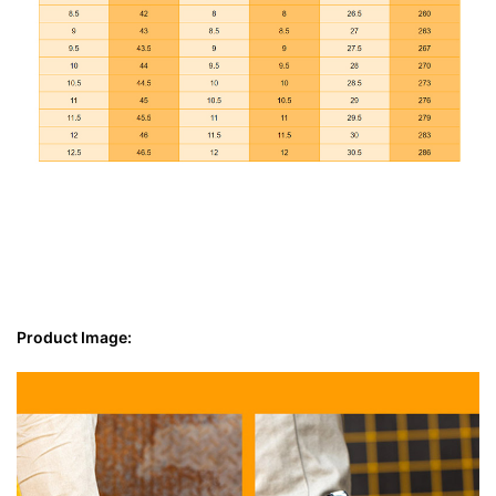
Product Image: