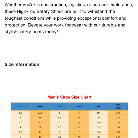
Whether you’re in construction, logistics, or outdoor exploration,
these High-Top Safety Shoes are built to withstand the
toughest conditions while providing exceptional comfort and
protection. Elevate your work footwear with our durable and
stylish safety boots today!
Size Information: