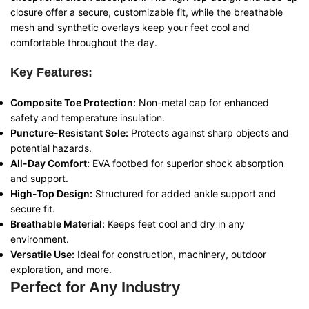
closure offer a secure, customizable fit, while the breathable
mesh and synthetic overlays keep your feet cool and
comfortable throughout the day.
Key Features:
Composite Toe Protection:
Non-metal cap for enhanced
safety and temperature insulation.
Puncture-Resistant Sole:
Protects against sharp objects and
potential hazards.
All-Day Comfort:
EVA footbed for superior shock absorption
and support.
High-Top Design:
Structured for added ankle support and
secure fit.
Breathable Material:
Keeps feet cool and dry in any
environment.
Versatile Use:
Ideal for construction, machinery, outdoor
exploration, and more.
Perfect for Any Industry