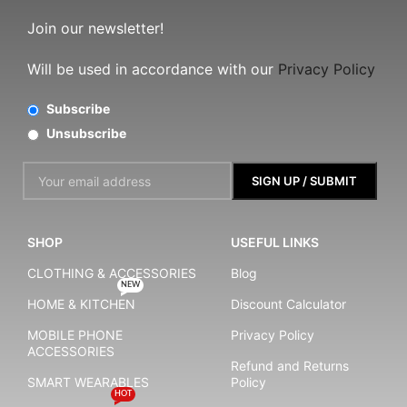
Join our newsletter!
Will be used in accordance with our
Privacy Policy
Subscribe
Unsubscribe
SHOP
USEFUL LINKS
CLOTHING & ACCESSORIES
Blog
NEW
HOME & KITCHEN
Discount Calculator
MOBILE PHONE
Privacy Policy
ACCESSORIES
Refund and Returns
SMART WEARABLES
Policy
HOT