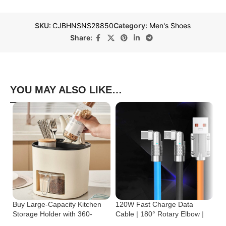
SKU:
CJBHNSNS28850
Category:
Men's Shoes
Share:
YOU MAY ALSO LIKE…
Buy Large-Capacity Kitchen
120W Fast Charge Data
St
Storage Holder with 360-
Cable | 180° Rotary Elbow |
Cr
Degree Rotation
Zinc Alloy Silicone
Bu