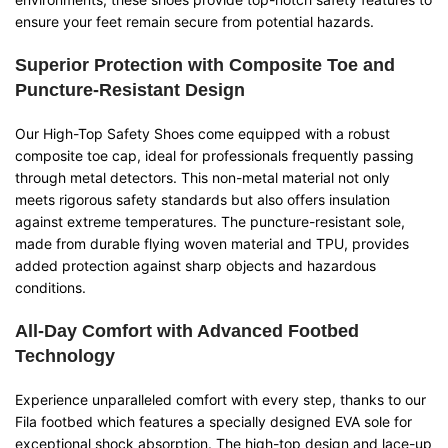
ensure your feet remain secure from potential hazards.
Superior Protection with Composite Toe and
Puncture-Resistant Design
Our High-Top Safety Shoes come equipped with a robust
composite toe cap, ideal for professionals frequently passing
through metal detectors. This non-metal material not only
meets rigorous safety standards but also offers insulation
against extreme temperatures. The puncture-resistant sole,
made from durable flying woven material and TPU, provides
added protection against sharp objects and hazardous
conditions.
All-Day Comfort with Advanced Footbed
Technology
Experience unparalleled comfort with every step, thanks to our
Fila footbed which features a specially designed EVA sole for
exceptional shock absorption. The high-top design and lace-up