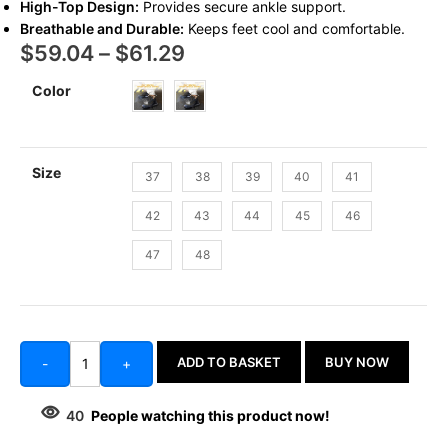
High-Top Design:
Provides secure ankle support.
Breathable and Durable:
Keeps feet cool and comfortable.
$
59.04
–
$
61.29
Color
Size
37
38
39
40
41
42
43
44
45
46
47
48
ADD TO BASKET
BUY NOW
-
+
40
People watching this product now!