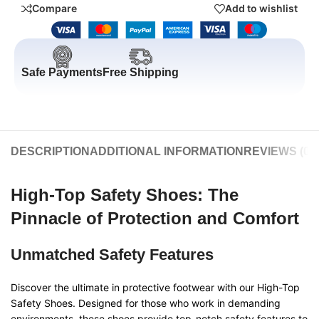
Compare
Add to wishlist
Safe Payments
Free Shipping
DESCRIPTION
ADDITIONAL INFORMATION
REVIEWS (0)
High-Top Safety Shoes: The
Pinnacle of Protection and Comfort
Unmatched Safety Features
Discover the ultimate in protective footwear with our High-Top
Safety Shoes. Designed for those who work in demanding
environments, these shoes provide top-notch safety features to