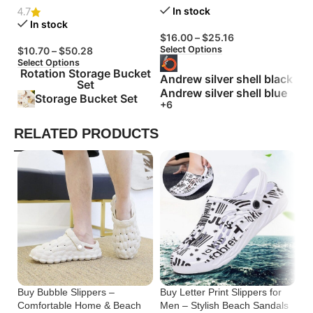
In stock
4.7
In stock
$
16.00
–
$
25.16
$
Select Options
Se
$
10.70
–
$
50.28
Select Options
Rotation Storage Bucket
Andrew silver shell black
Set
Andrew silver shell blue
Storage Bucket Set
+6
RELATED PRODUCTS
Buy Bubble Slippers –
Buy Letter Print Slippers for
Bu
Comfortable Home & Beach
Men – Stylish Beach Sandals
Tr