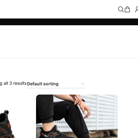
 all 3 results