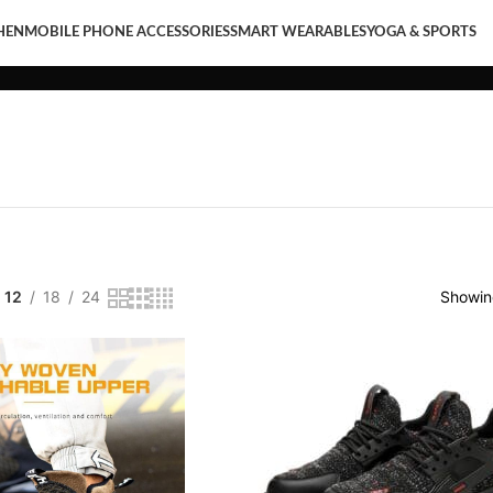
HEN
MOBILE PHONE ACCESSORIES
SMART WEARABLES
YOGA & SPORTS
LE PHONE ACCESSORIES
SMART WEARABLES
YOGA & SPORTS
12
18
24
Showing