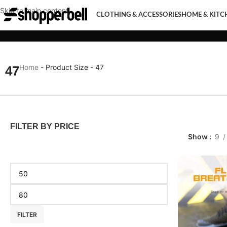
Skip to main content
CLOTHING & ACCESSORIES
HOME & KITC
CLOTHING & ACCESSORIES
HOME & KITCHEN
MOBI
Home
-
Product Size
-
47
47
FILTER BY PRICE
Show
9
FILTER