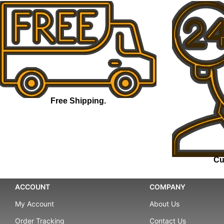
Free Shipping.
Cu
ACCOUNT
COMPANY
My Account
About Us
Order Tracking
Contact Us