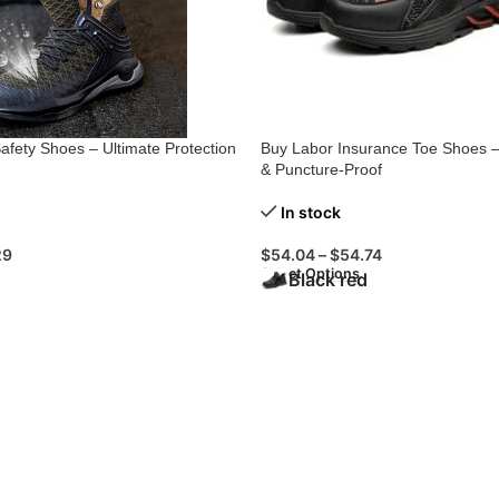
afety Shoes – Ultimate Protection
Buy Labor Insurance Toe Shoes 
& Puncture-Proof
In stock
29
$
54.04
–
$
54.74
Select Options
Black red