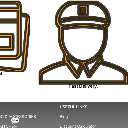
t.
Fast Delivery.
USEFUL LINKS
G & ACCESSORIES
Blog
NEW
KITCHEN
Discount Calculator