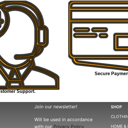
Secure Paymen
stomer Support.
Join our newsletter!
SHOP
CLOTHIN
Will be used in accordance
with our
Privacy Policy
HOME & 