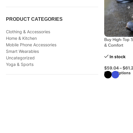
PRODUCT CATEGORIES
Clothing & Accessories
Home & Kitchen
Buy High-Top S
Mobile Phone Accessories
& Comfort
Smart Wearables
In stock
Uncategorized
Yoga & Sports
$
59.04
–
$
61.
Select Options