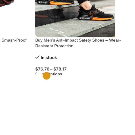
– Smash-Proof
Buy Men’s Anti-Impact Safety Shoes – Wear-
Resistant Protection
In stock
$
76.76
–
$
78.17
Select Options