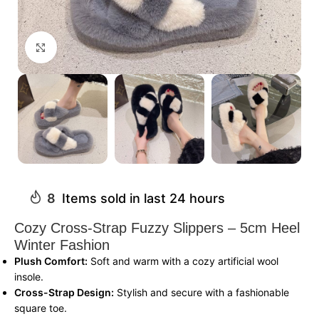
Click to enlarge
8
Items sold in last 24 hours
Cozy Cross-Strap Fuzzy Slippers – 5cm Heel
Winter Fashion
Plush Comfort:
Soft and warm with a cozy artificial wool
insole.
Cross-Strap Design:
Stylish and secure with a fashionable
square toe.