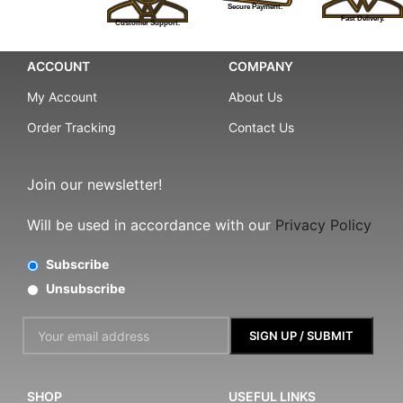
Secure Payment.
Fast Delivery.
Customer Support.
ACCOUNT
COMPANY
My Account
About Us
Order Tracking
Contact Us
Join our newsletter!
Will be used in accordance with our
Privacy Policy
Subscribe
Unsubscribe
SHOP
USEFUL LINKS