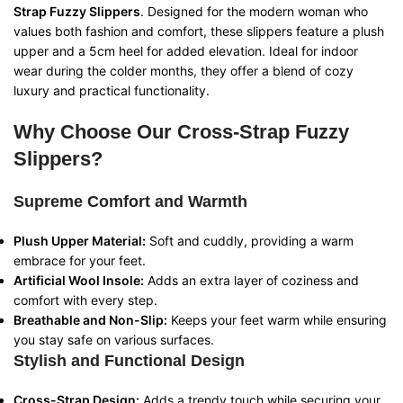
Strap Fuzzy Slippers
. Designed for the modern woman who
values both fashion and comfort, these slippers feature a plush
upper and a 5cm heel for added elevation. Ideal for indoor
wear during the colder months, they offer a blend of cozy
luxury and practical functionality.
Why Choose Our Cross-Strap Fuzzy
Slippers?
Supreme Comfort and Warmth
Plush Upper Material:
Soft and cuddly, providing a warm
embrace for your feet.
Artificial Wool Insole:
Adds an extra layer of coziness and
comfort with every step.
Breathable and Non-Slip:
Keeps your feet warm while ensuring
you stay safe on various surfaces.
Stylish and Functional Design
Cross-Strap Design:
Adds a trendy touch while securing your