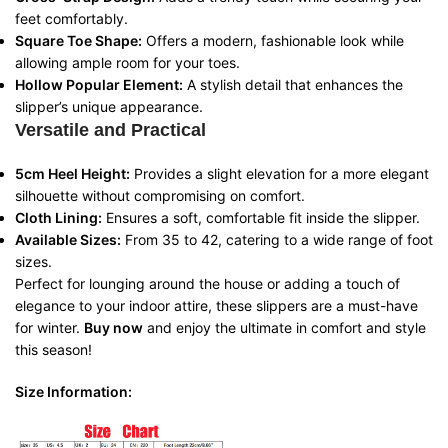
feet comfortably.
Square Toe Shape:
Offers a modern, fashionable look while
allowing ample room for your toes.
Hollow Popular Element:
A stylish detail that enhances the
slipper’s unique appearance.
Versatile and Practical
5cm Heel Height:
Provides a slight elevation for a more elegant
silhouette without compromising on comfort.
Cloth Lining:
Ensures a soft, comfortable fit inside the slipper.
Available Sizes:
From 35 to 42, catering to a wide range of foot
sizes.
Perfect for lounging around the house or adding a touch of
elegance to your indoor attire, these slippers are a must-have
for winter.
Buy now
and enjoy the ultimate in comfort and style
this season!
Size Information: