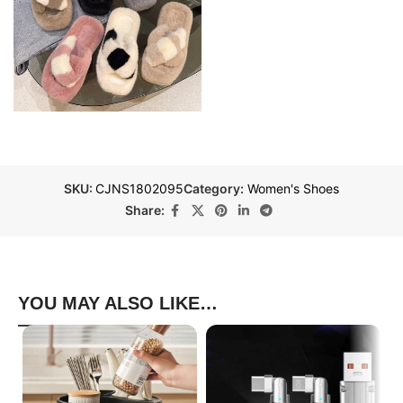
SKU:
CJNS1802095
Category:
Women's Shoes
Share:
YOU MAY ALSO LIKE…