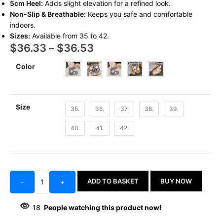
5cm Heel:
Adds slight elevation for a refined look.
Non-Slip & Breathable:
Keeps you safe and comfortable
indoors.
Sizes:
Available from 35 to 42.
$
36.33
–
$
36.53
Color
Size
35.
36.
37.
38.
39.
40.
41.
42.
ADD TO BASKET
BUY NOW
-
+
18
People watching this product now!