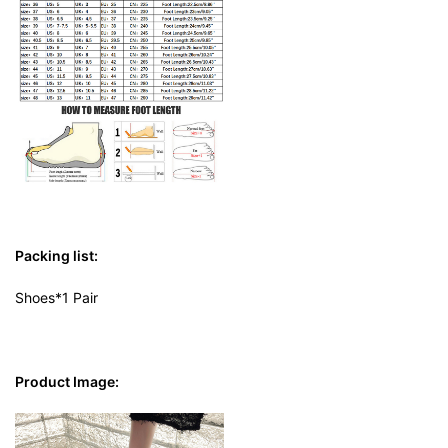
Packing list:
Shoes*1 Pair
Product Image: