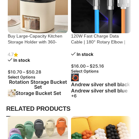
Buy Large-Capacity Kitchen
120W Fast Charge Data
St
Storage Holder with 360-
Cable | 180° Rotary Elbow |
Cr
Degree Rotation
Zinc Alloy Silicone
Bu
In stock
4.7
In stock
$
16.00
–
$
25.16
$
Select Options
Se
$
10.70
–
$
50.28
Select Options
Rotation Storage Bucket
Andrew silver shell black
Set
Andrew silver shell blue
Storage Bucket Set
+6
RELATED PRODUCTS