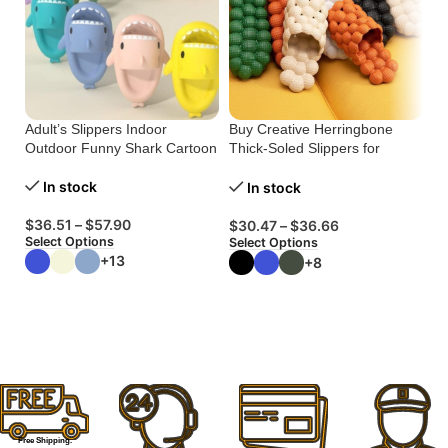
Adult’s Slippers Indoor
Buy Creative Herringbone
Bu
Outdoor Funny Shark Cartoon
Thick-Soled Slippers for
Pl
Comfort
In stock
In stock
$
36.51
–
$
57.90
$
$
30.47
–
$
36.66
Select Options
Se
Select Options
B
+13
+8
W
W
Free Shipping.