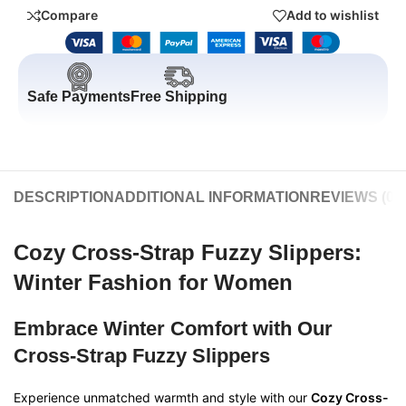
Compare
Add to wishlist
Safe Payments
Free Shipping
DESCRIPTION
ADDITIONAL INFORMATION
REVIEWS (0)
Cozy Cross-Strap Fuzzy Slippers:
Winter Fashion for Women
Embrace Winter Comfort with Our
Cross-Strap Fuzzy Slippers
Experience unmatched warmth and style with our
Cozy Cross-