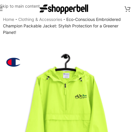
Skip to main content
Home
-
Clothing & Accessories
-
Eco-Conscious Embroidered
Champion Packable Jacket: Stylish Protection for a Greener
Planet!