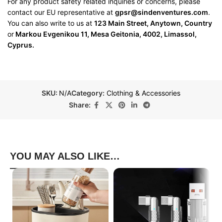
For any product safety related inquiries or concerns, please
contact our EU representative at
gpsr@sindenventures.com
.
You can also write to us at
123 Main Street, Anytown, Country
or
Markou Evgenikou 11, Mesa Geitonia, 4002, Limassol,
Cyprus.
SKU:
N/A
Category:
Clothing & Accessories
Share:
YOU MAY ALSO LIKE…