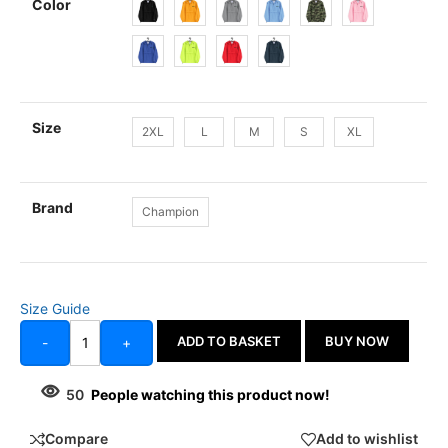
Color
Size
2XL
L
M
S
XL
Brand
Champion
Size Guide
ADD TO BASKET
BUY NOW
-
+
50
People watching this product now!
Compare
Add to wishlist