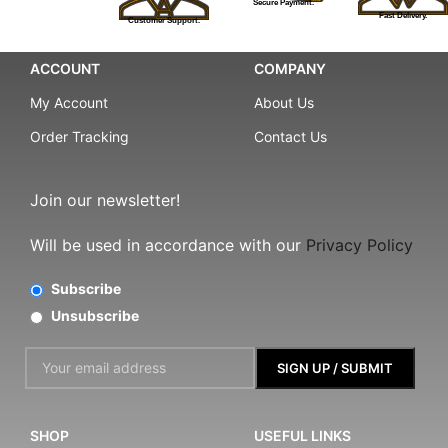
Secure Payment.
Fast Delivery.
Customer Support.
ACCOUNT
COMPANY
My Account
About Us
Order Tracking
Contact Us
Join our newsletter!
Will be used in accordance with our
Privacy Policy
Subscribe
Unsubscribe
SHOP
USEFUL LINKS