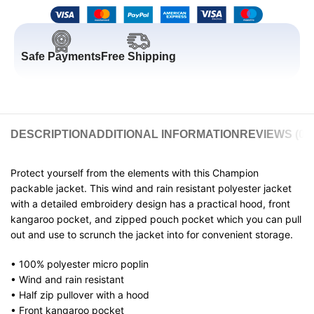
Safe Payments
Free Shipping
DESCRIPTION
ADDITIONAL INFORMATION
REVIEWS (0)
Protect yourself from the elements with this Champion
packable jacket. This wind and rain resistant polyester jacket
with a detailed embroidery design has a practical hood, front
kangaroo pocket, and zipped pouch pocket which you can pull
out and use to scrunch the jacket into for convenient storage.
• 100% polyester micro poplin
• Wind and rain resistant
• Half zip pullover with a hood
• Front kangaroo pocket