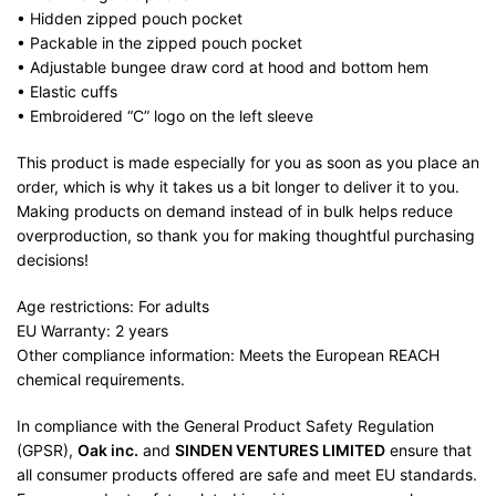
• Hidden zipped pouch pocket
• Packable in the zipped pouch pocket
• Adjustable bungee draw cord at hood and bottom hem
• Elastic cuffs
• Embroidered “C” logo on the left sleeve
This product is made especially for you as soon as you place an
order, which is why it takes us a bit longer to deliver it to you.
Making products on demand instead of in bulk helps reduce
overproduction, so thank you for making thoughtful purchasing
decisions!
Age restrictions: For adults
EU Warranty: 2 years
Other compliance information: Meets the European REACH
chemical requirements.
In compliance with the General Product Safety Regulation
(GPSR),
Oak inc.
and
SINDEN VENTURES LIMITED
ensure that
all consumer products offered are safe and meet EU standards.