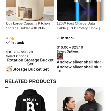
Buy Large-Capacity Kitchen
120W Fast Charge Data
St
Storage Holder with 360-
Cable | 180° Rotary Elbow |
Cr
Degree Rotation
Zinc Alloy Silicone
Bu
In stock
4.7
In stock
$
16.00
–
$
25.16
$
Select Options
Se
$
10.70
–
$
50.28
Select Options
Rotation Storage Bucket
Andrew silver shell black
Set
Andrew silver shell blue
Storage Bucket Set
+6
RELATED PRODUCTS