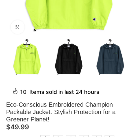
Click to enlarge
10
Items sold in last 24 hours
Eco-Conscious Embroidered Champion
Packable Jacket: Stylish Protection for a
Greener Planet!
$
49.99