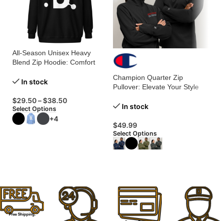
All-Season Unisex Heavy
Co
Blend Zip Hoodie: Comfort
Yo
Meets Versatility!
Co
Champion Quarter Zip
In stock
Pullover: Elevate Your Style
with Ultimate Comfort!
$
29.50
–
$
38.50
$
In stock
Select Options
Se
+4
$
49.99
Select Options
Free Shipping.