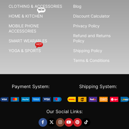
CLOTHING & ACCESSORIES
Blog
NEW
HOME & KITCHEN
Discount Calculator
MOBILE PHONE
Privacy Policy
ACCESSORIES
Refund and Returns
SMART WEARABLES
Policy
HOT
YOGA & SPORTS
Shipping Policy
Terms & Conditions
Payment System:
Shipping System:
Our Social Links: