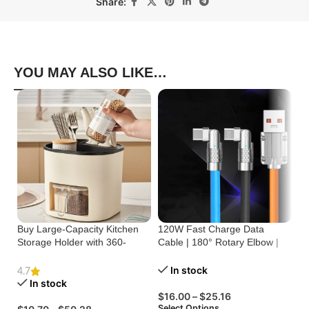
Share:
YOU MAY ALSO LIKE…
Buy Large-Capacity Kitchen
120W Fast Charge Data
St
Storage Holder with 360-
Cable | 180° Rotary Elbow |
Cr
Degree Rotation
Zinc Alloy Silicone
Bu
In stock
4.7
In stock
$
16.00
–
$
25.16
$
Select Options
Se