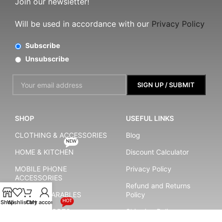
Join our newsletter!
Will be used in accordance with our
Privacy Policy
Subscribe
Unsubscribe
SHOP
USEFUL LINKS
CLOTHING & ACCESSORIES
Blog
NEW
HOME & KITCHEN
Discount Calculator
MOBILE PHONE
Privacy Policy
ACCESSORIES
Refund and Returns
SMART WEARABLES
Policy
Shop
Wishlist
Cart
My account
HOT
YOGA & SPORTS
Shipping Policy