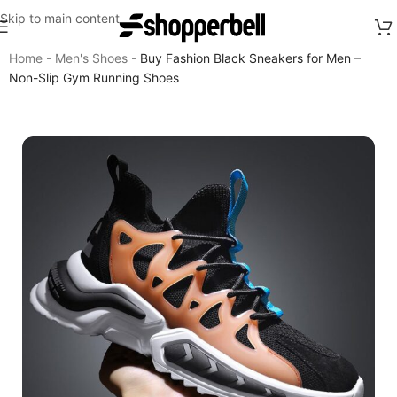
Skip to main content
Home
-
Men's Shoes
-
Buy Fashion Black Sneakers for Men –
Non-Slip Gym Running Shoes