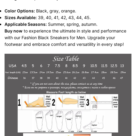
Color Options:
Black, gray, orange.
Sizes Available:
39, 40, 41, 42, 43, 44, 45.
Applicable Seasons:
Summer, spring, autumn.
Buy now
to experience the ultimate in style and performance
with our Fashion Black Sneakers for Men. Upgrade your
footwear and embrace comfort and versatility in every step!