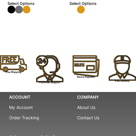
Select Options
Select Options
Se
Free Shipping.
Secure Payment.
Fast Delivery.
Customer Support.
ACCOUNT
COMPANY
My Account
About Us
Order Tracking
Contact Us