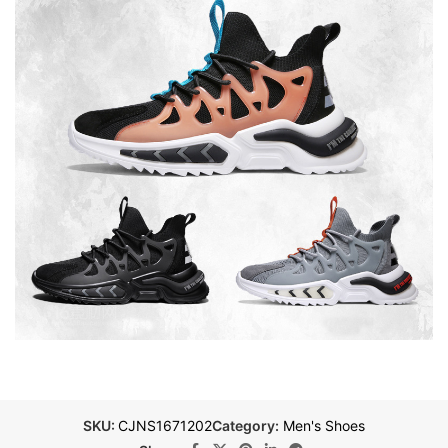
SKU:
CJNS1671202
Category:
Men's Shoes