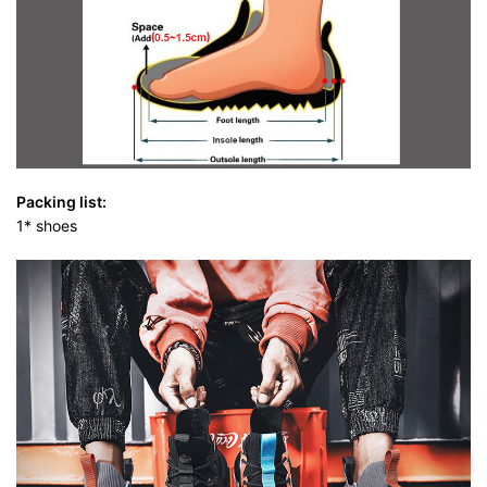
Packing list:
1* shoes