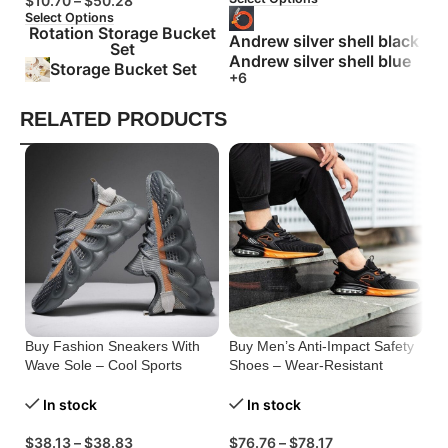
$
10.70
–
$
50.28
Select Options
Rotation Storage Bucket
Andrew silver shell black
Set
Andrew silver shell blue
Storage Bucket Set
+6
RELATED PRODUCTS
Buy Fashion Sneakers With
Buy Men’s Anti-Impact Safety
Bu
Wave Sole – Cool Sports
Shoes – Wear-Resistant
Li
Shoes Men
Protection
Me
In stock
In stock
$
38.13
–
$
38.83
$
76.76
–
$
78.17
$