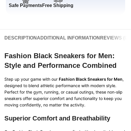
Safe Payments
Free Shipping
DESCRIPTION
ADDITIONAL INFORMATION
REVIEWS (0)
Fashion Black Sneakers for Men:
Style and Performance Combined
Step up your game with our
Fashion Black Sneakers for Men
,
designed to blend athletic performance with modern style.
Perfect for the gym, running, or casual outings, these non-slip
sneakers offer superior comfort and functionality to keep you
moving confidently, no matter the activity.
Superior Comfort and Breathability