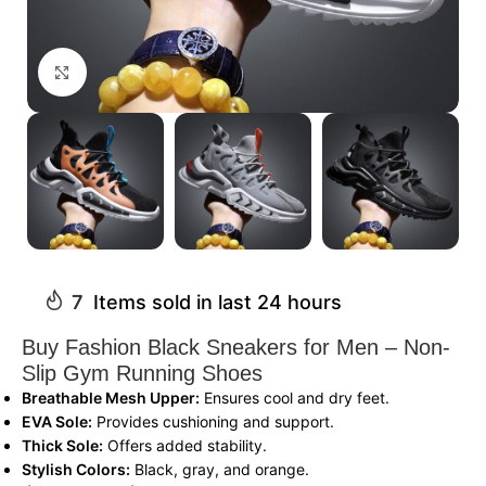
Click to enlarge
7
Items sold in last 24 hours
Buy Fashion Black Sneakers for Men – Non-
Slip Gym Running Shoes
Breathable Mesh Upper:
Ensures cool and dry feet.
EVA Sole:
Provides cushioning and support.
Thick Sole:
Offers added stability.
Stylish Colors:
Black, gray, and orange.