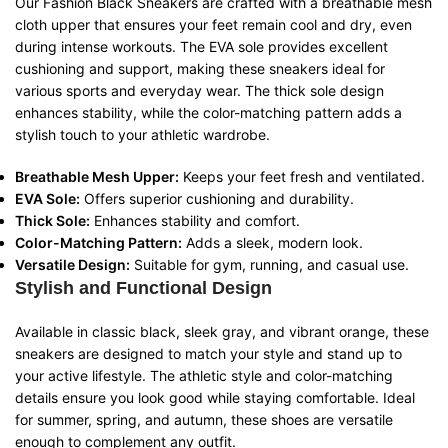
Our Fashion Black Sneakers are crafted with a breathable mesh
cloth upper that ensures your feet remain cool and dry, even
during intense workouts. The EVA sole provides excellent
cushioning and support, making these sneakers ideal for
various sports and everyday wear. The thick sole design
enhances stability, while the color-matching pattern adds a
stylish touch to your athletic wardrobe.
Breathable Mesh Upper:
Keeps your feet fresh and ventilated.
EVA Sole:
Offers superior cushioning and durability.
Thick Sole:
Enhances stability and comfort.
Color-Matching Pattern:
Adds a sleek, modern look.
Versatile Design:
Suitable for gym, running, and casual use.
Stylish and Functional Design
Available in classic black, sleek gray, and vibrant orange, these
sneakers are designed to match your style and stand up to
your active lifestyle. The athletic style and color-matching
details ensure you look good while staying comfortable. Ideal
for summer, spring, and autumn, these shoes are versatile
enough to complement any outfit.