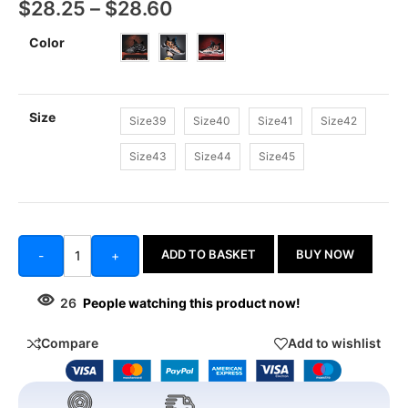
$
28.25
–
$
28.60
Color
Size
Size39
Size40
Size41
Size42
Size43
Size44
Size45
ADD TO BASKET
BUY NOW
-
+
26
People watching this product now!
Compare
Add to wishlist