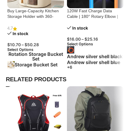
Buy Large-Capacity Kitchen
120W Fast Charge Data
St
Storage Holder with 360-
Cable | 180° Rotary Elbow |
Cr
Degree Rotation
Zinc Alloy Silicone
Bu
In stock
4.7
In stock
$
16.00
–
$
25.16
$
Select Options
Se
$
10.70
–
$
50.28
Select Options
Rotation Storage Bucket
Andrew silver shell black
Set
Andrew silver shell blue
Storage Bucket Set
+6
RELATED PRODUCTS