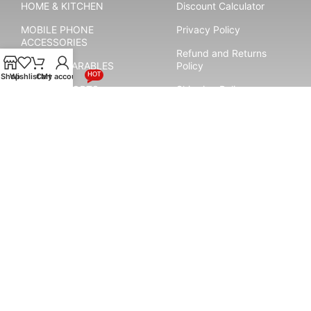
HOME & KITCHEN
Discount Calculator
MOBILE PHONE
Privacy Policy
ACCESSORIES
Refund and Returns
SMART WEARABLES
Policy
HOT
Shop
Wishlist
Cart
My account
YOGA & SPORTS
Shipping Policy
Terms & Conditions
Payment System:
Shipping System:
Our Social Links: