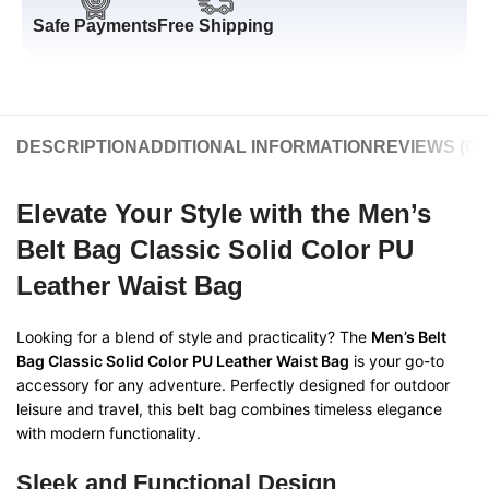
Safe Payments
Free Shipping
DESCRIPTION
ADDITIONAL INFORMATION
REVIEWS (0)
Elevate Your Style with the
Men’s
Belt Bag Classic Solid Color PU
Leather Waist Bag
Looking for a blend of style and practicality? The
Men’s Belt
Bag Classic Solid Color PU Leather Waist Bag
is your go-to
accessory for any adventure. Perfectly designed for outdoor
leisure and travel, this belt bag combines timeless elegance
with modern functionality.
Sleek and Functional Design