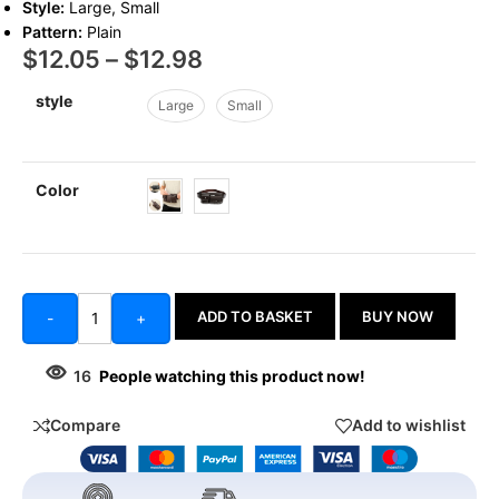
Style:
Large, Small
Pattern:
Plain
$
12.05
–
$
12.98
style
Large
Small
Color
ADD TO BASKET
BUY NOW
-
+
16
People watching this product now!
Compare
Add to wishlist