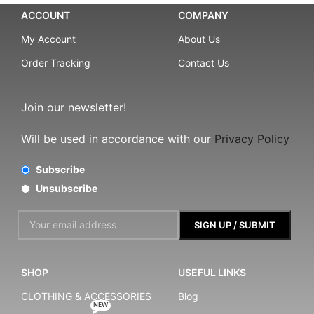
ACCOUNT
COMPANY
My Account
About Us
Order Tracking
Contact Us
Join our newsletter!
Will be used in accordance with our
Privacy Policy
Subscribe
Unsubscribe
SHOP
USEFUL LINKS
CLOTHING & ACCESSORIES
Blog
NEW