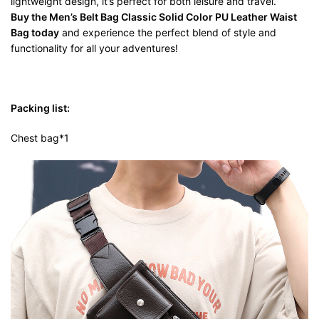
lightweight design, it’s perfect for both leisure and travel.
Buy the Men’s Belt Bag Classic Solid Color PU Leather Waist
Bag today
and experience the perfect blend of style and
functionality for all your adventures!
Packing list:
Chest bag*1