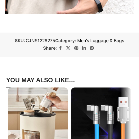
SKU:
CJNS1228275
Category:
Men's Luggage & Bags
Share:
YOU MAY ALSO LIKE…