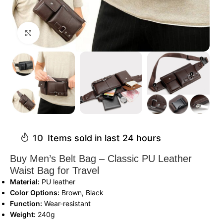
Click to enlarge
10
Items sold in last 24 hours
Buy Men’s Belt Bag – Classic PU Leather
Waist Bag for Travel
Material:
PU leather
Color Options:
Brown, Black
Function:
Wear-resistant
Weight:
240g