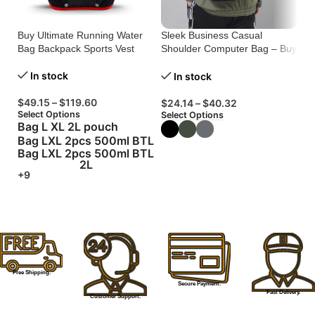
Buy Ultimate Running Water
Sleek Business Casual
Ul
Bag Backpack Sports Vest
Shoulder Computer Bag – Buy
Mu
Now!
Bu
In stock
In stock
$
49.15
–
$
119.60
$
24.14
–
$
40.32
$
Select Options
Select Options
Se
Bag L XL 2L pouch
Bag LXL 2pcs 500ml BTL
Bag LXL 2pcs 500ml BTL
2L
+9
Free Shipping.
Secure Payment.
Fast Delivery.
Customer Support.