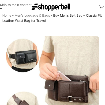
Skip to main content
Home
-
Men's Luggage & Bags
-
Buy Men’s Belt Bag – Classic PU
Leather Waist Bag for Travel