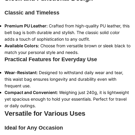
Classic and Timeless
Premium PU Leather:
Crafted from high-quality PU leather, this
belt bag is both durable and stylish. The classic solid color
adds a touch of sophistication to any outfit.
Available Colors:
Choose from versatile brown or sleek black to
match your personal style and needs.
Practical Features for Everyday Use
Wear-Resistant:
Designed to withstand daily wear and tear,
this waist bag ensures longevity and durability even with
frequent use.
Compact and Convenient:
Weighing just 240g, it is lightweight
yet spacious enough to hold your essentials. Perfect for travel
or daily outings.
Versatile for Various Uses
Ideal for Any Occasion