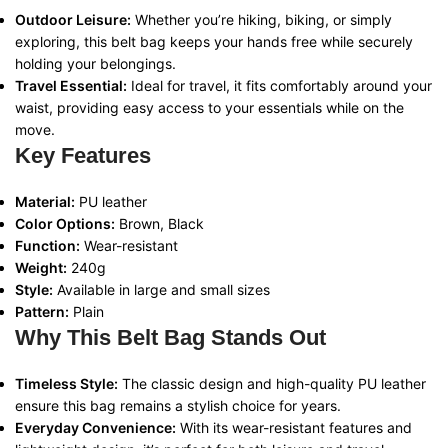
Outdoor Leisure:
Whether you’re hiking, biking, or simply
exploring, this belt bag keeps your hands free while securely
holding your belongings.
Travel Essential:
Ideal for travel, it fits comfortably around your
waist, providing easy access to your essentials while on the
move.
Key Features
Material:
PU leather
Color Options:
Brown, Black
Function:
Wear-resistant
Weight:
240g
Style:
Available in large and small sizes
Pattern:
Plain
Why This Belt Bag Stands Out
Timeless Style:
The classic design and high-quality PU leather
ensure this bag remains a stylish choice for years.
Everyday Convenience:
With its wear-resistant features and