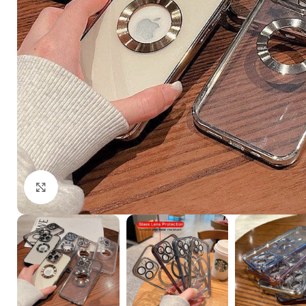
Click to enlarge