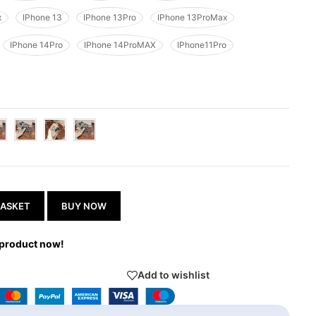
x
IPhone 13
IPhone 13Pro
IPhone 13ProMax
IPhone 14Pro
IPhone 14ProMAX
IPhone11Pro
BASKET
BUY NOW
 product now!
Add to wishlist