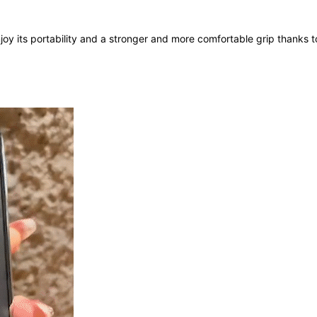
oy its portability and a stronger and more comfortable grip thanks t