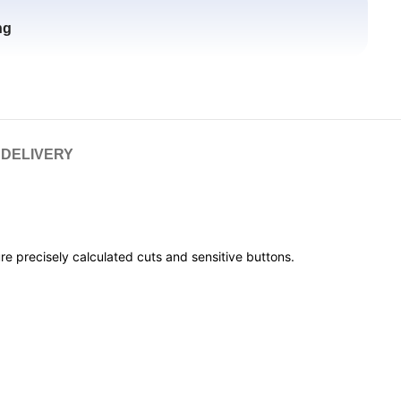
ng
 DELIVERY
e precisely calculated cuts and sensitive buttons.