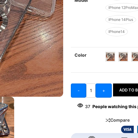
Model
IPhone 12ProMa
IPhone 14Plus
IPhone14
Color
ADD TO 
-
+
37
People watching this
Compare