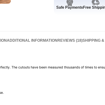
Safe Payments
Free Shippi
ION
ADDITIONAL INFORMATION
REVIEWS (18)
SHIPPING &
erfectly. The cutouts have been measured thousands of times to ensur
se.