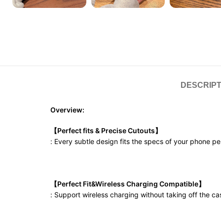
DESCRIPT
Overview:
【Perfect fits & Precise Cutouts】
: Every subtle design fits the specs of your phone p
【Perfect Fit&Wireless Charging Compatible】
: Support wireless charging without taking off the ca