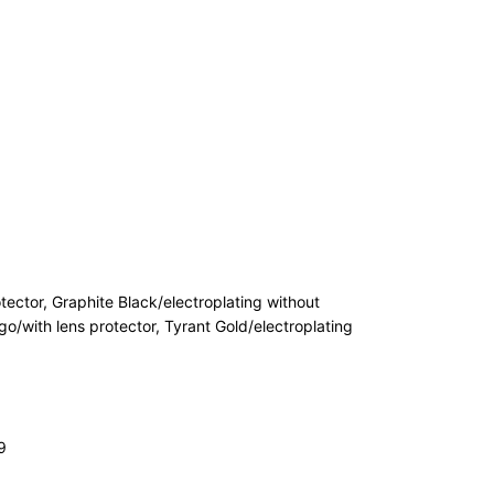
tector, Graphite Black/electroplating without
go/with lens protector, Tyrant Gold/electroplating
9