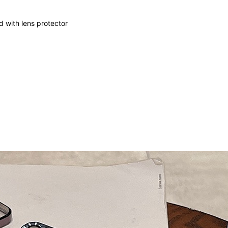
 with lens protector