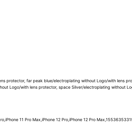
ens protector, far peak blue/electroplating without Logo/with lens pro
thout Logo/with lens protector, space Silver/electroplating without Lo
 Pro,iPhone 11 Pro Max,iPhone 12 Pro,iPhone 12 Pro Max,1553635331