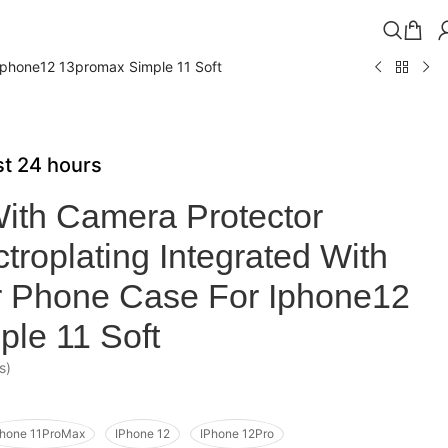
Iphone12 13promax Simple 11 Soft
ast 24 hours
ith Camera Protector
roplating Integrated With
r Phone Case For Iphone12
le 11 Soft
s)
Phone 11ProMax
IPhone 12
IPhone 12Pro