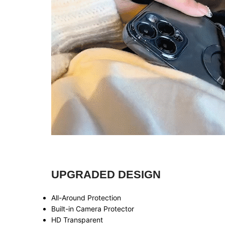
UPGRADED DESIGN
All-Around Protection
Built-in Camera Protector
HD Transparent