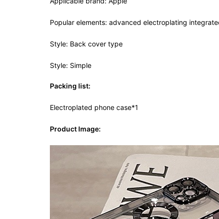
Applicable brand: Apple
Popular elements: advanced electroplating integrated
Style: Back cover type
Style: Simple
Packing list:
Electroplated phone case*1
Product Image: