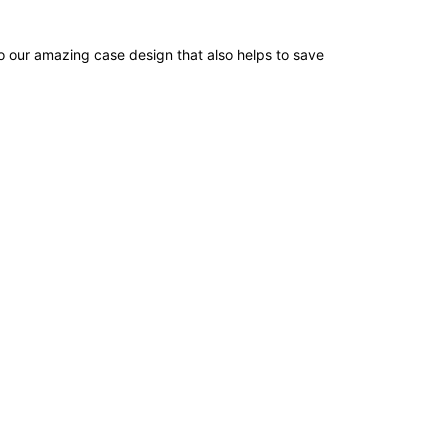
o our amazing case design that also helps to save