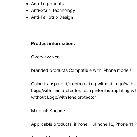
Anti-fingerprints
Anti-Stain Technology
Anti-Fall Strip Design
Product information:
Overview:Non
branded products,Compatible with iPhone models.
Color: transparent/electroplating without Logo/with l
Logo/with lens protector, rose pink/electroplating wi
without Logo/with lens protector
Material: Silicone
Applicable products: iPhone 11,iPhone 12,iPhone 11