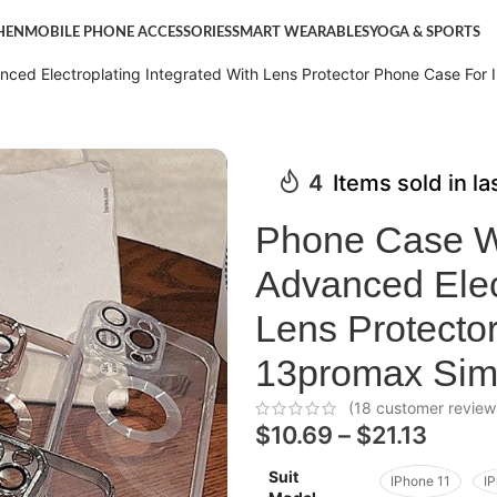
HEN
MOBILE PHONE ACCESSORIES
SMART WEARABLES
YOGA & SPORTS
ced Electroplating Integrated With Lens Protector Phone Case For 
4
Items sold in l
Phone Case W
Advanced Elect
Lens Protecto
13promax Simp
(
18
customer review
$
10.69
–
$
21.13
Suit
IPhone 11
I