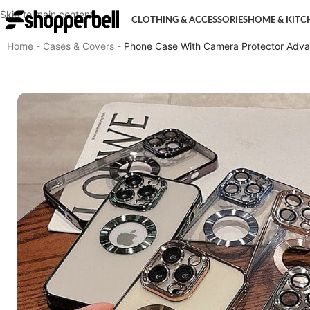
Skip to main content
CLOTHING & ACCESSORIES
HOME & KITC
Home
-
Cases & Covers
-
Phone Case With Camera Protector Advan