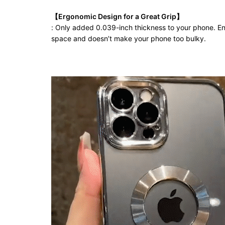
【Ergonomic Design for a Great Grip】
: Only added 0.039-inch thickness to your phone. Enj
space and doesn’t make your phone too bulky.