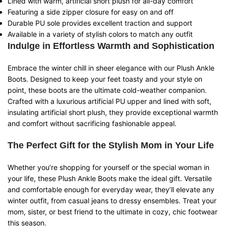
Lined with warm, artificial short plush for all-day comfort
Featuring a side zipper closure for easy on and off
Durable PU sole provides excellent traction and support
Available in a variety of stylish colors to match any outfit
Indulge in Effortless Warmth and Sophistication
Embrace the winter chill in sheer elegance with our Plush Ankle
Boots. Designed to keep your feet toasty and your style on
point, these boots are the ultimate cold-weather companion.
Crafted with a luxurious artificial PU upper and lined with soft,
insulating artificial short plush, they provide exceptional warmth
and comfort without sacrificing fashionable appeal.
The Perfect Gift for the Stylish Mom in Your Life
Whether you’re shopping for yourself or the special woman in
your life, these Plush Ankle Boots make the ideal gift. Versatile
and comfortable enough for everyday wear, they’ll elevate any
winter outfit, from casual jeans to dressy ensembles. Treat your
mom, sister, or best friend to the ultimate in cozy, chic footwear
this season.