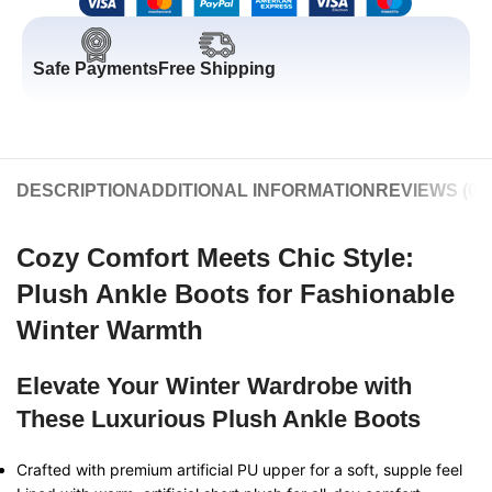
Safe Payments
Free Shipping
DESCRIPTION
ADDITIONAL INFORMATION
REVIEWS (0)
Cozy Comfort Meets Chic Style:
Plush Ankle Boots for Fashionable
Winter Warmth
Elevate Your Winter Wardrobe with
These Luxurious Plush Ankle Boots
Crafted with premium artificial PU upper for a soft, supple feel