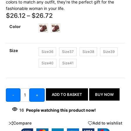
colors to match any outfit, they’re the perfect gift for the
fashionable woman in your life.
$
26.12
–
$
26.72
Color
Size
Size36
Size37
Size38
Size39
Size40
Size41
ADD TO BASKET
BUY NOW
-
+
16
People watching this product now!
Compare
Add to wishlist