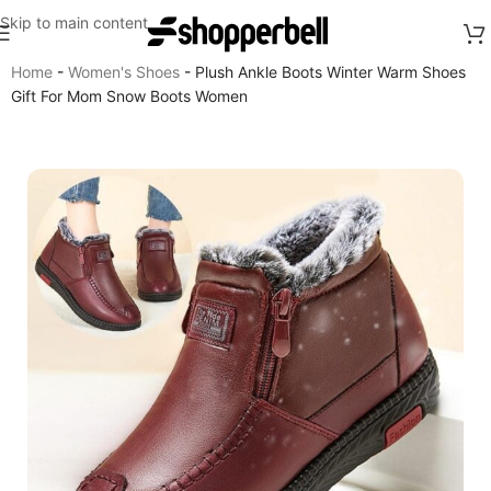
Skip to main content
Home
-
Women's Shoes
-
Plush Ankle Boots Winter Warm Shoes
Gift For Mom Snow Boots Women