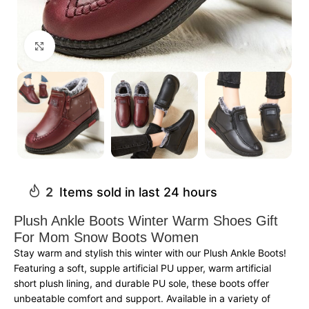
Click to enlarge
2
Items sold in last 24 hours
Plush Ankle Boots Winter Warm Shoes Gift
For Mom Snow Boots Women
Stay warm and stylish this winter with our Plush Ankle Boots!
Featuring a soft, supple artificial PU upper, warm artificial
short plush lining, and durable PU sole, these boots offer
unbeatable comfort and support. Available in a variety of