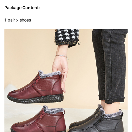
Package Content:
1 pair x shoes