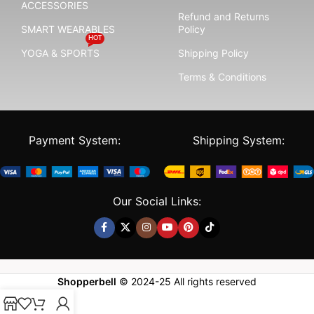
ACCESSORIES
Refund and Returns
SMART WEARABLES
Policy
HOT
YOGA & SPORTS
Shipping Policy
Terms & Conditions
Payment System:
Shipping System:
Our Social Links:
Shopperbell
©
2024-25
All rights reserved