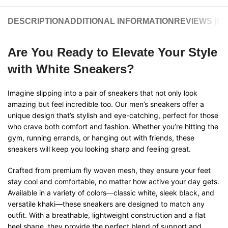
DESCRIPTION
ADDITIONAL INFORMATION
REVIEWS (0)
Are You Ready to Elevate Your Style
with White Sneakers?
Imagine slipping into a pair of sneakers that not only look
amazing but feel incredible too. Our men’s sneakers offer a
unique design that’s stylish and eye-catching, perfect for those
who crave both comfort and fashion. Whether you’re hitting the
gym, running errands, or hanging out with friends, these
sneakers will keep you looking sharp and feeling great.
Crafted from premium fly woven mesh, they ensure your feet
stay cool and comfortable, no matter how active your day gets.
Available in a variety of colors—classic white, sleek black, and
versatile khaki—these sneakers are designed to match any
outfit. With a breathable, lightweight construction and a flat
heel shape, they provide the perfect blend of support and