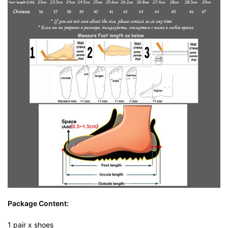
Package Content:
1 pair x shoes