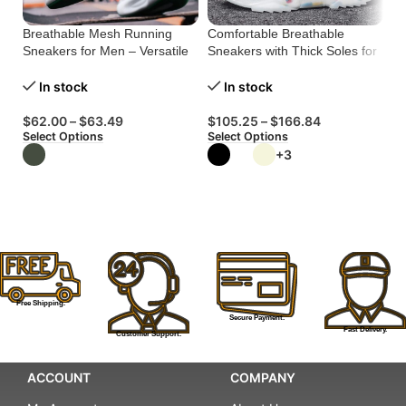
Breathable Mesh Running
Comfortable Breathable
Li
Sneakers for Men – Versatile
Sneakers with Thick Soles for
In
Comfort
Style
In stock
In stock
$
$
62.00
–
$
63.49
$
105.25
–
$
166.84
Se
Select Options
Select Options
+3
Free Shipping.
Secure Payment.
Fast Delivery.
Customer Support.
ACCOUNT
COMPANY