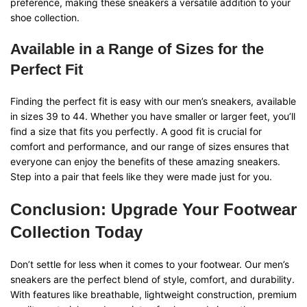
preference, making these sneakers a versatile addition to your
shoe collection.
Available in a Range of Sizes for the
Perfect Fit
Finding the perfect fit is easy with our men’s sneakers, available
in sizes 39 to 44. Whether you have smaller or larger feet, you’ll
find a size that fits you perfectly. A good fit is crucial for
comfort and performance, and our range of sizes ensures that
everyone can enjoy the benefits of these amazing sneakers.
Step into a pair that feels like they were made just for you.
Conclusion: Upgrade Your Footwear
Collection Today
Don’t settle for less when it comes to your footwear. Our men’s
sneakers are the perfect blend of style, comfort, and durability.
With features like breathable, lightweight construction, premium