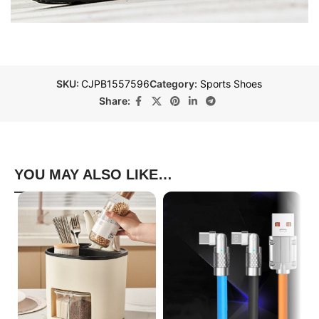
SKU:
CJPB1557596
Category:
Sports Shoes
Share:
YOU MAY ALSO LIKE…