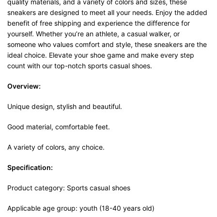
quality materials, and a variety of colors and sizes, these
sneakers are designed to meet all your needs. Enjoy the added
benefit of free shipping and experience the difference for
yourself. Whether you’re an athlete, a casual walker, or
someone who values comfort and style, these sneakers are the
ideal choice. Elevate your shoe game and make every step
count with our top-notch sports casual shoes.
Overview:
Unique design, stylish and beautiful.
Good material, comfortable feet.
A variety of colors, any choice.
Specification:
Product category: Sports casual shoes
Applicable age group: youth (18-40 years old)