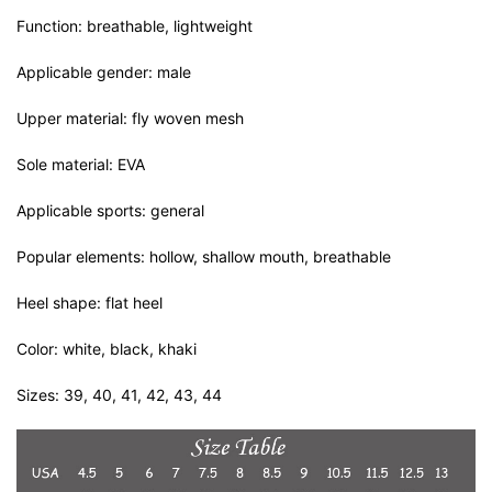
Function: breathable, lightweight
Applicable gender: male
Upper material: fly woven mesh
Sole material: EVA
Applicable sports: general
Popular elements: hollow, shallow mouth, breathable
Heel shape: flat heel
Color: white, black, khaki
Sizes: 39, 40, 41, 42, 43, 44