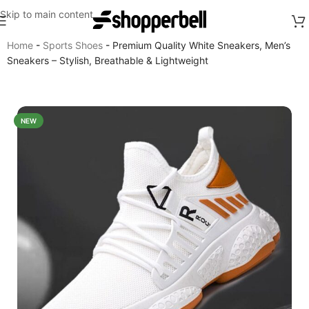
Skip to main content
Home
-
Sports Shoes
-
Premium Quality White Sneakers, Men’s
Sneakers – Stylish, Breathable & Lightweight
NEW