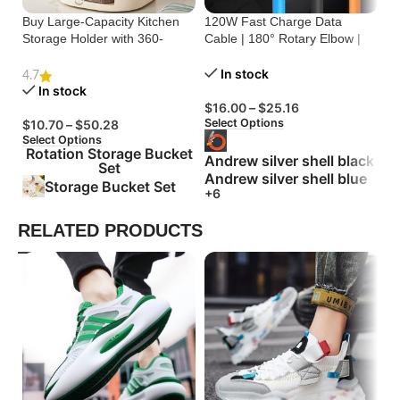
Buy Large-Capacity Kitchen
120W Fast Charge Data
St
Storage Holder with 360-
Cable | 180° Rotary Elbow |
Cr
Degree Rotation
Zinc Alloy Silicone
Bu
In stock
4.7
In stock
$
16.00
–
$
25.16
$
Select Options
Se
$
10.70
–
$
50.28
Select Options
Rotation Storage Bucket
Andrew silver shell black
Set
Andrew silver shell blue
Storage Bucket Set
+6
RELATED PRODUCTS