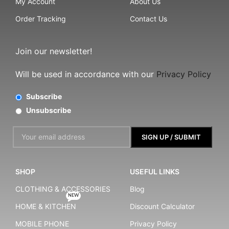
My Account
About Us
Order Tracking
Contact Us
Join our newsletter!
Will be used in accordance with our
Privacy Policy
Subscribe
Unsubscribe
SHOP
USEFUL LINKS
CLOTHING & ACCESSORIES
Blog
NEW
HOME & KITCHEN
Discount Calculator
MOBILE PHONE
Privacy Policy