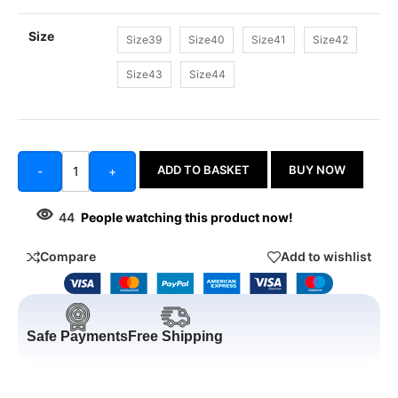
Size
Size39
Size40
Size41
Size42
Size43
Size44
ADD TO BASKET
BUY NOW
-
+
44
People watching this product now!
Compare
Add to wishlist
Safe Payments
Free Shipping