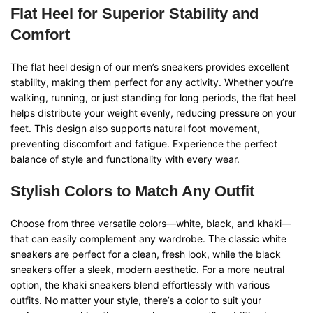
Flat Heel for Superior Stability and
Comfort
The flat heel design of our men’s sneakers provides excellent
stability, making them perfect for any activity. Whether you’re
walking, running, or just standing for long periods, the flat heel
helps distribute your weight evenly, reducing pressure on your
feet. This design also supports natural foot movement,
preventing discomfort and fatigue. Experience the perfect
balance of style and functionality with every wear.
Stylish Colors to Match Any Outfit
Choose from three versatile colors—white, black, and khaki—
that can easily complement any wardrobe. The classic white
sneakers are perfect for a clean, fresh look, while the black
sneakers offer a sleek, modern aesthetic. For a more neutral
option, the khaki sneakers blend effortlessly with various
outfits. No matter your style, there’s a color to suit your