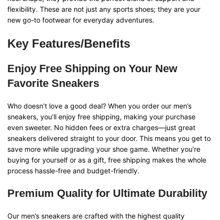
flexibility. These are not just any sports shoes; they are your
new go-to footwear for everyday adventures.
Key Features/Benefits
Enjoy Free Shipping on Your New
Favorite Sneakers
Who doesn’t love a good deal? When you order our men’s
sneakers, you’ll enjoy free shipping, making your purchase
even sweeter. No hidden fees or extra charges—just great
sneakers delivered straight to your door. This means you get to
save more while upgrading your shoe game. Whether you’re
buying for yourself or as a gift, free shipping makes the whole
process hassle-free and budget-friendly.
Premium Quality for Ultimate Durability
Our men’s sneakers are crafted with the highest quality