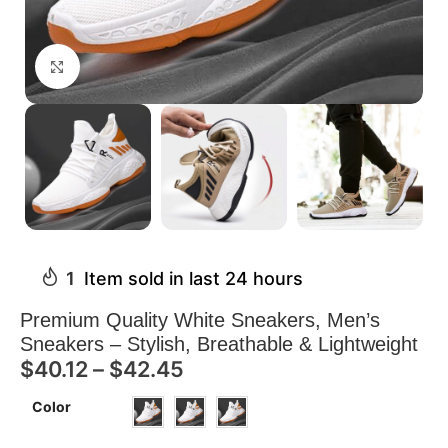
Click to enlarge
1
Item sold in last 24 hours
Premium Quality White Sneakers, Men’s
Sneakers – Stylish, Breathable & Lightweight
$
40.12
–
$
42.45
Color