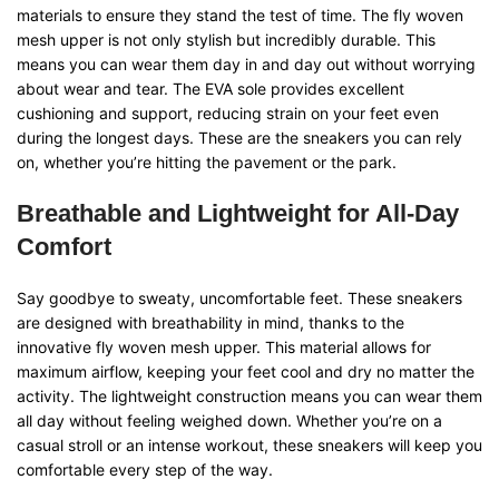
materials to ensure they stand the test of time. The fly woven
mesh upper is not only stylish but incredibly durable. This
means you can wear them day in and day out without worrying
about wear and tear. The EVA sole provides excellent
cushioning and support, reducing strain on your feet even
during the longest days. These are the sneakers you can rely
on, whether you’re hitting the pavement or the park.
Breathable and Lightweight for All-Day
Comfort
Say goodbye to sweaty, uncomfortable feet. These sneakers
are designed with breathability in mind, thanks to the
innovative fly woven mesh upper. This material allows for
maximum airflow, keeping your feet cool and dry no matter the
activity. The lightweight construction means you can wear them
all day without feeling weighed down. Whether you’re on a
casual stroll or an intense workout, these sneakers will keep you
comfortable every step of the way.