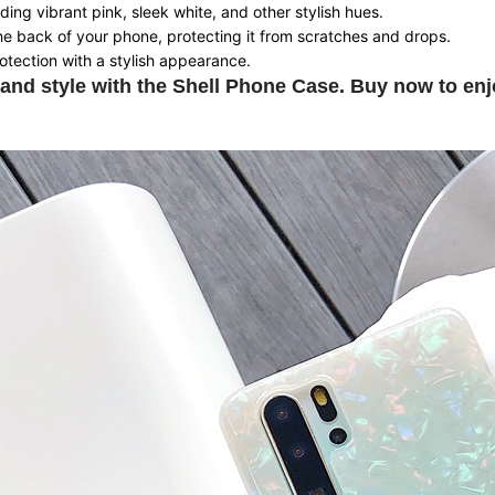
uding vibrant pink, sleek white, and other stylish hues.
he back of your phone, protecting it from scratches and drops.
otection with a stylish appearance.
and style with the Shell Phone Case. Buy now to enj