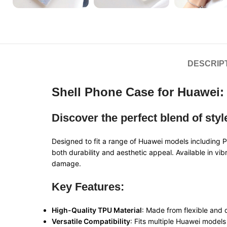
DESCRIP
Shell Phone Case for Huawei: 
Discover the perfect blend of sty
Designed to fit a range of Huawei models includi
both durability and aesthetic appeal. Available in vi
damage.
Key Features:
High-Quality TPU Material
: Made from flexible and 
Versatile Compatibility
: Fits multiple Huawei model