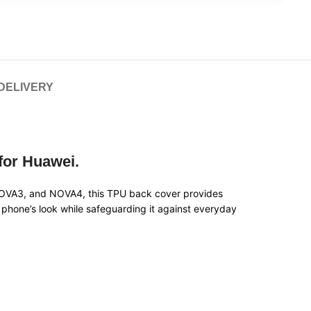
 DELIVERY
 for Huawei.
NOVA3, and NOVA4, this TPU back cover provides
ur phone’s look while safeguarding it against everyday