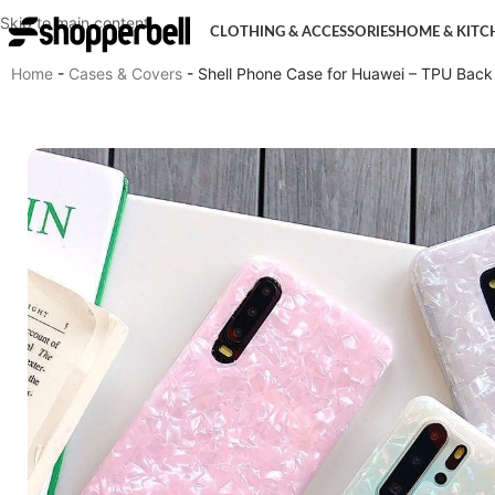
Skip to main content
CLOTHING & ACCESSORIES
HOME & KITC
Home
-
Cases & Covers
-
Shell Phone Case for Huawei – TPU Back 