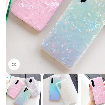
Click to enlarge