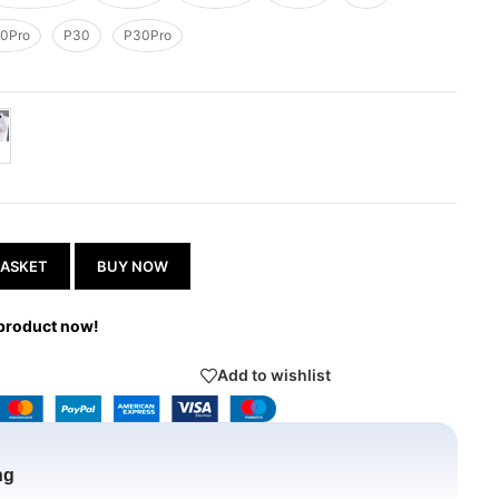
0Pro
P30
P30Pro
BASKET
BUY NOW
 product now!
Add to wishlist
ng