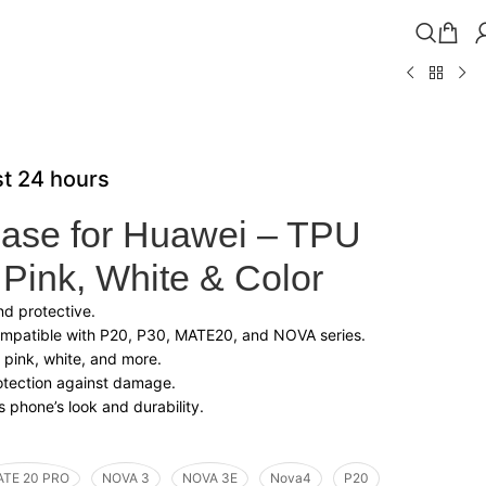
st 24 hours
ase for Huawei – TPU
 Pink, White & Color
and protective.
ompatible with P20, P30, MATE20, and NOVA series.
 pink, white, and more.
rotection against damage.
 phone’s look and durability.
TE 20 PRO
NOVA 3
NOVA 3E
Nova4
P20