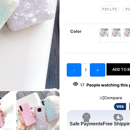
P20 LITE
P2
Color
ADD TO 
-
+
17
People watching this
Compare
Safe Payments
Free Shippi