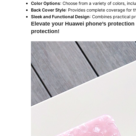
Color Options
: Choose from a variety of colors, incl
Back Cover Style
: Provides complete coverage for t
Sleek and Functional Design
: Combines practical pr
Elevate your Huawei phone’s protection 
protection!