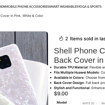
HEN
MOBILE PHONE ACCESSORIES
SMART WEARABLES
YOGA & SPORTS
Cover in Pink, White & Color
2
Items sold in la
Shell Phone C
Back Cover in
Durable TPU Material
: Flexible 
Fits Multiple Huawei Models
: C
Available in Colors
: Choose from
Back Cover Design
: Full back p
Stylish and Functional
: Enhances
$
9.00
Model
MATE 20
MA