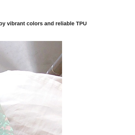
oy vibrant colors and reliable TPU