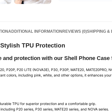
TION
ADDITIONAL INFORMATION
REVIEWS (0)
SHIPPING &
Stylish TPU Protection
le and protection with our Shell Phone Case
ng P20, P20P, P20 LITE (NOVA3E), P30, P30P, MATE20, MATE20PRO, 
brant colors, including pink, white, and other options, it enhances yo
durable TPU for superior protection and a comfortable grip.
s including P20 series, P30 series, MATE20 series, and NOVA series.