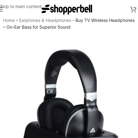
Skip to main content
Home
-
Earphones & Headphones
-
Buy TV Wireless Headphones
– On-Ear Bass for Superior Sound