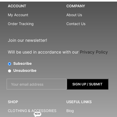
ACCOUNT
COMPANY
My Account
About Us
Order Tracking
Contact Us
Join our newsletter!
Will be used in accordance with our
Privacy Policy
Subscribe
Unsubscribe
SHOP
USEFUL LINKS
CLOTHING & ACCESSORIES
Blog
NEW