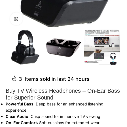
Click to enlarge
3
Items sold in last 24 hours
Buy TV Wireless Headphones – On-Ear Bass
for Superior Sound
Powerful Bass
: Deep bass for an enhanced listening
experience.
Clear Audio
: Crisp sound for immersive TV viewing.
On-Ear Comfort
: Soft cushions for extended wear.