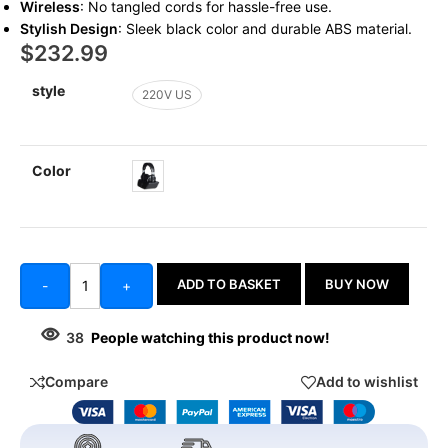
Wireless
: No tangled cords for hassle-free use.
Stylish Design
: Sleek black color and durable ABS material.
$
232.99
style
220V US
Color
ADD TO BASKET
BUY NOW
-
+
38
People watching this product now!
Compare
Add to wishlist