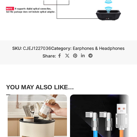
SKU:
CJEJ1227036
Category:
Earphones & Headphones
Share:
YOU MAY ALSO LIKE…