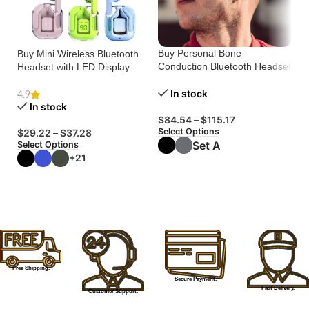
Buy Personal Bone
Buy Mini Wireless Bluetooth
N
Conduction Bluetooth Headset
Headset with LED Display
Ba
– Comfort & Clarity
He
Ca
In stock
4.9
5.
In stock
$
84.54
–
$
115.17
Select Options
$
29.22
–
$
37.28
$
Set A
Select Options
Se
T
+21
T
Free Shipping.
Secure Payment.
Fast Delivery.
Customer Support.