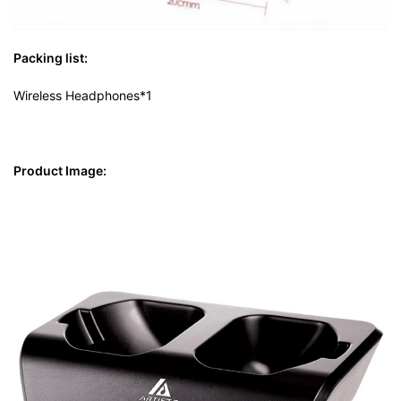
Packing list:
Wireless Headphones*1
Product Image: