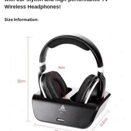
Wireless Headphones!
Size Information: