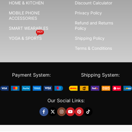
HOME & KITCHEN
Discount Calculator
MOBILE PHONE
Privacy Policy
ACCESSORIES
Refund and Returns
SMART WEARABLES
Policy
HOT
YOGA & SPORTS
Shipping Policy
Terms & Conditions
Payment System:
Shipping System:
Our Social Links: