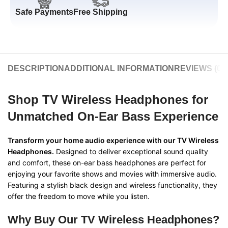
Safe Payments
Free Shipping
DESCRIPTION
ADDITIONAL INFORMATION
REVIEWS (0)
Shop TV Wireless Headphones for
Unmatched On-Ear Bass Experience
Transform your home audio experience with our TV Wireless
Headphones.
Designed to deliver exceptional sound quality
and comfort, these on-ear bass headphones are perfect for
enjoying your favorite shows and movies with immersive audio.
Featuring a stylish black design and wireless functionality, they
offer the freedom to move while you listen.
Why Buy Our TV Wireless Headphones?