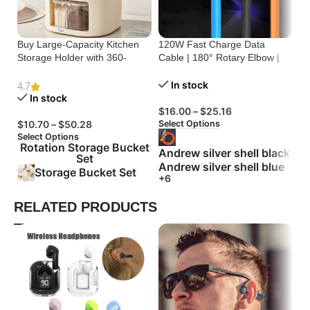
Buy Large-Capacity Kitchen
120W Fast Charge Data
St
Storage Holder with 360-
Cable | 180° Rotary Elbow |
Cr
Degree Rotation
Zinc Alloy Silicone
Bu
In stock
4.7
In stock
$
16.00
–
$
25.16
$
Select Options
Se
$
10.70
–
$
50.28
Select Options
Rotation Storage Bucket
Andrew silver shell black
Set
Andrew silver shell blue
Storage Bucket Set
+6
RELATED PRODUCTS