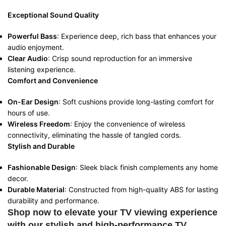
Exceptional Sound Quality
Powerful Bass
: Experience deep, rich bass that enhances your
audio enjoyment.
Clear Audio
: Crisp sound reproduction for an immersive
listening experience.
Comfort and Convenience
On-Ear Design
: Soft cushions provide long-lasting comfort for
hours of use.
Wireless Freedom
: Enjoy the convenience of wireless
connectivity, eliminating the hassle of tangled cords.
Stylish and Durable
Fashionable Design
: Sleek black finish complements any home
decor.
Durable Material
: Constructed from high-quality ABS for lasting
durability and performance.
Shop now to elevate your TV viewing experience
with our stylish and high-performance TV