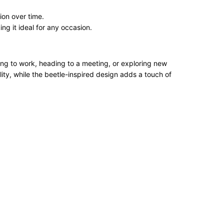
ion over time.
ng it ideal for any occasion.
ing to work, heading to a meeting, or exploring new
ity, while the beetle-inspired design adds a touch of