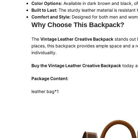
Color Options:
Available in dark brown and black, off
Built to Last:
The sturdy leather material is resistant
Comfort and Style:
Designed for both men and women, 
Why Choose This Backpack?
The
Vintage Leather Creative Backpack
stands out f
places, this backpack provides ample space and a ref
individuality.
Buy the Vintage Leather Creative Backpack
today an
Package Content:
leather bag*1