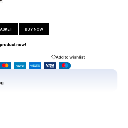
BASKET
BUY NOW
 product now!
Add to wishlist
ng