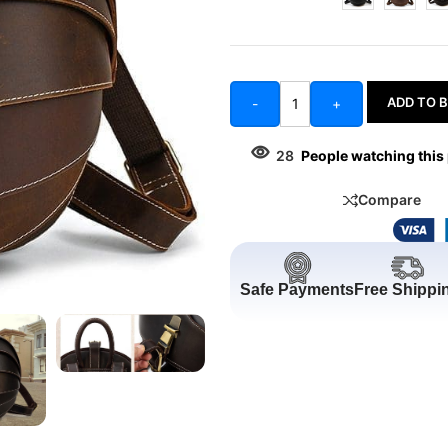
ADD TO 
-
+
28
People watching this
Compare
Safe Payments
Free Shippi