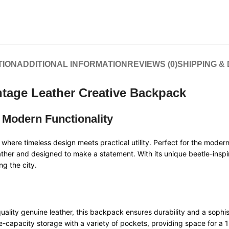
TION
ADDITIONAL INFORMATION
REVIEWS (0)
SHIPPING &
intage Leather Creative Backpack
 Modern Functionality
, where timeless design meets practical utility. Perfect for the moder
ther and designed to make a statement. With its unique beetle-inspire
ng the city.
ality genuine leather, this backpack ensures durability and a sophis
e-capacity storage with a variety of pockets, providing space for a 1