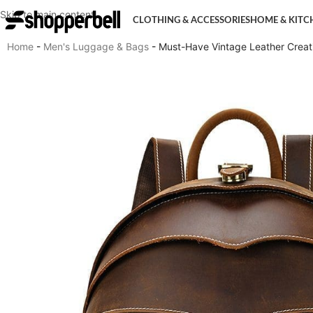
Skip to main content
CLOTHING & ACCESSORIES
HOME & KITC
Home
-
Men's Luggage & Bags
-
Must-Have Vintage Leather Crea