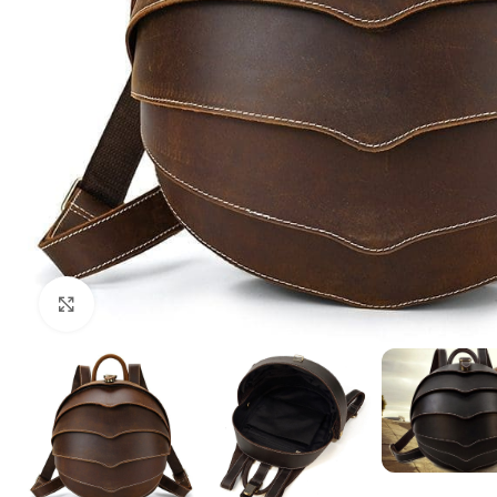
Click to enlarge