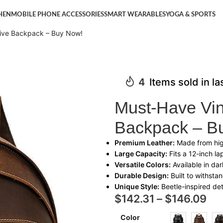
HEN
MOBILE PHONE ACCESSORIES
SMART WEARABLES
YOGA & SPORTS
tive Backpack – Buy Now!
4
Items sold in l
Must-Have Vin
Backpack – B
Premium Leather:
Made from high
Large Capacity:
Fits a 12-inch la
Versatile Colors:
Available in da
Durable Design:
Built to withsta
Unique Style:
Beetle-inspired deta
$
142.31
–
$
146.09
Color