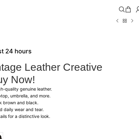
ast 24 hours
tage Leather Creative
uy Now!
-quality genuine leather.
ptop, umbrella, and more.
rk brown and black.
nd daily wear and tear.
ils for a distinctive look.