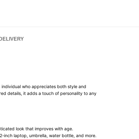
 DELIVERY
n individual who appreciates both style and
d details, it adds a touch of personality to any
ticated look that improves with age.
2-inch laptop, umbrella, water bottle, and more.