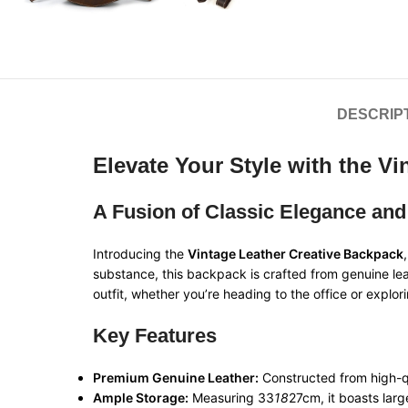
DESCRIP
Elevate Your Style with the V
A Fusion of Classic Elegance and
Introducing the
Vintage Leather Creative Backpack
substance, this backpack is crafted from genuine lea
outfit, whether you’re heading to the office or explori
Key Features
Premium Genuine Leather:
Constructed from high-qu
Ample Storage:
Measuring 33
18
27cm, it boasts larg