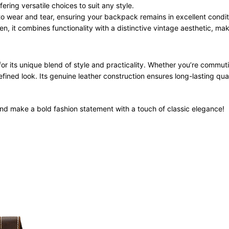
ering versatile choices to suit any style.
 to wear and tear, ensuring your backpack remains in excellent condit
it combines functionality with a distinctive vintage aesthetic, maki
or its unique blend of style and practicality. Whether you’re commut
ined look. Its genuine leather construction ensures long-lasting qual
d make a bold fashion statement with a touch of classic elegance!