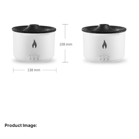
Product Image: