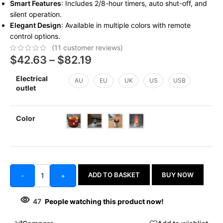
Smart Features
: Includes 2/8-hour timers, auto shut-off, and
silent operation.
Elegant Design
: Available in multiple colors with remote
control options.
(
11
customer reviews)
$
42.63
–
$
82.19
Electrical
AU
EU
UK
US
USB
outlet
Color
ADD TO BASKET
BUY NOW
-
+
47
People watching this product now!