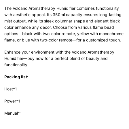
The Volcano Aromatherapy Humidifier combines functionality
with aesthetic appeal. Its 350ml capacity ensures long-lasting
mist output, while its sleek columnar shape and elegant black
color enhance any decor. Choose from various flame bead
options—black with two-color remote, yellow with monochrome
flame, or blue with two-color remote—for a customized touch.
Enhance your environment with the Volcano Aromatherapy
Humidifier—buy now for a perfect blend of beauty and
functionality!
Packing list:
Host*1
Power*1
Manual*1