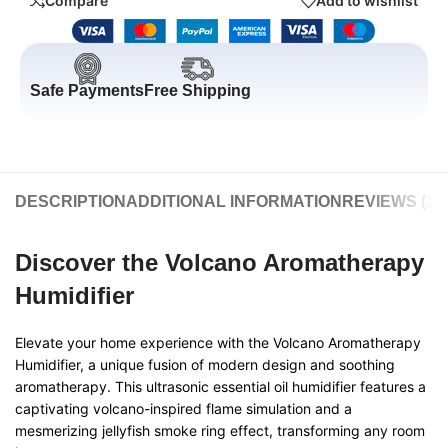
Compare
Add to wishlist
Safe Payments
Free Shipping
DESCRIPTION
ADDITIONAL INFORMATION
REVIEWS (11)
Discover the Volcano Aromatherapy
Humidifier
Elevate your home experience with the Volcano Aromatherapy
Humidifier, a unique fusion of modern design and soothing
aromatherapy. This ultrasonic essential oil humidifier features a
captivating volcano-inspired flame simulation and a
mesmerizing jellyfish smoke ring effect, transforming any room