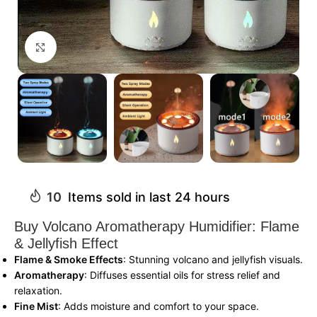
Click to enlarge
10
Items sold in last 24 hours
Buy Volcano Aromatherapy Humidifier: Flame
& Jellyfish Effect
Flame & Smoke Effects
: Stunning volcano and jellyfish visuals.
Aromatherapy
: Diffuses essential oils for stress relief and
relaxation.
Fine Mist
: Adds moisture and comfort to your space.