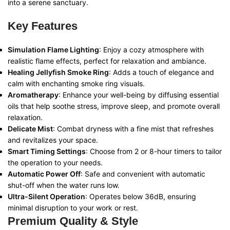
into a serene sanctuary.
Key Features
Simulation Flame Lighting
: Enjoy a cozy atmosphere with
realistic flame effects, perfect for relaxation and ambiance.
Healing Jellyfish Smoke Ring
: Adds a touch of elegance and
calm with enchanting smoke ring visuals.
Aromatherapy
: Enhance your well-being by diffusing essential
oils that help soothe stress, improve sleep, and promote overall
relaxation.
Delicate Mist
: Combat dryness with a fine mist that refreshes
and revitalizes your space.
Smart Timing Settings
: Choose from 2 or 8-hour timers to tailor
the operation to your needs.
Automatic Power Off
: Safe and convenient with automatic
shut-off when the water runs low.
Ultra-Silent Operation
: Operates below 36dB, ensuring
minimal disruption to your work or rest.
Premium Quality & Style