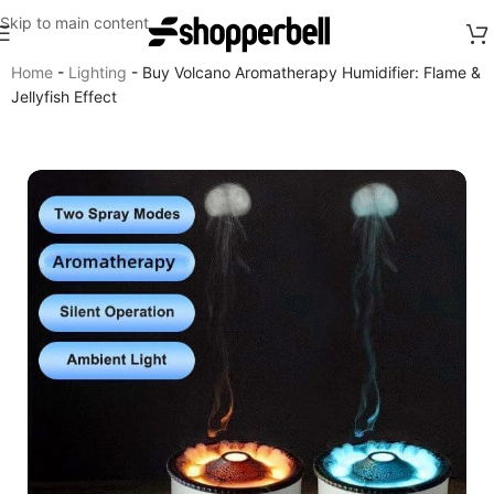
Skip to main content
Home
-
Lighting
-
Buy Volcano Aromatherapy Humidifier: Flame &
Jellyfish Effect